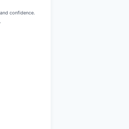
, and confidence.
.