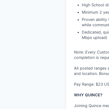
High School d
Minimum 2 yea
Proven ability
while communic
Dedicated, qui
Mbps upload)
Note: Every Custom
completion is requi
All posted ranges 
and location. Bonus
Pay Range: $23 U
WHY QUINCE?
Joining Quince mea