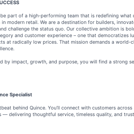
SUCCESS
 be part of a high-performing team that is redefining what q
 in modern retail. We are a destination for builders, innova
nd challenge the status quo. Our collective ambition is bol
tegory and customer experience – one that democratizes l
cts at radically low prices. That mission demands a world-
lence.
ed by impact, growth, and purpose, you will find a strong s
ce Specialist
beat behind Quince. You’ll connect with customers across 
 — delivering thoughtful service, timeless quality, and trust