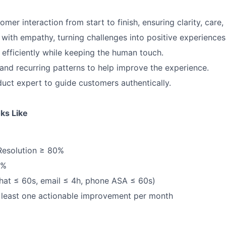
mer interaction from start to finish, ensuring clarity, care
 with empathy, turning challenges into positive experiences
 efficiently while keeping the human touch.
 and recurring patterns to help improve the experience.
ct expert to guide customers authentically.
ks Like
Resolution ≥ 80%
5%
hat ≤ 60s, email ≤ 4h, phone ASA ≤ 60s)
 least one actionable improvement per month