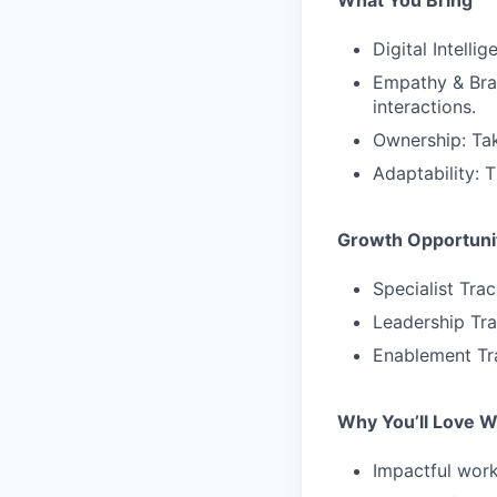
What You Bring
Digital Intell
Empathy & Bran
interactions.
Ownership: Tak
Adaptability: 
Growth Opportuni
Specialist Tra
Leadership Tr
Enablement Tr
Why You’ll Love W
Impactful work