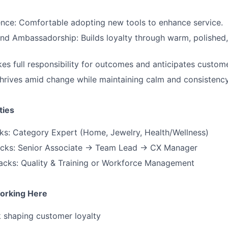
igence: Comfortable adopting new tools to enhance service.
d Ambassadorship: Builds loyalty through warm, polished,
es full responsibility for outcomes and anticipates custom
Thrives amid change while maintaining calm and consistency
ties
cks: Category Expert (Home, Jewelry, Health/Wellness)
acks: Senior Associate → Team Lead → CX Manager
acks: Quality & Training or Workforce Management
orking Here
 shaping customer loyalty