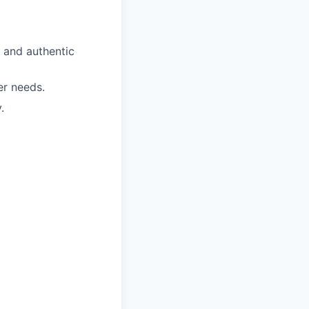
 and authentic
er needs.
.