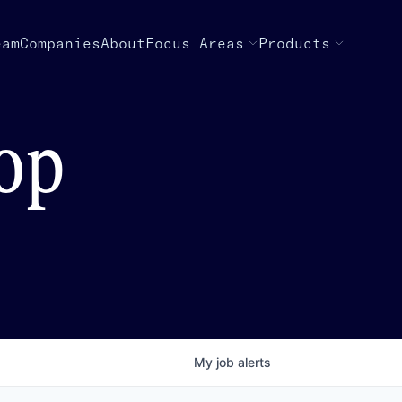
eam
Companies
About
Focus Areas
Products
top
My
job
alerts