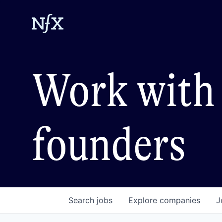
Work with 
founders
Search
jobs
Explore
companies
J