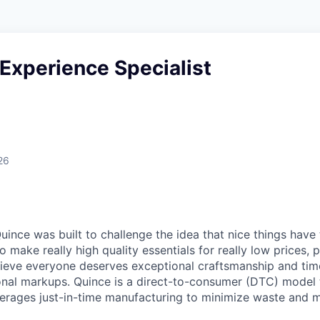
Experience Specialist
26
ince was built to challenge the idea that nice things have 
to make really high quality essentials for really low prices,
lieve everyone deserves exceptional craftsmanship and tim
ional markups. Quince is a direct-to-consumer (DTC) model 
rages just-in-time manufacturing to minimize waste and m