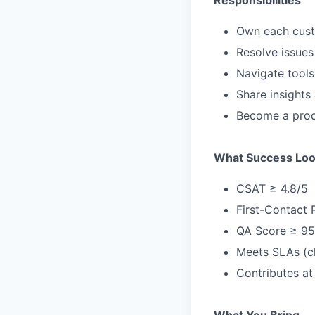
Responsibilities
Own each custo
Resolve issues
Navigate tools
Share insights
Become a produ
What Success Loo
CSAT ≥ 4.8/5
First-Contact 
QA Score ≥ 9
Meets SLAs (c
Contributes at