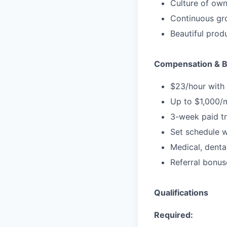
Culture of ow
Continuous gro
Beautiful prod
Compensation & B
$23/hour with 
Up to $1,000/
3-week paid t
Set schedule w
Medical, dental
Referral bonus
Qualifications
Required: