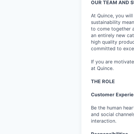
OUR TEAM AND 
At Quince, you will
sustainability mean
to come together a
an entirely new ca
high quality produ
committed to excel
If you are motivat
at Quince.
THE ROLE
Customer Experien
Be the human heart
and social channels
interaction.