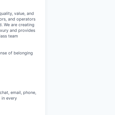
uality, value, and
tors, and operators
d. We are creating
uxury and provides
class team
ense of belonging
chat, email, phone,
 in every