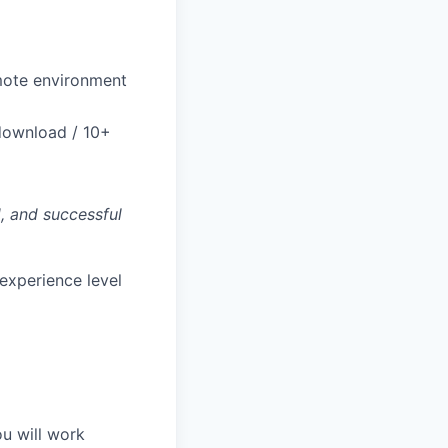
remote environment
download / 10+
, and successful
experience level
ou will work