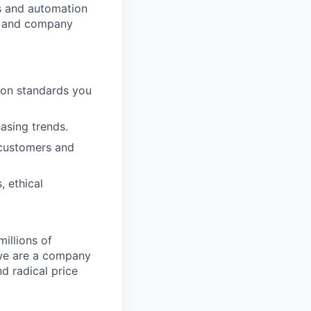
cs and automation
e and company
ion standards you
hasing trends.
 customers and
, ethical
illions of
 we are a company
nd radical price