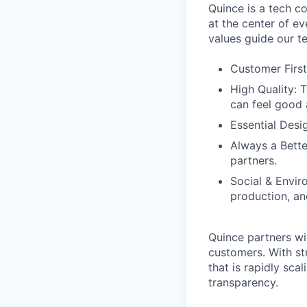
Quince is a tech co
at the center of 
values guide our t
Customer First
High Quality: 
can feel good 
Essential Desi
Always a Bette
partners.
Social & Envir
production, an
Quince partners wi
customers. With st
that is rapidly sca
transparency.