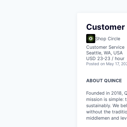
Customer 
Shop Circle
Customer Service
Seattle, WA, USA
USD 23-23 / hour
Posted
on May 17, 20
ABOUT QUINCE
Founded in 2018, Qu
mission is simple: 
sustainably. We be
without the tradit
middlemen and leve