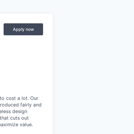
Apply now
to cost a lot. Our
 produced fairly and
eless design
that cuts out
aximize value.