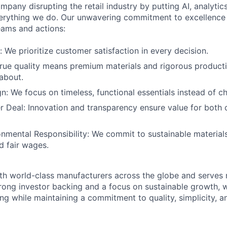
mpany disrupting the retail industry by putting AI, analyti
everything we do. Our unwavering commitment to excellenc
eams and actions:
: We prioritize customer satisfaction in every decision.
True quality means premium materials and rigorous product
about.
gn: We focus on timeless, functional essentials instead of c
r Deal: Innovation and transparency ensure value for both
onmental Responsibility: We commit to sustainable materials
d fair wages.
th world-class manufacturers across the globe and serves m
rong investor backing and a focus on sustainable growth,
ling while maintaining a commitment to quality, simplicity, a