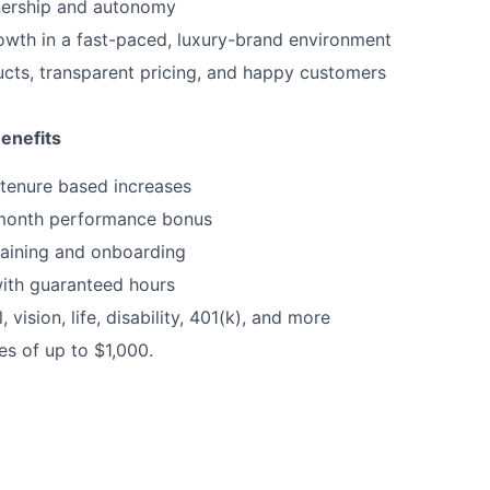
nership and autonomy
wth in a fast-paced, luxury-brand environment
ucts, transparent pricing, and happy customers
enefits
tenure based increases
month performance bonus
raining and onboarding
ith guaranteed hours
, vision, life, disability, 401(k), and more
es of up to $1,000.