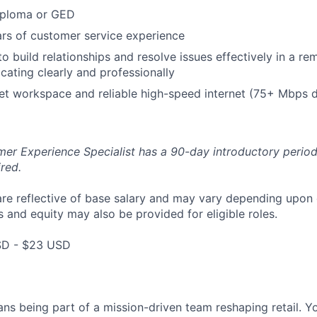
iploma or GED
rs of customer service experience
 to build relationships and resolve issues effectively in a 
ating clearly and professionally
et workspace and reliable high-speed internet (75+ Mbps 
er Experience Specialist has a 90-day introductory period
red.
are reflective of base salary and may vary depending upon 
 and equity may also be provided for eligible roles.
SD - $23 USD
ns being part of a mission-driven team reshaping retail. Y