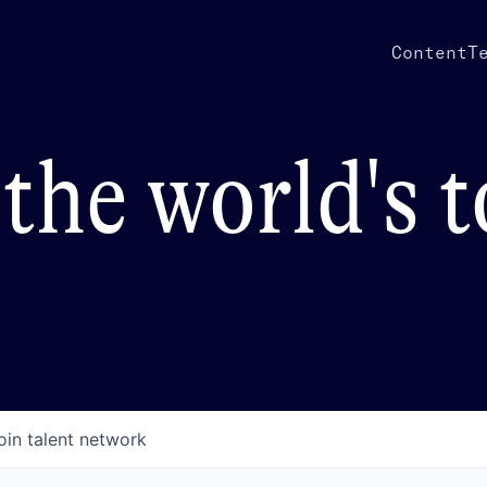
Content
T
the world's 
oin talent network