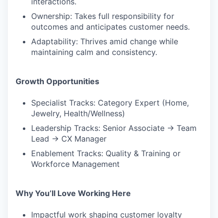
interactions.
Ownership: Takes full responsibility for
outcomes and anticipates customer needs.
Adaptability: Thrives amid change while
maintaining calm and consistency.
Growth Opportunities
Specialist Tracks: Category Expert (Home,
Jewelry, Health/Wellness)
Leadership Tracks: Senior Associate → Team
Lead → CX Manager
Enablement Tracks: Quality & Training or
Workforce Management
Why You’ll Love Working Here
Impactful work shaping customer loyalty