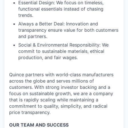
Essential Design: We focus on timeless,
functional essentials instead of chasing
trends.
Always a Better Deal: Innovation and
transparency ensure value for both customers
and partners.
Social & Environmental Responsibility: We
commit to sustainable materials, ethical
production, and fair wages.
Quince partners with world-class manufacturers
across the globe and serves millions of
customers. With strong investor backing and a
focus on sustainable growth, we are a company
that is rapidly scaling while maintaining a
commitment to quality, simplicity, and radical
price transparency.
OUR TEAM AND SUCCESS