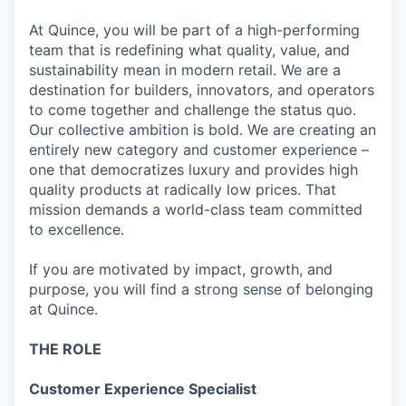
At Quince, you will be part of a high-performing
team that is redefining what quality, value, and
sustainability mean in modern retail. We are a
destination for builders, innovators, and operators
to come together and challenge the status quo.
Our collective ambition is bold. We are creating an
entirely new category and customer experience –
one that democratizes luxury and provides high
quality products at radically low prices. That
mission demands a world-class team committed
to excellence.
If you are motivated by impact, growth, and
purpose, you will find a strong sense of belonging
at Quince.
THE ROLE
Customer Experience Specialist