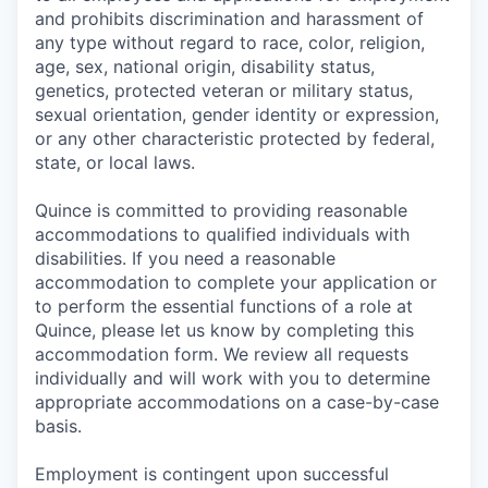
and prohibits discrimination and harassment of
any type without regard to race, color, religion,
age, sex, national origin, disability status,
genetics, protected veteran or military status,
sexual orientation, gender identity or expression,
or any other characteristic protected by federal,
state, or local laws.
Quince is committed to providing reasonable
accommodations to qualified individuals with
disabilities. If you need a reasonable
accommodation to complete your application or
to perform the essential functions of a role at
Quince, please let us know by completing this
accommodation form. We review all requests
individually and will work with you to determine
appropriate accommodations on a case-by-case
basis.
Employment is contingent upon successful