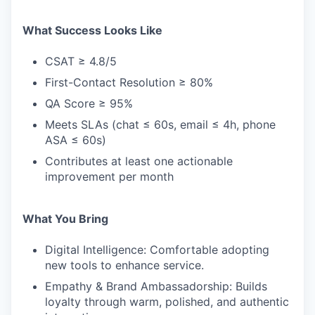
What Success Looks Like
CSAT ≥ 4.8/5
First-Contact Resolution ≥ 80%
QA Score ≥ 95%
Meets SLAs (chat ≤ 60s, email ≤ 4h, phone
ASA ≤ 60s)
Contributes at least one actionable
improvement per month
What You Bring
Digital Intelligence: Comfortable adopting
new tools to enhance service.
Empathy & Brand Ambassadorship: Builds
loyalty through warm, polished, and authentic