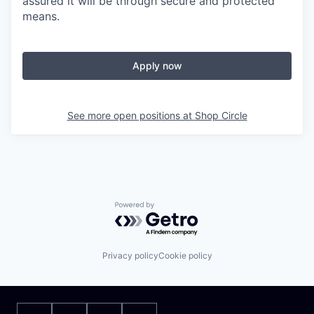
assured it will be through secure and protected
means.
Apply now
See more open positions at
Shop Circle
Powered by Getro.com
Privacy policy
Cookie policy