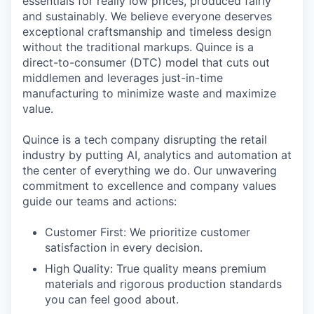
essentials for really low prices, produced fairly
and sustainably. We believe everyone deserves
exceptional craftsmanship and timeless design
without the traditional markups. Quince is a
direct-to-consumer (DTC) model that cuts out
middlemen and leverages just-in-time
manufacturing to minimize waste and maximize
value.
Quince is a tech company disrupting the retail
industry by putting AI, analytics and automation at
the center of everything we do. Our unwavering
commitment to excellence and company values
guide our teams and actions:
Customer First: We prioritize customer
satisfaction in every decision.
High Quality: True quality means premium
materials and rigorous production standards
you can feel good about.