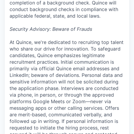
completion of a background check. Quince will
conduct background checks in compliance with
applicable federal, state, and local laws.
Security Advisory: Beware of Frauds
At Quince, we're dedicated to recruiting top talent
who share our drive for innovation. To safeguard
candidates, Quince emphasizes legitimate
recruitment practices. Initial communication is
primarily via official Quince email addresses and
LinkedIn; beware of deviations. Personal data and
sensitive information will not be solicited during
the application phase. Interviews are conducted
via phone, in person, or through the approved
platforms Google Meets or Zoom—never via
messaging apps or other calling services. Offers
are merit-based, communicated verbally, and
followed up in writing. If personal information is
requested to initiate the hiring process, rest