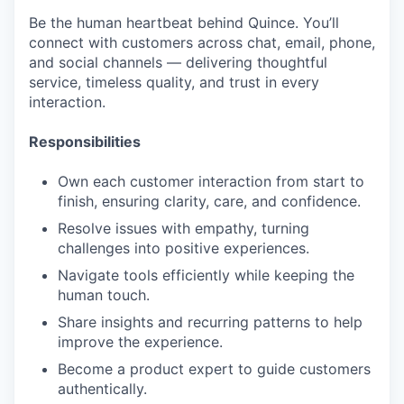
Be the human heartbeat behind Quince. You’ll
connect with customers across chat, email, phone,
and social channels — delivering thoughtful
service, timeless quality, and trust in every
interaction.
Responsibilities
Own each customer interaction from start to
finish, ensuring clarity, care, and confidence.
Resolve issues with empathy, turning
challenges into positive experiences.
Navigate tools efficiently while keeping the
human touch.
Share insights and recurring patterns to help
improve the experience.
Become a product expert to guide customers
authentically.