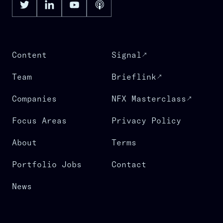
Content
Signal
Team
Brieflink
Companies
NFX Masterclass
Focus Areas
Privacy Policy
About
Terms
Portfolio Jobs
Contact
News