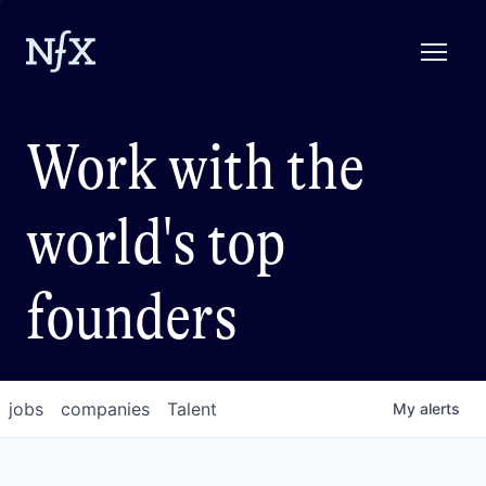
Work with the
world's top
founders
jobs
companies
Talent
My
alerts