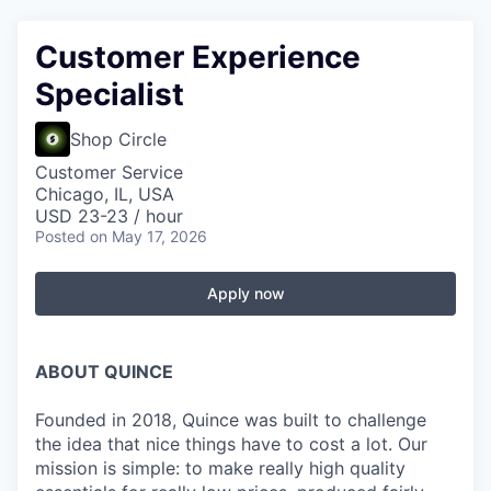
Customer Experience
Specialist
Shop Circle
Customer Service
Chicago, IL, USA
USD 23-23 / hour
Posted
on May 17, 2026
Apply now
ABOUT QUINCE
Founded in 2018, Quince was built to challenge
the idea that nice things have to cost a lot. Our
mission is simple: to make really high quality