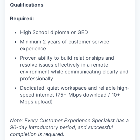
Qualifications
Required:
High School diploma or GED
Minimum 2 years of customer service
experience
Proven ability to build relationships and
resolve issues effectively in a remote
environment while communicating clearly and
professionally
Dedicated, quiet workspace and reliable high-
speed internet (75+ Mbps download / 10+
Mbps upload)
Note: Every Customer Experience Specialist has a
90-day introductory period, and successful
completion is required.