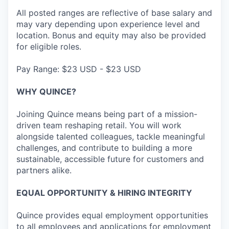
All posted ranges are reflective of base salary and
may vary depending upon experience level and
location. Bonus and equity may also be provided
for eligible roles.
Pay Range: $23 USD - $23 USD
WHY QUINCE?
Joining Quince means being part of a mission-
driven team reshaping retail. You will work
alongside talented colleagues, tackle meaningful
challenges, and contribute to building a more
sustainable, accessible future for customers and
partners alike.
EQUAL OPPORTUNITY & HIRING INTEGRITY
Quince provides equal employment opportunities
to all employees and applications for employment