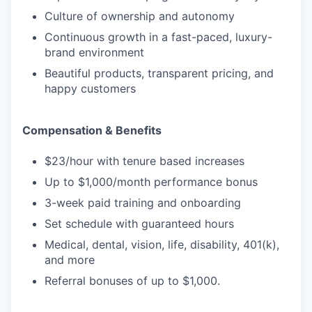
Culture of ownership and autonomy
Continuous growth in a fast-paced, luxury-
brand environment
Beautiful products, transparent pricing, and
happy customers
Compensation & Benefits
$23/hour with tenure based increases
Up to $1,000/month performance bonus
3-week paid training and onboarding
Set schedule with guaranteed hours
Medical, dental, vision, life, disability, 401(k),
and more
Referral bonuses of up to $1,000.