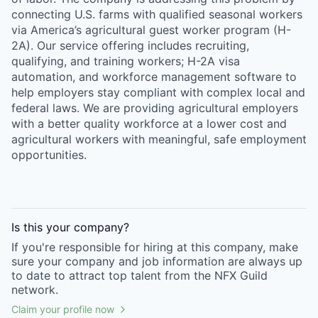
connecting U.S. farms with qualified seasonal workers
via America’s agricultural guest worker program (H-
2A). Our service offering includes recruiting,
qualifying, and training workers; H-2A visa
automation, and workforce management software to
help employers stay compliant with complex local and
federal laws. We are providing agricultural employers
with a better quality workforce at a lower cost and
agricultural workers with meaningful, safe employment
opportunities.
Is this your
company
?
If you're responsible for hiring at this
company
, make
sure your
company
and job information are always up
to date to attract top talent from the
NFX Guild
network.
Claim your profile now