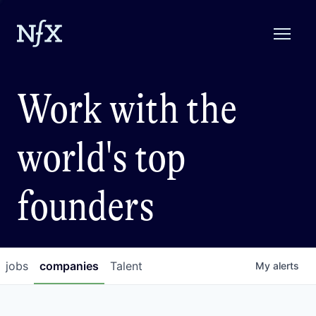
Work with the
world's top
founders
jobs
companies
Talent
My
alerts