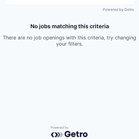
Powered by Getro
No jobs matching this criteria
There are no job openings with this criteria, try changing
your filters.
Powered by Getro.com