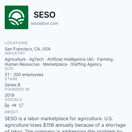
SESO
sesolabor.com
LOCATIONS
San Francisco, CA, USA
INDUSTRY
Agriculture · AgTech · Artificial Intelligence (AI) · Farming ·
Human Resources · Marketplace · Staffing Agency
SIZE
51 - 200
employees
STAGE
Series B
FOUNDED IN
2019
SOCIALS
LinkedIn
Crunchbase
Twitter
ABOUT
SESO is a labor marketplace for agriculture. U.S.
agriculture loses $15B annually because of a shortage
of labor. The company is addressing this problem by