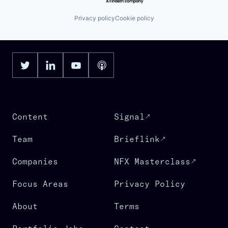
Privacy policy
Cookie policy
Content
Signal
Team
Brieflink
Companies
NFX Masterclass
Focus Areas
Privacy Policy
About
Terms