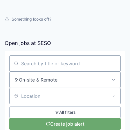
Something looks off?
Open jobs at
SESO
Search by title or keyword
On-site & Remote
Location
All filters
Create job alert