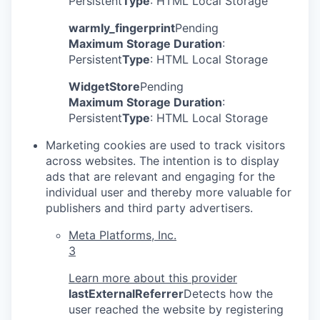
Persistent
Type
: HTML Local Storage
warmly_fingerprint
Pending
Maximum Storage Duration
:
Persistent
Type
: HTML Local Storage
WidgetStore
Pending
Maximum Storage Duration
:
Persistent
Type
: HTML Local Storage
Marketing cookies are used to track visitors
across websites. The intention is to display
ads that are relevant and engaging for the
individual user and thereby more valuable for
publishers and third party advertisers.
Meta Platforms, Inc.
3
Learn more about this provider
lastExternalReferrer
Detects how the
user reached the website by registering