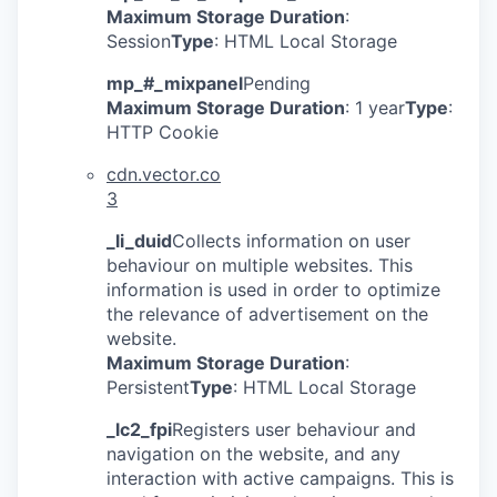
Maximum Storage Duration
:
Session
Type
: HTML Local Storage
mp_#_mixpanel
Pending
Maximum Storage Duration
: 1 year
Type
:
HTTP Cookie
cdn.vector.co
3
_li_duid
Collects information on user
behaviour on multiple websites. This
information is used in order to optimize
the relevance of advertisement on the
website.
Maximum Storage Duration
:
Persistent
Type
: HTML Local Storage
_lc2_fpi
Registers user behaviour and
navigation on the website, and any
interaction with active campaigns. This is