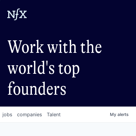
Work with the
world's top
founders
jobs
companies
Talent
My
alerts