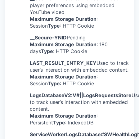
player preferences using embedded
YouTube video
Maximum Storage Duration
:
Session
Type
: HTTP Cookie
__Secure-YNID
Pending
Maximum Storage Duration
: 180
days
Type
: HTTP Cookie
LAST_RESULT_ENTRY_KEY
Used to track
user’s interaction with embedded content.
Maximum Storage Duration
:
Session
Type
: HTTP Cookie
LogsDatabaseV2:V#||LogsRequestsStore
Us
to track user’s interaction with embedded
content.
Maximum Storage Duration
:
Persistent
Type
: IndexedDB
ServiceWorkerLogsDatabase#SWHealthLog