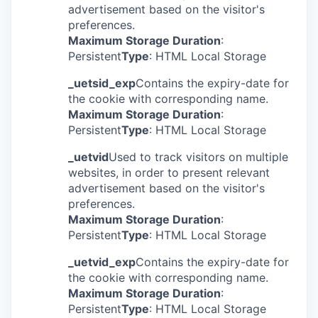
advertisement based on the visitor's
preferences.
Maximum Storage Duration
:
Persistent
Type
: HTML Local Storage
_uetsid_exp
Contains the expiry-date for
the cookie with corresponding name.
Maximum Storage Duration
:
Persistent
Type
: HTML Local Storage
_uetvid
Used to track visitors on multiple
websites, in order to present relevant
advertisement based on the visitor's
preferences.
Maximum Storage Duration
:
Persistent
Type
: HTML Local Storage
_uetvid_exp
Contains the expiry-date for
the cookie with corresponding name.
Maximum Storage Duration
:
Persistent
Type
: HTML Local Storage