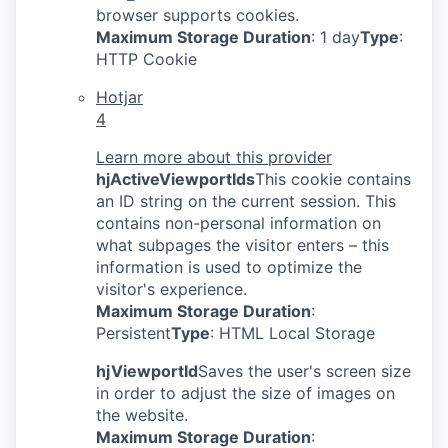
browser supports cookies.
Maximum Storage Duration
: 1 day
Type
:
HTTP Cookie
Hotjar
4
Learn more about this provider
hjActiveViewportIds
This cookie contains
an ID string on the current session. This
contains non-personal information on
what subpages the visitor enters – this
information is used to optimize the
visitor's experience.
Maximum Storage Duration
:
Persistent
Type
: HTML Local Storage
hjViewportId
Saves the user's screen size
in order to adjust the size of images on
the website.
Maximum Storage Duration
: