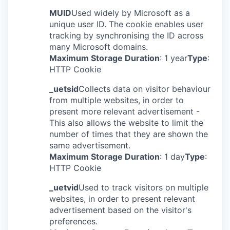
MUID
Used widely by Microsoft as a
unique user ID. The cookie enables user
tracking by synchronising the ID across
many Microsoft domains.
Maximum Storage Duration
: 1 year
Type
:
HTTP Cookie
_uetsid
Collects data on visitor behaviour
from multiple websites, in order to
present more relevant advertisement -
This also allows the website to limit the
number of times that they are shown the
same advertisement.
Maximum Storage Duration
: 1 day
Type
:
HTTP Cookie
_uetvid
Used to track visitors on multiple
websites, in order to present relevant
advertisement based on the visitor's
preferences.