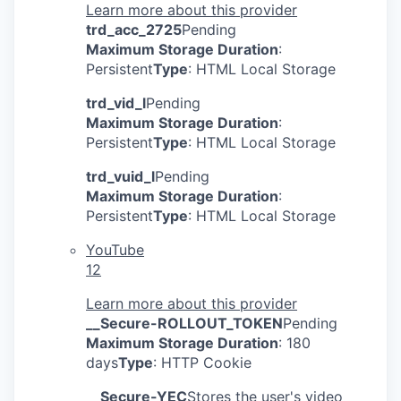
Learn more about this provider
trd_acc_2725
Pending
Maximum Storage Duration
:
Persistent
Type
: HTML Local Storage
trd_vid_l
Pending
Maximum Storage Duration
:
Persistent
Type
: HTML Local Storage
trd_vuid_l
Pending
Maximum Storage Duration
:
Persistent
Type
: HTML Local Storage
YouTube
12
Learn more about this provider
__Secure-ROLLOUT_TOKEN
Pending
Maximum Storage Duration
: 180
days
Type
: HTTP Cookie
__Secure-YEC
Stores the user's video