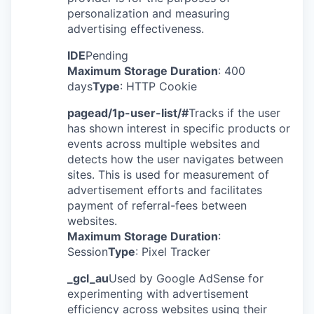
personalization and measuring
advertising effectiveness.
IDE
Pending
Maximum Storage Duration
: 400
days
Type
: HTTP Cookie
pagead/1p-user-list/#
Tracks if the user
has shown interest in specific products or
events across multiple websites and
detects how the user navigates between
sites. This is used for measurement of
advertisement efforts and facilitates
payment of referral-fees between
websites.
Maximum Storage Duration
:
Session
Type
: Pixel Tracker
_gcl_au
Used by Google AdSense for
experimenting with advertisement
efficiency across websites using their