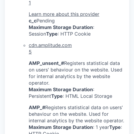
1
Learn more about this provider
c_c
Pending
Maximum Storage Duration
:
Session
Type
: HTTP Cookie
cdn.amplitude.com
5
AMP_unsent_#
Registers statistical data
on users' behaviour on the website. Used
for internal analytics by the website
operator.
Maximum Storage Duration
:
Persistent
Type
: HTML Local Storage
AMP_#
Registers statistical data on users'
behaviour on the website. Used for
internal analytics by the website operator.
Maximum Storage Duration
: 1 year
Type
:
HTTP Cookie