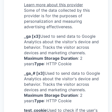
Learn more about this provider
Some of the data collected by this
provider is for the purposes of
personalization and measuring
advertising effectiveness.
_ga [x3]
Used to send data to Google
Analytics about the visitor's device and
behavior. Tracks the visitor across
devices and marketing channels.
Maximum Storage Duration
: 2
years
Type
: HTTP Cookie
_ga_# [x3]
Used to send data to Google
Analytics about the visitor's device and
behavior. Tracks the visitor across
devices and marketing channels.
Maximum Storage Duration
: 2
years
Type
: HTTP Cookie
test_cookie
Used to check if the user's