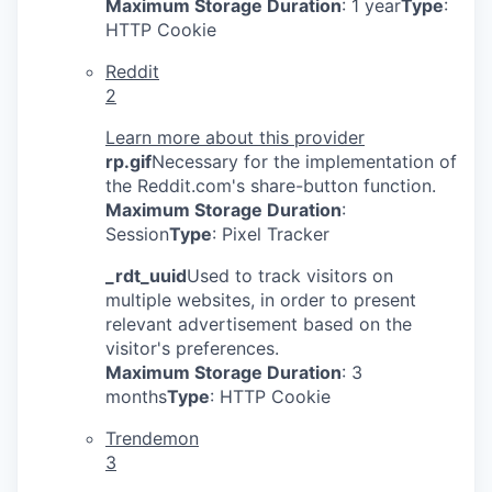
Maximum Storage Duration
: 1 year
Type
:
HTTP Cookie
Reddit
2
Learn more about this provider
rp.gif
Necessary for the implementation of
the Reddit.com's share-button function.
Maximum Storage Duration
:
Session
Type
: Pixel Tracker
_rdt_uuid
Used to track visitors on
multiple websites, in order to present
relevant advertisement based on the
visitor's preferences.
Maximum Storage Duration
: 3
months
Type
: HTTP Cookie
Trendemon
3