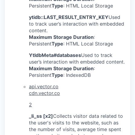
Persistent
Type
: HTML Local Storage
ytidb::LAST_RESULT_ENTRY_KEY
Used
to track user’s interaction with embedded
content.
Maximum Storage Duration
:
Persistent
Type
: HTML Local Storage
YtIdbMeta#databases
Used to track
user’s interaction with embedded content.
Maximum Storage Duration
:
Persistent
Type
: IndexedDB
api.vector.co
cdn.vector.co
2
_li_ss [x2]
Collects visitor data related to
the user's visits to the website, such as
the number of visits, average time spent