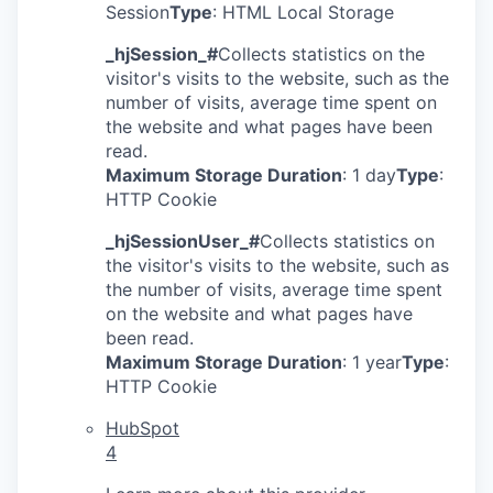
Session
Type
: HTML Local Storage
_hjSession_#
Collects statistics on the
visitor's visits to the website, such as the
number of visits, average time spent on
the website and what pages have been
read.
Maximum Storage Duration
: 1 day
Type
:
HTTP Cookie
_hjSessionUser_#
Collects statistics on
the visitor's visits to the website, such as
the number of visits, average time spent
on the website and what pages have
been read.
Maximum Storage Duration
: 1 year
Type
:
HTTP Cookie
HubSpot
4