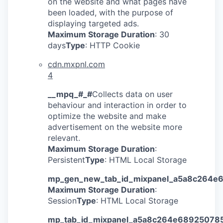
on the website and what pages have
been loaded, with the purpose of
displaying targeted ads.
Maximum Storage Duration
: 30
days
Type
: HTTP Cookie
cdn.mxpnl.com
4
__mpq_#_#
Collects data on user
behaviour and interaction in order to
optimize the website and make
advertisement on the website more
relevant.
Maximum Storage Duration
:
Persistent
Type
: HTML Local Storage
mp_gen_new_tab_id_mixpanel_a5a8c264e
Maximum Storage Duration
:
Session
Type
: HTML Local Storage
mp_tab_id_mixpanel_a5a8c264e68925078