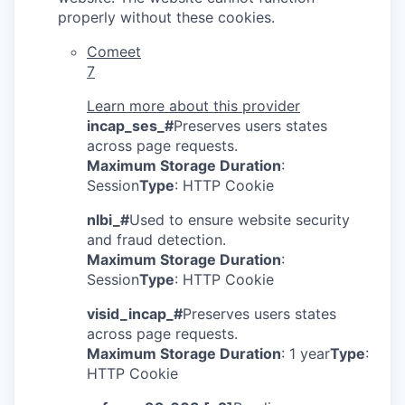
properly without these cookies.
Comeet
7
Learn more about this provider
incap_ses_#
Preserves users states
across page requests.
Maximum Storage Duration
:
Session
Type
: HTTP Cookie
nlbi_#
Used to ensure website security
and fraud detection.
Maximum Storage Duration
:
Session
Type
: HTTP Cookie
visid_incap_#
Preserves users states
across page requests.
Maximum Storage Duration
: 1 year
Type
:
HTTP Cookie