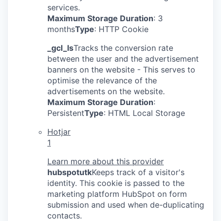
services.
Maximum Storage Duration
: 3
months
Type
: HTTP Cookie
_gcl_ls
Tracks the conversion rate
between the user and the advertisement
banners on the website - This serves to
optimise the relevance of the
advertisements on the website.
Maximum Storage Duration
:
Persistent
Type
: HTML Local Storage
Hotjar
1
Learn more about this provider
hubspotutk
Keeps track of a visitor's
identity. This cookie is passed to the
marketing platform HubSpot on form
submission and used when de-duplicating
contacts.