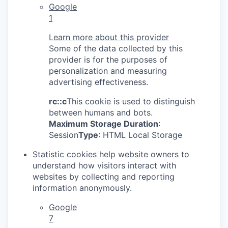
Google
1
Learn more about this provider
Some of the data collected by this
provider is for the purposes of
personalization and measuring
advertising effectiveness.
rc::c
This cookie is used to distinguish
between humans and bots.
Maximum Storage Duration
:
Session
Type
: HTML Local Storage
Statistic cookies help website owners to
understand how visitors interact with
websites by collecting and reporting
information anonymously.
Google
7