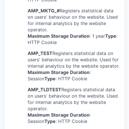
AMP_MKTG_#
Registers statistical data
on users' behaviour on the website. Used
for internal analytics by the website
operator.
Maximum Storage Duration
: 1 year
Type
:
HTTP Cookie
AMP_TEST
Registers statistical data on
users' behaviour on the website. Used for
internal analytics by the website operator.
Maximum Storage Duration
:
Session
Type
: HTTP Cookie
AMP_TLDTEST
Registers statistical data
on users' behaviour on the website. Used
for internal analytics by the website
operator.
Maximum Storage Duration
:
Session
Type
: HTTP Cookie