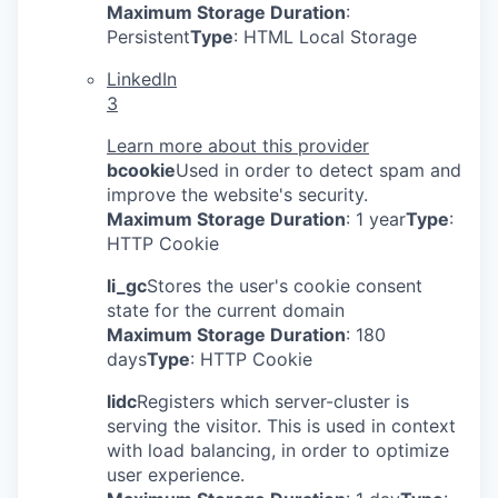
Maximum Storage Duration
:
Persistent
Type
: HTML Local Storage
LinkedIn
3
Learn more about this provider
bcookie
Used in order to detect spam and
improve the website's security.
Maximum Storage Duration
: 1 year
Type
:
HTTP Cookie
li_gc
Stores the user's cookie consent
state for the current domain
Maximum Storage Duration
: 180
days
Type
: HTTP Cookie
lidc
Registers which server-cluster is
serving the visitor. This is used in context
with load balancing, in order to optimize
user experience.