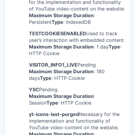
for the implementation and functionality
of YouTube video-content on the website.
Maximum Storage Duration
:
Persistent
Type
: IndexedDB
TESTCOOKIESENABLED
Used to track
user’s interaction with embedded content.
Maximum Storage Duration
: 1 day
Type
:
HTTP Cookie
VISITOR_INFO1_LIVE
Pending
Maximum Storage Duration
: 180
days
Type
: HTTP Cookie
YSC
Pending
Maximum Storage Duration
:
Session
Type
: HTTP Cookie
yt-icons-last-purged
Necessary for the
implementation and functionality of
YouTube video-content on the website.
Maximum Storage Duration
: