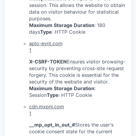
session. This allows the website to obtain
data on visitor behaviour for statistical
purposes.
Maximum Storage Duration
: 180
days
Type
: HTTP Cookie
aplo-evnt.com
1
X-CSRF-TOKEN
Ensures visitor browsing-
security by preventing cross-site request
forgery. This cookie is essential for the
security of the website and visitor.
Maximum Storage Duration
:
Session
Type
: HTTP Cookie
cdn.mxpnl.com
1
__mp_opt_in_out_#
Stores the user's
cookie consent state for the current