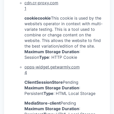
cdn.cr-proxy.com
1
cookiecookie
This cookie is used by the
website’s operator in context with multi-
variate testing. This is a tool used to
combine or change content on the
website. This allows the website to find
the best variation/edition of the site.
Maximum Storage Duration
:
Session
Type
: HTTP Cookie
opps-widget.getwarmly.com
4
ClientSessionStore
Pending
Maximum Storage Duration
:
Persistent
Type
: HTML Local Storage
MediaStore-client
Pending
Maximum Storage Duration
: