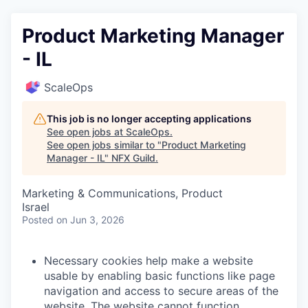
Product Marketing Manager
- IL
ScaleOps
This job is no longer accepting applications
See open jobs at
ScaleOps
.
See open jobs similar to "
Product Marketing
Manager - IL
"
NFX Guild
.
Marketing & Communications, Product
Israel
Posted
on Jun 3, 2026
Necessary cookies help make a website
usable by enabling basic functions like page
navigation and access to secure areas of the
website. The website cannot function