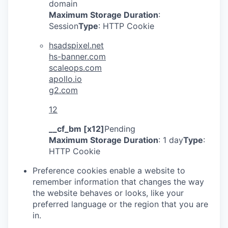
domain
Maximum Storage Duration
:
Session
Type
: HTTP Cookie
hsadspixel.net
hs-banner.com
scaleops.com
apollo.io
g2.com
12
__cf_bm [x12]
Pending
Maximum Storage Duration
: 1 day
Type
:
HTTP Cookie
Preference cookies enable a website to
remember information that changes the way
the website behaves or looks, like your
preferred language or the region that you are
in.