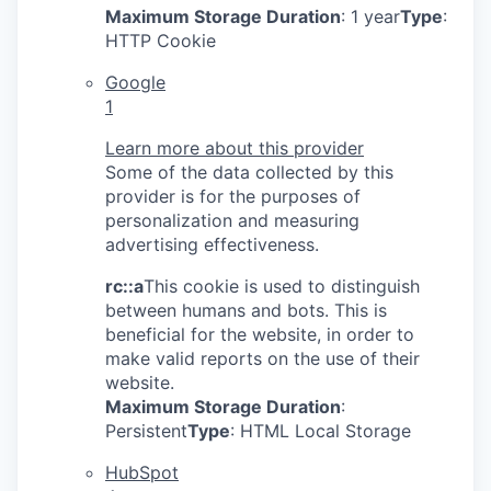
Maximum Storage Duration
: 1 year
Type
:
HTTP Cookie
Google
1
Learn more about this provider
Some of the data collected by this
provider is for the purposes of
personalization and measuring
advertising effectiveness.
rc::a
This cookie is used to distinguish
between humans and bots. This is
beneficial for the website, in order to
make valid reports on the use of their
website.
Maximum Storage Duration
:
Persistent
Type
: HTML Local Storage
HubSpot