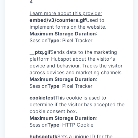
4
Learn more about this provider
embed/v3/counters.gif
Used to
implement forms on the website.
Maximum Storage Duration
:
Session
Type
: Pixel Tracker
__ptq.gif
Sends data to the marketing
platform Hubspot about the visitor's
device and behaviour. Tracks the visitor
across devices and marketing channels.
Maximum Storage Duration
:
Session
Type
: Pixel Tracker
cookietest
This cookie is used to
determine if the visitor has accepted the
cookie consent box.
Maximum Storage Duration
:
Session
Type
: HTTP Cookie
hubspotutk
Sets a unique ID for the