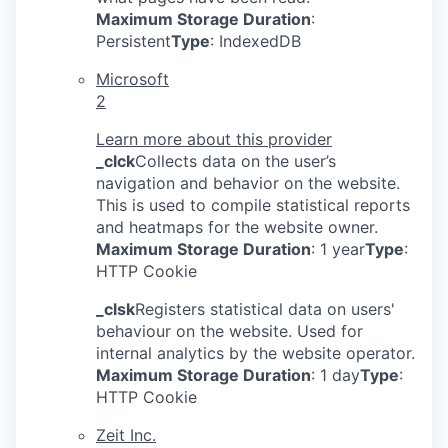
Maximum Storage Duration
:
Persistent
Type
: IndexedDB
Microsoft
2
Learn more about this provider
_clck
Collects data on the user’s
navigation and behavior on the website.
This is used to compile statistical reports
and heatmaps for the website owner.
Maximum Storage Duration
: 1 year
Type
:
HTTP Cookie
_clsk
Registers statistical data on users'
behaviour on the website. Used for
internal analytics by the website operator.
Maximum Storage Duration
: 1 day
Type
:
HTTP Cookie
Zeit Inc.