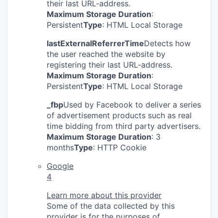
their last URL-address.
Maximum Storage Duration
:
Persistent
Type
: HTML Local Storage
lastExternalReferrerTime
Detects how
the user reached the website by
registering their last URL-address.
Maximum Storage Duration
:
Persistent
Type
: HTML Local Storage
_fbp
Used by Facebook to deliver a series
of advertisement products such as real
time bidding from third party advertisers.
Maximum Storage Duration
: 3
months
Type
: HTTP Cookie
Google
4
Learn more about this provider
Some of the data collected by this
provider is for the purposes of