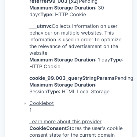
referrer99_003 [x2]
Pending
Maximum Storage Duration
: 30
days
Type
: HTTP Cookie
___utmvc
Collects information on user
behaviour on multiple websites. This
information is used in order to optimize
the relevance of advertisement on the
website.
Maximum Storage Duration
: 1 day
Type
:
HTTP Cookie
cookie_99.003_queryStringParams
Pending
Maximum Storage Duration
:
Session
Type
: HTML Local Storage
Cookiebot
1
Learn more about this provider
CookieConsent
Stores the user's cookie
consent state for the current domain