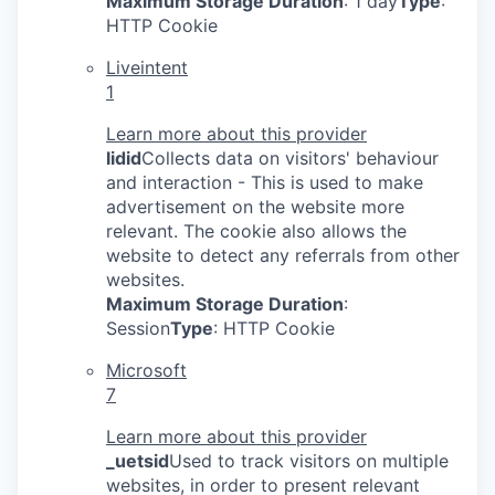
Maximum Storage Duration
: 1 day
Type
:
HTTP Cookie
Liveintent
1
Learn more about this provider
lidid
Collects data on visitors' behaviour
and interaction - This is used to make
advertisement on the website more
relevant. The cookie also allows the
website to detect any referrals from other
websites.
Maximum Storage Duration
:
Session
Type
: HTTP Cookie
Microsoft
7
Learn more about this provider
_uetsid
Used to track visitors on multiple
websites, in order to present relevant