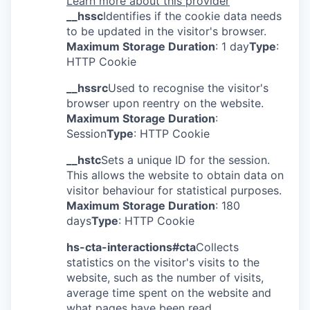
Learn more about this provider
__hssc
Identifies if the cookie data needs
to be updated in the visitor's browser.
Maximum Storage Duration
: 1 day
Type
:
HTTP Cookie
__hssrc
Used to recognise the visitor's
browser upon reentry on the website.
Maximum Storage Duration
:
Session
Type
: HTTP Cookie
__hstc
Sets a unique ID for the session.
This allows the website to obtain data on
visitor behaviour for statistical purposes.
Maximum Storage Duration
: 180
days
Type
: HTTP Cookie
hs-cta-interactions#cta
Collects
statistics on the visitor's visits to the
website, such as the number of visits,
average time spent on the website and
what pages have been read.