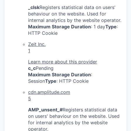
_clsk
Registers statistical data on users'
behaviour on the website. Used for
internal analytics by the website operator.
Maximum Storage Duration
: 1 day
Type
:
HTTP Cookie
Zeit Inc.
1
Learn more about this provider
c_c
Pending
Maximum Storage Duration
:
Session
Type
: HTTP Cookie
cdn.amplitude.com
5
AMP_unsent_#
Registers statistical data
on users' behaviour on the website. Used
for internal analytics by the website
operator.