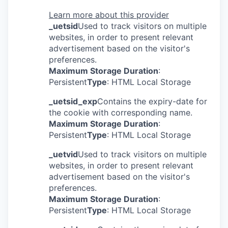
Learn more about this provider
_uetsid
Used to track visitors on multiple
websites, in order to present relevant
advertisement based on the visitor's
preferences.
Maximum Storage Duration
:
Persistent
Type
: HTML Local Storage
_uetsid_exp
Contains the expiry-date for
the cookie with corresponding name.
Maximum Storage Duration
:
Persistent
Type
: HTML Local Storage
_uetvid
Used to track visitors on multiple
websites, in order to present relevant
advertisement based on the visitor's
preferences.
Maximum Storage Duration
:
Persistent
Type
: HTML Local Storage