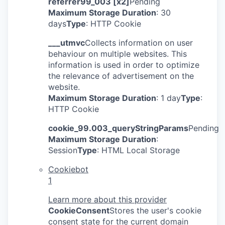
referrer99_003 [x2]
Pending
Maximum Storage Duration
: 30
days
Type
: HTTP Cookie
___utmvc
Collects information on user
behaviour on multiple websites. This
information is used in order to optimize
the relevance of advertisement on the
website.
Maximum Storage Duration
: 1 day
Type
:
HTTP Cookie
cookie_99.003_queryStringParams
Pending
Maximum Storage Duration
:
Session
Type
: HTML Local Storage
Cookiebot
1
Learn more about this provider
CookieConsent
Stores the user's cookie
consent state for the current domain