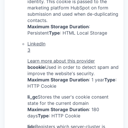
identity. This cookie is passed to the
marketing platform HubSpot on form
submission and used when de-duplicating
contacts.
Maximum Storage Duration
:
Persistent
Type
: HTML Local Storage
LinkedIn
3
Learn more about this provider
bcookie
Used in order to detect spam and
improve the website's security.
Maximum Storage Duration
: 1 year
Type
:
HTTP Cookie
li_gc
Stores the user's cookie consent
state for the current domain
Maximum Storage Duration
: 180
days
Type
: HTTP Cookie
lidc
Registers which server-cluster is