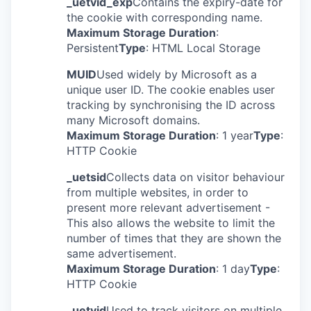
_uetvid_exp
Contains the expiry-date for
the cookie with corresponding name.
Maximum Storage Duration
:
Persistent
Type
: HTML Local Storage
MUID
Used widely by Microsoft as a
unique user ID. The cookie enables user
tracking by synchronising the ID across
many Microsoft domains.
Maximum Storage Duration
: 1 year
Type
:
HTTP Cookie
_uetsid
Collects data on visitor behaviour
from multiple websites, in order to
present more relevant advertisement -
This also allows the website to limit the
number of times that they are shown the
same advertisement.
Maximum Storage Duration
: 1 day
Type
:
HTTP Cookie
_uetvid
Used to track visitors on multiple