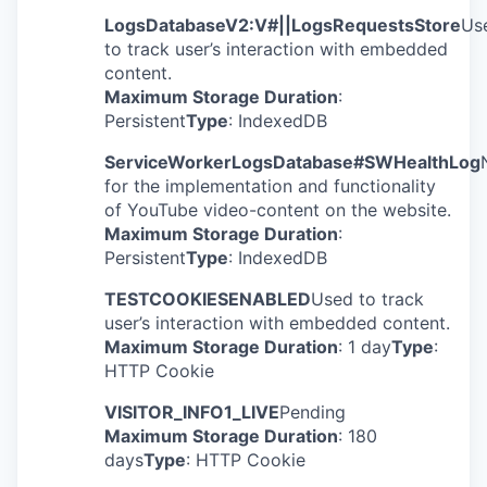
LogsDatabaseV2:V#||LogsRequestsStore
Us
to track user’s interaction with embedded
content.
Maximum Storage Duration
:
Persistent
Type
: IndexedDB
ServiceWorkerLogsDatabase#SWHealthLog
for the implementation and functionality
of YouTube video-content on the website.
Maximum Storage Duration
:
Persistent
Type
: IndexedDB
TESTCOOKIESENABLED
Used to track
user’s interaction with embedded content.
Maximum Storage Duration
: 1 day
Type
:
HTTP Cookie
VISITOR_INFO1_LIVE
Pending
Maximum Storage Duration
: 180
days
Type
: HTTP Cookie