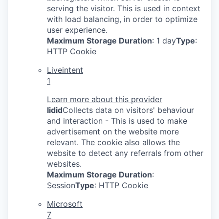
serving the visitor. This is used in context
with load balancing, in order to optimize
user experience.
Maximum Storage Duration
: 1 day
Type
:
HTTP Cookie
Liveintent
1
Learn more about this provider
lidid
Collects data on visitors' behaviour
and interaction - This is used to make
advertisement on the website more
relevant. The cookie also allows the
website to detect any referrals from other
websites.
Maximum Storage Duration
:
Session
Type
: HTTP Cookie
Microsoft
7