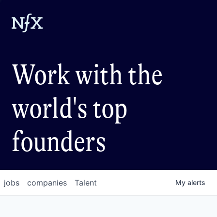
Work with the
world's top
founders
jobs
companies
Talent
My
alerts