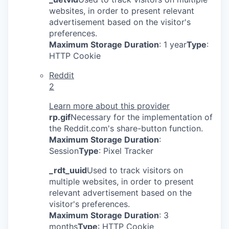
websites, in order to present relevant
advertisement based on the visitor's
preferences.
Maximum Storage Duration
: 1 year
Type
:
HTTP Cookie
Reddit
2
Learn more about this provider
rp.gif
Necessary for the implementation of
the Reddit.com's share-button function.
Maximum Storage Duration
:
Session
Type
: Pixel Tracker
_rdt_uuid
Used to track visitors on
multiple websites, in order to present
relevant advertisement based on the
visitor's preferences.
Maximum Storage Duration
: 3
months
Type
: HTTP Cookie