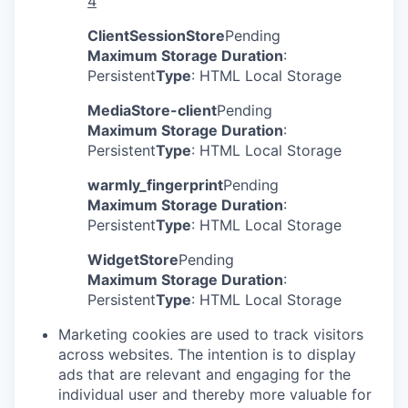
4
ClientSessionStore
Pending
Maximum Storage Duration
:
Persistent
Type
: HTML Local Storage
MediaStore-client
Pending
Maximum Storage Duration
:
Persistent
Type
: HTML Local Storage
warmly_fingerprint
Pending
Maximum Storage Duration
:
Persistent
Type
: HTML Local Storage
WidgetStore
Pending
Maximum Storage Duration
:
Persistent
Type
: HTML Local Storage
Marketing cookies are used to track visitors
across websites. The intention is to display
ads that are relevant and engaging for the
individual user and thereby more valuable for