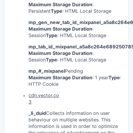
Maximum Storage Duration
:
Persistent
Type
: HTML Local Storage
mp_gen_new_tab_id_mixpanel_a5a8c264e
Maximum Storage Duration
:
Session
Type
: HTML Local Storage
mp_tab_id_mixpanel_a5a8c264e68925078
Maximum Storage Duration
:
Session
Type
: HTML Local Storage
mp_#_mixpanel
Pending
Maximum Storage Duration
: 1 year
Type
:
HTTP Cookie
cdn.vector.co
3
_li_duid
Collects information on user
behaviour on multiple websites. This
information is used in order to optimize
the relevance of advertisement on the