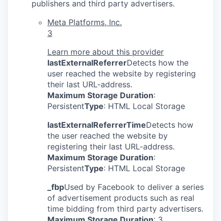
publishers and third party advertisers.
Meta Platforms, Inc.
3
Learn more about this provider
lastExternalReferrer
Detects how the
user reached the website by registering
their last URL-address.
Maximum Storage Duration
:
Persistent
Type
: HTML Local Storage
lastExternalReferrerTime
Detects how
the user reached the website by
registering their last URL-address.
Maximum Storage Duration
:
Persistent
Type
: HTML Local Storage
_fbp
Used by Facebook to deliver a series
of advertisement products such as real
time bidding from third party advertisers.
Maximum Storage Duration
: 3