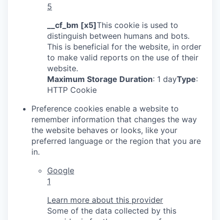
5
__cf_bm [x5]
This cookie is used to
distinguish between humans and bots.
This is beneficial for the website, in order
to make valid reports on the use of their
website.
Maximum Storage Duration
: 1 day
Type
:
HTTP Cookie
Preference cookies enable a website to
remember information that changes the way
the website behaves or looks, like your
preferred language or the region that you are
in.
Google
1
Learn more about this provider
Some of the data collected by this