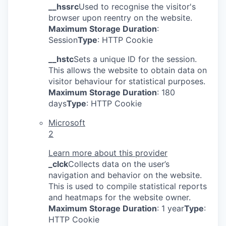
__hssrc
Used to recognise the visitor's
browser upon reentry on the website.
Maximum Storage Duration
:
Session
Type
: HTTP Cookie
__hstc
Sets a unique ID for the session.
This allows the website to obtain data on
visitor behaviour for statistical purposes.
Maximum Storage Duration
: 180
days
Type
: HTTP Cookie
Microsoft
2
Learn more about this provider
_clck
Collects data on the user’s
navigation and behavior on the website.
This is used to compile statistical reports
and heatmaps for the website owner.
Maximum Storage Duration
: 1 year
Type
:
HTTP Cookie