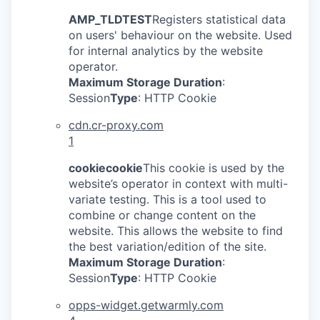
AMP_TLDTEST
Registers statistical data
on users' behaviour on the website. Used
for internal analytics by the website
operator.
Maximum Storage Duration
:
Session
Type
: HTTP Cookie
cdn.cr-proxy.com
1
cookiecookie
This cookie is used by the
website’s operator in context with multi-
variate testing. This is a tool used to
combine or change content on the
website. This allows the website to find
the best variation/edition of the site.
Maximum Storage Duration
:
Session
Type
: HTTP Cookie
opps-widget.getwarmly.com