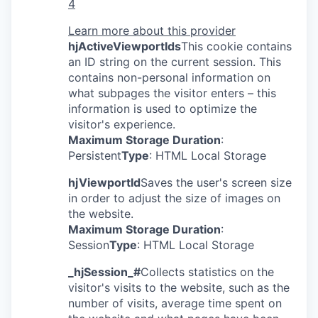
4
Learn more about this provider
hjActiveViewportIds
This cookie contains
an ID string on the current session. This
contains non-personal information on
what subpages the visitor enters – this
information is used to optimize the
visitor's experience.
Maximum Storage Duration
:
Persistent
Type
: HTML Local Storage
hjViewportId
Saves the user's screen size
in order to adjust the size of images on
the website.
Maximum Storage Duration
:
Session
Type
: HTML Local Storage
_hjSession_#
Collects statistics on the
visitor's visits to the website, such as the
number of visits, average time spent on