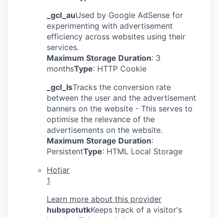
_gcl_au
Used by Google AdSense for
experimenting with advertisement
efficiency across websites using their
services.
Maximum Storage Duration
: 3
months
Type
: HTTP Cookie
_gcl_ls
Tracks the conversion rate
between the user and the advertisement
banners on the website - This serves to
optimise the relevance of the
advertisements on the website.
Maximum Storage Duration
:
Persistent
Type
: HTML Local Storage
Hotjar
1
Learn more about this provider
hubspotutk
Keeps track of a visitor's