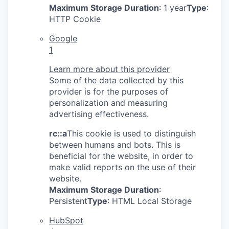
Maximum Storage Duration
: 1 year
Type
:
HTTP Cookie
Google
1
Learn more about this provider
Some of the data collected by this
provider is for the purposes of
personalization and measuring
advertising effectiveness.
rc::a
This cookie is used to distinguish
between humans and bots. This is
beneficial for the website, in order to
make valid reports on the use of their
website.
Maximum Storage Duration
:
Persistent
Type
: HTML Local Storage
HubSpot