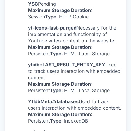
YSC
Pending
Maximum Storage Duration
:
Session
Type
: HTTP Cookie
yt-icons-last-purged
Necessary for the
implementation and functionality of
YouTube video-content on the website.
Maximum Storage Duration
:
Persistent
Type
: HTML Local Storage
ytidb::LAST_RESULT_ENTRY_KEY
Used
to track user’s interaction with embedded
content.
Maximum Storage Duration
:
Persistent
Type
: HTML Local Storage
YtIdbMeta#databases
Used to track
user’s interaction with embedded content.
Maximum Storage Duration
:
Persistent
Type
: IndexedDB