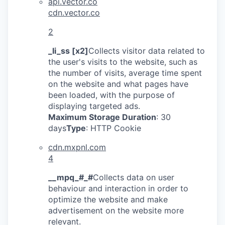
api.vector.co
cdn.vector.co
2
_li_ss [x2]
Collects visitor data related to
the user's visits to the website, such as
the number of visits, average time spent
on the website and what pages have
been loaded, with the purpose of
displaying targeted ads.
Maximum Storage Duration
: 30
days
Type
: HTTP Cookie
cdn.mxpnl.com
4
__mpq_#_#
Collects data on user
behaviour and interaction in order to
optimize the website and make
advertisement on the website more
relevant.