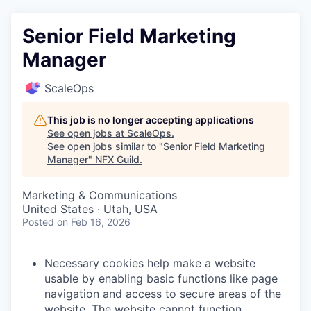
Senior Field Marketing
Manager
ScaleOps
This job is no longer accepting applications
See open jobs at
ScaleOps
.
See open jobs similar to "
Senior Field Marketing
Manager
"
NFX Guild
.
Marketing & Communications
United States · Utah, USA
Posted
on Feb 16, 2026
Necessary cookies help make a website
usable by enabling basic functions like page
navigation and access to secure areas of the
website. The website cannot function