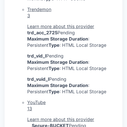
Trendemon
3
Learn more about this provider
trd_acc_2725
Pending
Maximum Storage Duration
:
Persistent
Type
: HTML Local Storage
trd_vid_l
Pending
Maximum Storage Duration
:
Persistent
Type
: HTML Local Storage
trd_vuid_l
Pending
Maximum Storage Duration
:
Persistent
Type
: HTML Local Storage
YouTube
13
Learn more about this provider
__Secure-BUCKET
Pending