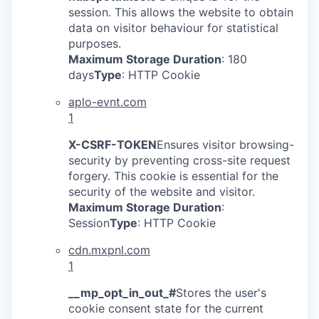
session. This allows the website to obtain
data on visitor behaviour for statistical
purposes.
Maximum Storage Duration
: 180
days
Type
: HTTP Cookie
aplo-evnt.com
1
X-CSRF-TOKEN
Ensures visitor browsing-
security by preventing cross-site request
forgery. This cookie is essential for the
security of the website and visitor.
Maximum Storage Duration
:
Session
Type
: HTTP Cookie
cdn.mxpnl.com
1
__mp_opt_in_out_#
Stores the user's
cookie consent state for the current