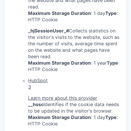
the website and what pages have been
read.
Maximum Storage Duration
: 1 day
Type
:
HTTP Cookie
_hjSessionUser_#
Collects statistics on
the visitor's visits to the website, such as
the number of visits, average time spent
on the website and what pages have
been read.
Maximum Storage Duration
: 1 year
Type
:
HTTP Cookie
HubSpot
3
Learn more about this provider
__hssc
Identifies if the cookie data needs
to be updated in the visitor's browser.
Maximum Storage Duration
: 1 day
Type
:
HTTP Cookie