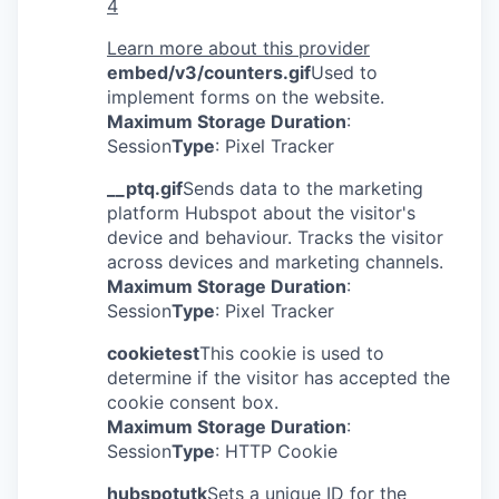
4
Learn more about this provider
embed/v3/counters.gif
Used to
implement forms on the website.
Maximum Storage Duration
:
Session
Type
: Pixel Tracker
__ptq.gif
Sends data to the marketing
platform Hubspot about the visitor's
device and behaviour. Tracks the visitor
across devices and marketing channels.
Maximum Storage Duration
:
Session
Type
: Pixel Tracker
cookietest
This cookie is used to
determine if the visitor has accepted the
cookie consent box.
Maximum Storage Duration
:
Session
Type
: HTTP Cookie
hubspotutk
Sets a unique ID for the