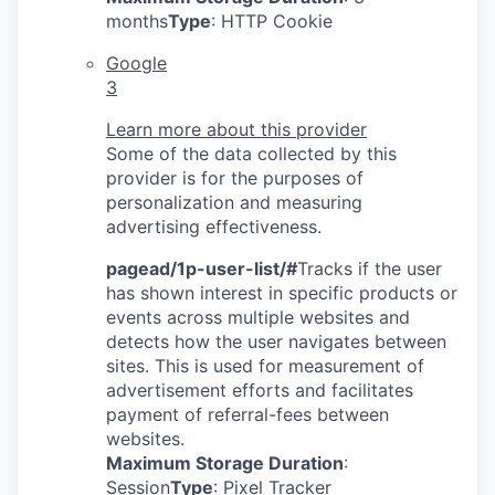
months
Type
: HTTP Cookie
Google
3
Learn more about this provider
Some of the data collected by this
provider is for the purposes of
personalization and measuring
advertising effectiveness.
pagead/1p-user-list/#
Tracks if the user
has shown interest in specific products or
events across multiple websites and
detects how the user navigates between
sites. This is used for measurement of
advertisement efforts and facilitates
payment of referral-fees between
websites.
Maximum Storage Duration
:
Session
Type
: Pixel Tracker