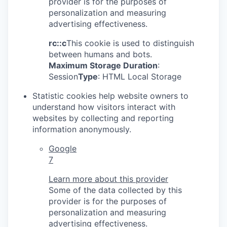
provider is for the purposes of
personalization and measuring
advertising effectiveness.
rc::c
This cookie is used to distinguish
between humans and bots.
Maximum Storage Duration
:
Session
Type
: HTML Local Storage
Statistic cookies help website owners to
understand how visitors interact with
websites by collecting and reporting
information anonymously.
Google
7
Learn more about this provider
Some of the data collected by this
provider is for the purposes of
personalization and measuring
advertising effectiveness.