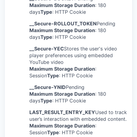
Maximum Storage Duration
: 180
days
Type
: HTTP Cookie
__Secure-ROLLOUT_TOKEN
Pending
Maximum Storage Duration
: 180
days
Type
: HTTP Cookie
__Secure-YEC
Stores the user's video
player preferences using embedded
YouTube video
Maximum Storage Duration
:
Session
Type
: HTTP Cookie
__Secure-YNID
Pending
Maximum Storage Duration
: 180
days
Type
: HTTP Cookie
LAST_RESULT_ENTRY_KEY
Used to track
user’s interaction with embedded content.
Maximum Storage Duration
:
Session
Type
: HTTP Cookie