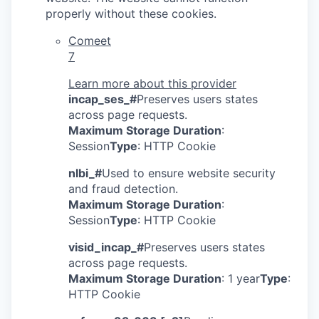
properly without these cookies.
Comeet
7
Learn more about this provider
incap_ses_#
Preserves users states
across page requests.
Maximum Storage Duration
:
Session
Type
: HTTP Cookie
nlbi_#
Used to ensure website security
and fraud detection.
Maximum Storage Duration
:
Session
Type
: HTTP Cookie
visid_incap_#
Preserves users states
across page requests.
Maximum Storage Duration
: 1 year
Type
:
HTTP Cookie