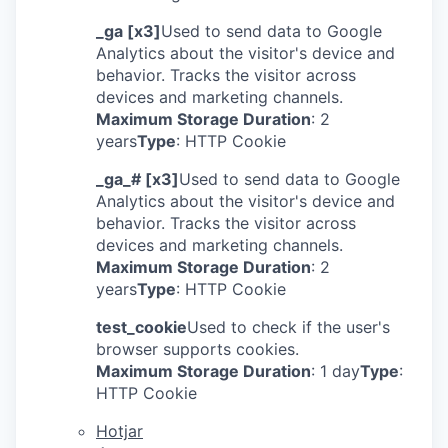
_ga [x3]
Used to send data to Google
Analytics about the visitor's device and
behavior. Tracks the visitor across
devices and marketing channels.
Maximum Storage Duration
: 2
years
Type
: HTTP Cookie
_ga_# [x3]
Used to send data to Google
Analytics about the visitor's device and
behavior. Tracks the visitor across
devices and marketing channels.
Maximum Storage Duration
: 2
years
Type
: HTTP Cookie
test_cookie
Used to check if the user's
browser supports cookies.
Maximum Storage Duration
: 1 day
Type
:
HTTP Cookie
Hotjar