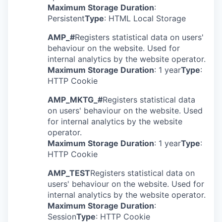
Maximum Storage Duration
:
Persistent
Type
: HTML Local Storage
AMP_#
Registers statistical data on users'
behaviour on the website. Used for
internal analytics by the website operator.
Maximum Storage Duration
: 1 year
Type
:
HTTP Cookie
AMP_MKTG_#
Registers statistical data
on users' behaviour on the website. Used
for internal analytics by the website
operator.
Maximum Storage Duration
: 1 year
Type
:
HTTP Cookie
AMP_TEST
Registers statistical data on
users' behaviour on the website. Used for
internal analytics by the website operator.
Maximum Storage Duration
:
Session
Type
: HTTP Cookie