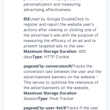
personalization and measuring
advertising effectiveness.
IDE
Used by Google DoubleClick to
register and report the website user's
actions after viewing or clicking one of
the advertiser's ads with the purpose of
measuring the efficacy of an ad and to
present targeted ads to the user.
Maximum Storage Duration
: 400
days
Type
: HTTP Cookie
pagead/1p-conversion/#/
Tracks the
conversion rate between the user and the
advertisement banners on the website -
This serves to optimise the relevance of
the advertisements on the website.
Maximum Storage Duration
:
Session
Type
: Pixel Tracker
pagead/1p-user-list/#
Tracks if the user