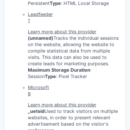
Persistent
Type
: HTML Local Storage
Leadfeeder
1
Learn more about this provider
(unnamed)
Tracks the individual sessions
on the website, allowing the website to
compile statistical data from multiple
visits. This data can also be used to
create leads for marketing purposes.
Maximum Storage Duration
:
Session
Type
: Pixel Tracker
Microsoft
8
Learn more about this provider
_uetsid
Used to track visitors on multiple
websites, in order to present relevant
advertisement based on the visitor's