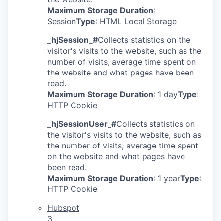
Maximum Storage Duration
:
Session
Type
: HTML Local Storage
_hjSession_#
Collects statistics on the
visitor's visits to the website, such as the
number of visits, average time spent on
the website and what pages have been
read.
Maximum Storage Duration
: 1 day
Type
:
HTTP Cookie
_hjSessionUser_#
Collects statistics on
the visitor's visits to the website, such as
the number of visits, average time spent
on the website and what pages have
been read.
Maximum Storage Duration
: 1 year
Type
:
HTTP Cookie
Hubspot
3