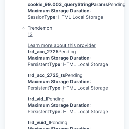
cookie_99.003_queryStringParams
Pending
Maximum Storage Duration
:
Session
Type
: HTML Local Storage
Trendemon
13
Learn more about this provider
trd_acc_2725
Pending
Maximum Storage Duration
:
Persistent
Type
: HTML Local Storage
trd_acc_2725_ts
Pending
Maximum Storage Duration
:
Persistent
Type
: HTML Local Storage
trd_vid_l
Pending
Maximum Storage Duration
:
Persistent
Type
: HTML Local Storage
trd_vuid_l
Pending
Maximum Storage Duration
: