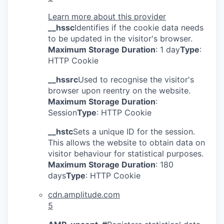
Learn more about this provider
__hssc
Identifies if the cookie data needs
to be updated in the visitor's browser.
Maximum Storage Duration
: 1 day
Type
:
HTTP Cookie
__hssrc
Used to recognise the visitor's
browser upon reentry on the website.
Maximum Storage Duration
:
Session
Type
: HTTP Cookie
__hstc
Sets a unique ID for the session.
This allows the website to obtain data on
visitor behaviour for statistical purposes.
Maximum Storage Duration
: 180
days
Type
: HTTP Cookie
cdn.amplitude.com
5