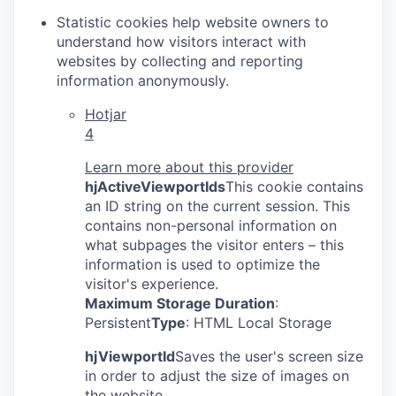
Statistic cookies help website owners to
understand how visitors interact with
websites by collecting and reporting
information anonymously.
Hotjar
4
Learn more about this provider
hjActiveViewportIds
This cookie contains
an ID string on the current session. This
contains non-personal information on
what subpages the visitor enters – this
information is used to optimize the
visitor's experience.
Maximum Storage Duration
:
Persistent
Type
: HTML Local Storage
hjViewportId
Saves the user's screen size
in order to adjust the size of images on
the website.