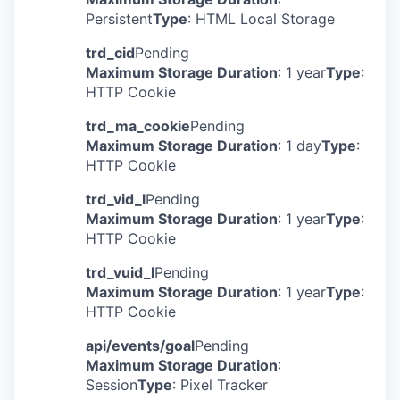
Persistent
Type
: HTML Local Storage
trd_cid
Pending
Maximum Storage Duration
: 1 year
Type
:
HTTP Cookie
trd_ma_cookie
Pending
Maximum Storage Duration
: 1 day
Type
:
HTTP Cookie
trd_vid_l
Pending
Maximum Storage Duration
: 1 year
Type
:
HTTP Cookie
trd_vuid_l
Pending
Maximum Storage Duration
: 1 year
Type
:
HTTP Cookie
api/events/goal
Pending
Maximum Storage Duration
:
Session
Type
: Pixel Tracker