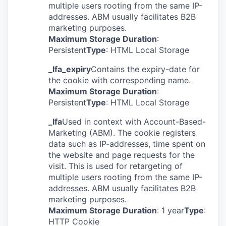
multiple users rooting from the same IP-
addresses. ABM usually facilitates B2B
marketing purposes.
Maximum Storage Duration
:
Persistent
Type
: HTML Local Storage
_lfa_expiry
Contains the expiry-date for
the cookie with corresponding name.
Maximum Storage Duration
:
Persistent
Type
: HTML Local Storage
_lfa
Used in context with Account-Based-
Marketing (ABM). The cookie registers
data such as IP-addresses, time spent on
the website and page requests for the
visit. This is used for retargeting of
multiple users rooting from the same IP-
addresses. ABM usually facilitates B2B
marketing purposes.
Maximum Storage Duration
: 1 year
Type
:
HTTP Cookie