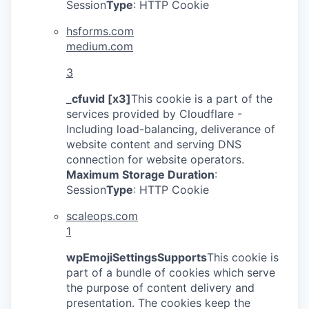
Session
Type
: HTTP Cookie
hsforms.com
medium.com
3
_cfuvid [x3]
This cookie is a part of the
services provided by Cloudflare -
Including load-balancing, deliverance of
website content and serving DNS
connection for website operators.
Maximum Storage Duration
:
Session
Type
: HTTP Cookie
scaleops.com
1
wpEmojiSettingsSupports
This cookie is
part of a bundle of cookies which serve
the purpose of content delivery and
presentation. The cookies keep the