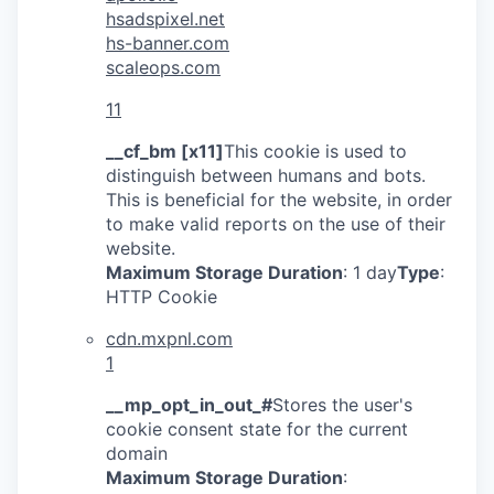
hsadspixel.net
hs-banner.com
scaleops.com
11
__cf_bm [x11]
This cookie is used to
distinguish between humans and bots.
This is beneficial for the website, in order
to make valid reports on the use of their
website.
Maximum Storage Duration
: 1 day
Type
:
HTTP Cookie
cdn.mxpnl.com
1
__mp_opt_in_out_#
Stores the user's
cookie consent state for the current
domain
Maximum Storage Duration
: