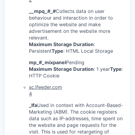
__mpq_#_#
Collects data on user
behaviour and interaction in order to
optimize the website and make
advertisement on the website more
relevant.
Maximum Storage Duration
:
Persistent
Type
: HTML Local Storage
mp_#_mixpanel
Pending
Maximum Storage Duration
: 1 year
Type
:
HTTP Cookie
sc.lfeeder.com
4
_lfa
Used in context with Account-Based-
Marketing (ABM). The cookie registers
data such as IP-addresses, time spent on
the website and page requests for the
visit. This is used for retargeting of