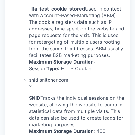
_lfa_test_cookie_stored
Used in context
with Account-Based-Marketing (ABM).
The cookie registers data such as IP-
addresses, time spent on the website and
page requests for the visit. This is used
for retargeting of multiple users rooting
from the same IP-addresses. ABM usually
facilitates B2B marketing purposes.
Maximum Storage Duration
:
Session
Type
: HTTP Cookie
snid.snitcher.com
2
SNID
Tracks the individual sessions on the
website, allowing the website to compile
statistical data from multiple visits. This
data can also be used to create leads for
marketing purposes.
Maximum Storage Duration
: 400