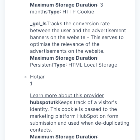
Maximum Storage Duration
: 3
months
Type
: HTTP Cookie
_gcl_ls
Tracks the conversion rate
between the user and the advertisement
banners on the website - This serves to
optimise the relevance of the
advertisements on the website.
Maximum Storage Duration
:
Persistent
Type
: HTML Local Storage
Hotjar
1
Learn more about this provider
hubspotutk
Keeps track of a visitor's
identity. This cookie is passed to the
marketing platform HubSpot on form
submission and used when de-duplicating
contacts.
Maximum Storage Duration
: