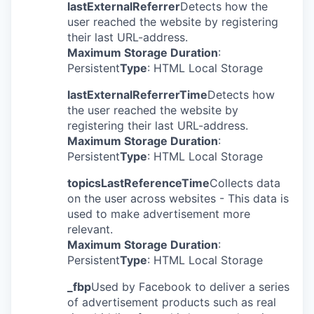
lastExternalReferrer
Detects how the
user reached the website by registering
their last URL-address.
Maximum Storage Duration
:
Persistent
Type
: HTML Local Storage
lastExternalReferrerTime
Detects how
the user reached the website by
registering their last URL-address.
Maximum Storage Duration
:
Persistent
Type
: HTML Local Storage
topicsLastReferenceTime
Collects data
on the user across websites - This data is
used to make advertisement more
relevant.
Maximum Storage Duration
:
Persistent
Type
: HTML Local Storage
_fbp
Used by Facebook to deliver a series
of advertisement products such as real