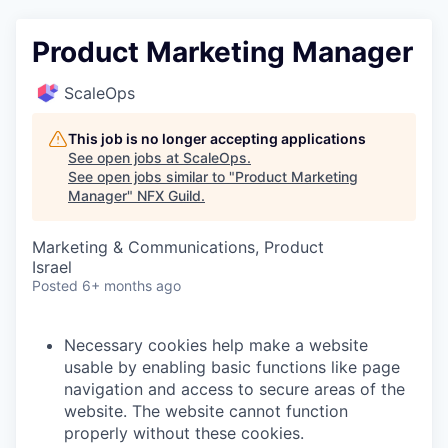
Product Marketing Manager
ScaleOps
This job is no longer accepting applications
See open jobs at
ScaleOps
.
See open jobs similar to "
Product Marketing
Manager
"
NFX Guild
.
Marketing & Communications, Product
Israel
Posted
6+ months ago
Necessary cookies help make a website
usable by enabling basic functions like page
navigation and access to secure areas of the
website. The website cannot function
properly without these cookies.