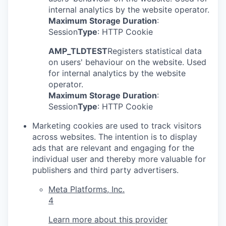
internal analytics by the website operator.
Maximum Storage Duration
:
Session
Type
: HTTP Cookie
AMP_TLDTEST
Registers statistical data
on users' behaviour on the website. Used
for internal analytics by the website
operator.
Maximum Storage Duration
:
Session
Type
: HTTP Cookie
Marketing cookies are used to track visitors
across websites. The intention is to display
ads that are relevant and engaging for the
individual user and thereby more valuable for
publishers and third party advertisers.
Meta Platforms, Inc.
4
Learn more about this provider