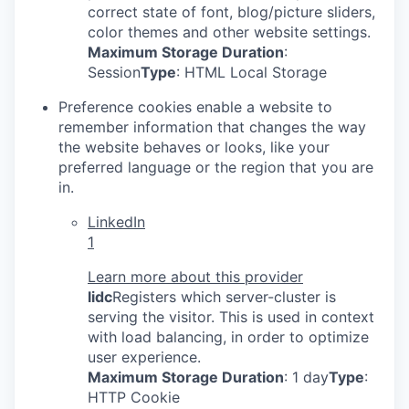
correct state of font, blog/picture sliders,
color themes and other website settings.
Maximum Storage Duration
:
Session
Type
: HTML Local Storage
Preference cookies enable a website to
remember information that changes the way
the website behaves or looks, like your
preferred language or the region that you are
in.
LinkedIn
1
Learn more about this provider
lidc
Registers which server-cluster is
serving the visitor. This is used in context
with load balancing, in order to optimize
user experience.
Maximum Storage Duration
: 1 day
Type
:
HTTP Cookie