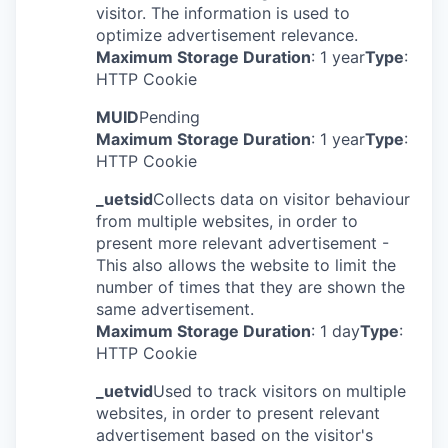
visitor. The information is used to
optimize advertisement relevance.
Maximum Storage Duration
: 1 year
Type
:
HTTP Cookie
MUID
Pending
Maximum Storage Duration
: 1 year
Type
:
HTTP Cookie
_uetsid
Collects data on visitor behaviour
from multiple websites, in order to
present more relevant advertisement -
This also allows the website to limit the
number of times that they are shown the
same advertisement.
Maximum Storage Duration
: 1 day
Type
:
HTTP Cookie
_uetvid
Used to track visitors on multiple
websites, in order to present relevant
advertisement based on the visitor's