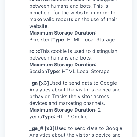
between humans and bots. This is
beneficial for the website, in order to
make valid reports on the use of their
website.
Maximum Storage Duration
:
Persistent
Type
: HTML Local Storage
rc::c
This cookie is used to distinguish
between humans and bots.
Maximum Storage Duration
:
Session
Type
: HTML Local Storage
_ga [x3]
Used to send data to Google
Analytics about the visitor's device and
behavior. Tracks the visitor across
devices and marketing channels.
Maximum Storage Duration
: 2
years
Type
: HTTP Cookie
_ga_# [x3]
Used to send data to Google
Analytics about the visitor's device and