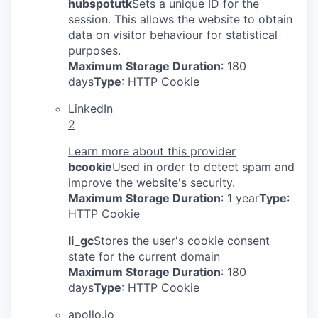
hubspotutk
Sets a unique ID for the
session. This allows the website to obtain
data on visitor behaviour for statistical
purposes.
Maximum Storage Duration
: 180
days
Type
: HTTP Cookie
LinkedIn
2
Learn more about this provider
bcookie
Used in order to detect spam and
improve the website's security.
Maximum Storage Duration
: 1 year
Type
:
HTTP Cookie
li_gc
Stores the user's cookie consent
state for the current domain
Maximum Storage Duration
: 180
days
Type
: HTTP Cookie
apollo.io