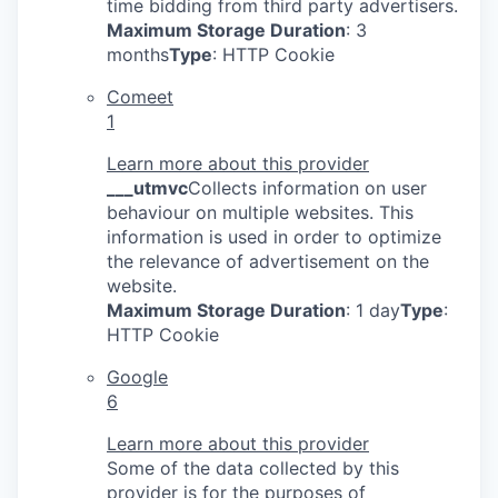
time bidding from third party advertisers.
Maximum Storage Duration
: 3
months
Type
: HTTP Cookie
Comeet
1
Learn more about this provider
___utmvc
Collects information on user
behaviour on multiple websites. This
information is used in order to optimize
the relevance of advertisement on the
website.
Maximum Storage Duration
: 1 day
Type
:
HTTP Cookie
Google
6
Learn more about this provider
Some of the data collected by this
provider is for the purposes of