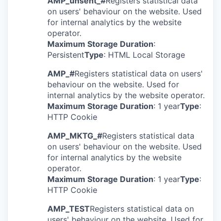
AMP_unsent_#
Registers statistical data
on users' behaviour on the website. Used
for internal analytics by the website
operator.
Maximum Storage Duration
:
Persistent
Type
: HTML Local Storage
AMP_#
Registers statistical data on users'
behaviour on the website. Used for
internal analytics by the website operator.
Maximum Storage Duration
: 1 year
Type
:
HTTP Cookie
AMP_MKTG_#
Registers statistical data
on users' behaviour on the website. Used
for internal analytics by the website
operator.
Maximum Storage Duration
: 1 year
Type
:
HTTP Cookie
AMP_TEST
Registers statistical data on
users' behaviour on the website. Used for