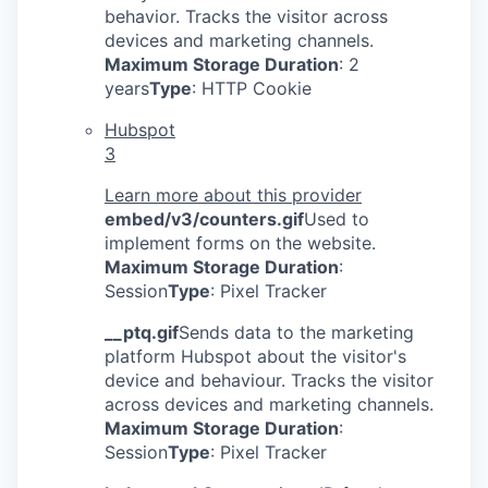
behavior. Tracks the visitor across
devices and marketing channels.
Maximum Storage Duration
: 2
years
Type
: HTTP Cookie
Hubspot
3
Learn more about this provider
embed/v3/counters.gif
Used to
implement forms on the website.
Maximum Storage Duration
:
Session
Type
: Pixel Tracker
__ptq.gif
Sends data to the marketing
platform Hubspot about the visitor's
device and behaviour. Tracks the visitor
across devices and marketing channels.
Maximum Storage Duration
:
Session
Type
: Pixel Tracker