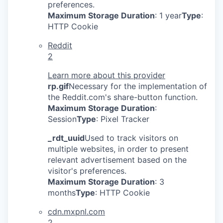
preferences.
Maximum Storage Duration
: 1 year
Type
:
HTTP Cookie
Reddit
2
Learn more about this provider
rp.gif
Necessary for the implementation of
the Reddit.com's share-button function.
Maximum Storage Duration
:
Session
Type
: Pixel Tracker
_rdt_uuid
Used to track visitors on
multiple websites, in order to present
relevant advertisement based on the
visitor's preferences.
Maximum Storage Duration
: 3
months
Type
: HTTP Cookie
cdn.mxpnl.com
2