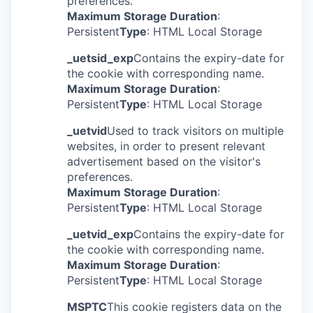
preferences.
Maximum Storage Duration
:
Persistent
Type
: HTML Local Storage
_uetsid_exp
Contains the expiry-date for
the cookie with corresponding name.
Maximum Storage Duration
:
Persistent
Type
: HTML Local Storage
_uetvid
Used to track visitors on multiple
websites, in order to present relevant
advertisement based on the visitor's
preferences.
Maximum Storage Duration
:
Persistent
Type
: HTML Local Storage
_uetvid_exp
Contains the expiry-date for
the cookie with corresponding name.
Maximum Storage Duration
:
Persistent
Type
: HTML Local Storage
MSPTC
This cookie registers data on the