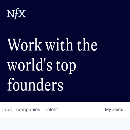
Work with the
world's top
founders
jobs
companies
Talent
My
alerts