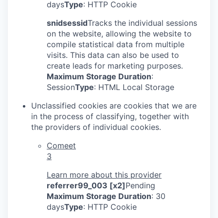
days
Type
: HTTP Cookie
snidsessid
Tracks the individual sessions
on the website, allowing the website to
compile statistical data from multiple
visits. This data can also be used to
create leads for marketing purposes.
Maximum Storage Duration
:
Session
Type
: HTML Local Storage
Unclassified cookies are cookies that we are
in the process of classifying, together with
the providers of individual cookies.
Comeet
3
Learn more about this provider
referrer99_003 [x2]
Pending
Maximum Storage Duration
: 30
days
Type
: HTTP Cookie