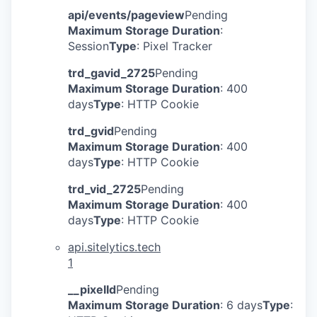
api/events/pageview
Pending
Maximum Storage Duration
:
Session
Type
: Pixel Tracker
trd_gavid_2725
Pending
Maximum Storage Duration
: 400
days
Type
: HTTP Cookie
trd_gvid
Pending
Maximum Storage Duration
: 400
days
Type
: HTTP Cookie
trd_vid_2725
Pending
Maximum Storage Duration
: 400
days
Type
: HTTP Cookie
api.sitelytics.tech
1
__pixelId
Pending
Maximum Storage Duration
: 6 days
Type
: