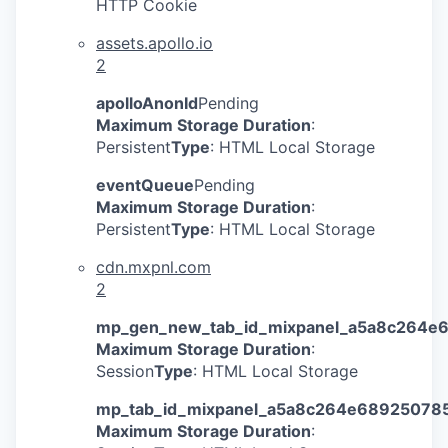
HTTP Cookie
assets.apollo.io
2
apolloAnonId
Pending
Maximum Storage Duration
:
Persistent
Type
: HTML Local Storage
eventQueue
Pending
Maximum Storage Duration
:
Persistent
Type
: HTML Local Storage
cdn.mxpnl.com
2
mp_gen_new_tab_id_mixpanel_a5a8c264e
Maximum Storage Duration
:
Session
Type
: HTML Local Storage
mp_tab_id_mixpanel_a5a8c264e68925078
Maximum Storage Duration
: