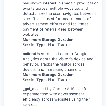
has shown interest in specific products or
events across multiple websites and
detects how the user navigates between
sites. This is used for measurement of
advertisement efforts and facilitates
payment of referral-fees between
websites.
Maximum Storage Duration
:
Session
Type
: Pixel Tracker
collect
Used to send data to Google
Analytics about the visitor's device and
behavior. Tracks the visitor across
devices and marketing channels.
Maximum Storage Duration
:
Session
Type
: Pixel Tracker
_gcl_au
Used by Google AdSense for
experimenting with advertisement
efficiency across websites using their
services.