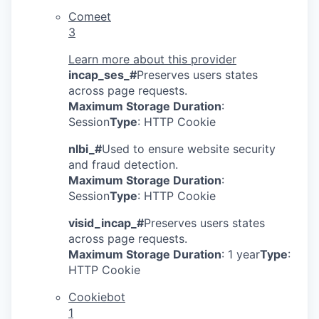
Comeet
3
Learn more about this provider
incap_ses_#
Preserves users states
across page requests.
Maximum Storage Duration
:
Session
Type
: HTTP Cookie
nlbi_#
Used to ensure website security
and fraud detection.
Maximum Storage Duration
:
Session
Type
: HTTP Cookie
visid_incap_#
Preserves users states
across page requests.
Maximum Storage Duration
: 1 year
Type
:
HTTP Cookie
Cookiebot
1