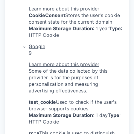
Learn more about this provider
CookieConsent
Stores the user's cookie
consent state for the current domain
Maximum Storage Duration
: 1 year
Type
:
HTTP Cookie
Google
9
Learn more about this provider
Some of the data collected by this
provider is for the purposes of
personalization and measuring
advertising effectiveness.
test_cookie
Used to check if the user's
browser supports cookies.
Maximum Storage Duration
: 1 day
Type
:
HTTP Cookie
rc::a
This cookie is used to distinguish