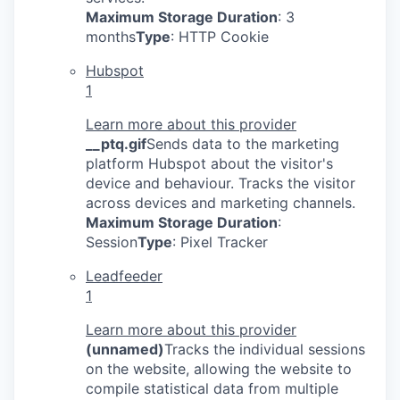
Maximum Storage Duration
: 3
months
Type
: HTTP Cookie
Hubspot
1
Learn more about this provider
__ptq.gif
Sends data to the marketing
platform Hubspot about the visitor's
device and behaviour. Tracks the visitor
across devices and marketing channels.
Maximum Storage Duration
:
Session
Type
: Pixel Tracker
Leadfeeder
1
Learn more about this provider
(unnamed)
Tracks the individual sessions
on the website, allowing the website to
compile statistical data from multiple