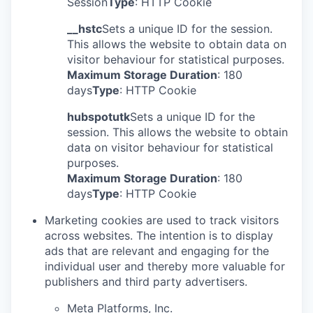
Session
Type
: HTTP Cookie
__hstc
Sets a unique ID for the session.
This allows the website to obtain data on
visitor behaviour for statistical purposes.
Maximum Storage Duration
: 180
days
Type
: HTTP Cookie
hubspotutk
Sets a unique ID for the
session. This allows the website to obtain
data on visitor behaviour for statistical
purposes.
Maximum Storage Duration
: 180
days
Type
: HTTP Cookie
Marketing cookies are used to track visitors
across websites. The intention is to display
ads that are relevant and engaging for the
individual user and thereby more valuable for
publishers and third party advertisers.
Meta Platforms, Inc.