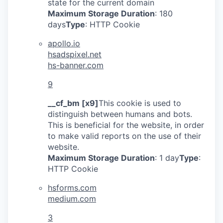
state for the current domain
Maximum Storage Duration
: 180
days
Type
: HTTP Cookie
apollo.io
hsadspixel.net
hs-banner.com
9
__cf_bm [x9]
This cookie is used to
distinguish between humans and bots.
This is beneficial for the website, in order
to make valid reports on the use of their
website.
Maximum Storage Duration
: 1 day
Type
:
HTTP Cookie
hsforms.com
medium.com
3