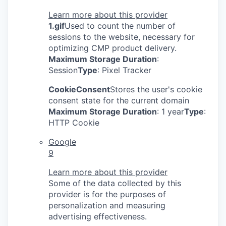
Learn more about this provider
1.gif
Used to count the number of
sessions to the website, necessary for
optimizing CMP product delivery.
Maximum Storage Duration
:
Session
Type
: Pixel Tracker
CookieConsent
Stores the user's cookie
consent state for the current domain
Maximum Storage Duration
: 1 year
Type
:
HTTP Cookie
Google
9
Learn more about this provider
Some of the data collected by this
provider is for the purposes of
personalization and measuring
advertising effectiveness.