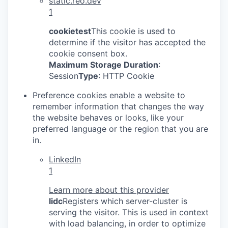
static.reo.dev
1
cookietest
This cookie is used to
determine if the visitor has accepted the
cookie consent box.
Maximum Storage Duration
:
Session
Type
: HTTP Cookie
Preference cookies enable a website to
remember information that changes the way
the website behaves or looks, like your
preferred language or the region that you are
in.
LinkedIn
1
Learn more about this provider
lidc
Registers which server-cluster is
serving the visitor. This is used in context
with load balancing, in order to optimize