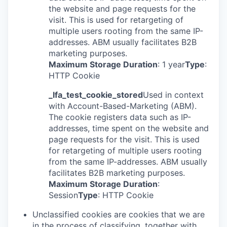
the website and page requests for the
visit. This is used for retargeting of
multiple users rooting from the same IP-
addresses. ABM usually facilitates B2B
marketing purposes.
Maximum Storage Duration
: 1 year
Type
:
HTTP Cookie
_lfa_test_cookie_stored
Used in context
with Account-Based-Marketing (ABM).
The cookie registers data such as IP-
addresses, time spent on the website and
page requests for the visit. This is used
for retargeting of multiple users rooting
from the same IP-addresses. ABM usually
facilitates B2B marketing purposes.
Maximum Storage Duration
:
Session
Type
: HTTP Cookie
Unclassified cookies are cookies that we are
in the process of classifying, together with