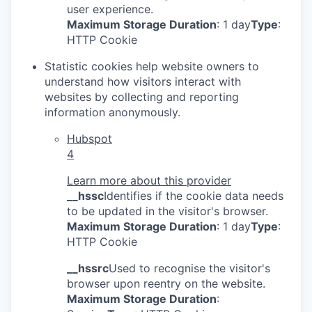
user experience.
Maximum Storage Duration
: 1 day
Type
:
HTTP Cookie
Statistic cookies help website owners to
understand how visitors interact with
websites by collecting and reporting
information anonymously.
Hubspot
4
Learn more about this provider
__hssc
Identifies if the cookie data needs
to be updated in the visitor's browser.
Maximum Storage Duration
: 1 day
Type
:
HTTP Cookie
__hssrc
Used to recognise the visitor's
browser upon reentry on the website.
Maximum Storage Duration
: