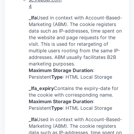
4
_lfa
Used in context with Account-Based-
Marketing (ABM). The cookie registers
data such as IP-addresses, time spent on
the website and page requests for the
visit. This is used for retargeting of
multiple users rooting from the same IP-
addresses. ABM usually facilitates B2B
marketing purposes.
Maximum Storage Duration
:
Persistent
Type
: HTML Local Storage
_lfa_expiry
Contains the expiry-date for
the cookie with corresponding name.
Maximum Storage Duration
:
Persistent
Type
: HTML Local Storage
_lfa
Used in context with Account-Based-
Marketing (ABM). The cookie registers
data such as IP-addresses, time spent on