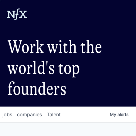
Work with the
world's top
founders
jobs
companies
Talent
My
alerts