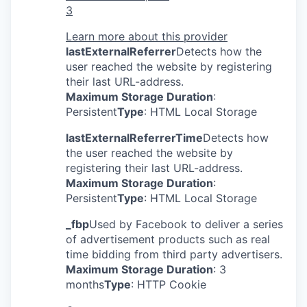
3
Learn more about this provider
lastExternalReferrer
Detects how the
user reached the website by registering
their last URL-address.
Maximum Storage Duration
:
Persistent
Type
: HTML Local Storage
lastExternalReferrerTime
Detects how
the user reached the website by
registering their last URL-address.
Maximum Storage Duration
:
Persistent
Type
: HTML Local Storage
_fbp
Used by Facebook to deliver a series
of advertisement products such as real
time bidding from third party advertisers.
Maximum Storage Duration
: 3
months
Type
: HTTP Cookie