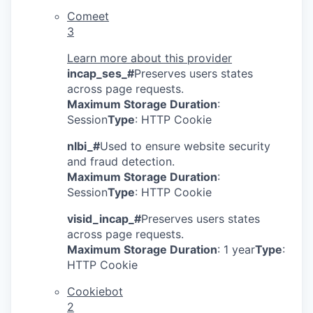
Comeet
3
Learn more about this provider
incap_ses_#
Preserves users states
across page requests.
Maximum Storage Duration
:
Session
Type
: HTTP Cookie
nlbi_#
Used to ensure website security
and fraud detection.
Maximum Storage Duration
:
Session
Type
: HTTP Cookie
visid_incap_#
Preserves users states
across page requests.
Maximum Storage Duration
: 1 year
Type
:
HTTP Cookie
Cookiebot
2