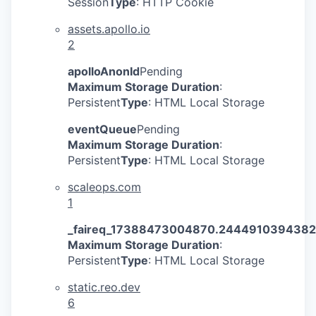
Session
Type
: HTTP Cookie
assets.apollo.io
2
apolloAnonId
Pending
Maximum Storage Duration
:
Persistent
Type
: HTML Local Storage
eventQueue
Pending
Maximum Storage Duration
:
Persistent
Type
: HTML Local Storage
scaleops.com
1
_faireq_17388473004870.244491039438
Maximum Storage Duration
:
Persistent
Type
: HTML Local Storage
static.reo.dev
6