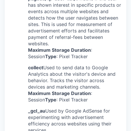
has shown interest in specific products or
events across multiple websites and
detects how the user navigates between
sites. This is used for measurement of
advertisement efforts and facilitates
payment of referral-fees between
websites.
Maximum Storage Duration
:
Session
Type
: Pixel Tracker
collect
Used to send data to Google
Analytics about the visitor's device and
behavior. Tracks the visitor across
devices and marketing channels.
Maximum Storage Duration
:
Session
Type
: Pixel Tracker
_gcl_au
Used by Google AdSense for
experimenting with advertisement
efficiency across websites using their
services.