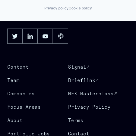
Privacy policy
Cookie policy
Content
Signal
Team
Brieflink
Companies
NFX Masterclass
Focus Areas
Privacy Policy
About
Terms
Portfolio Jobs
Contact