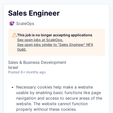
Sales Engineer
ScaleOps
This job is no longer accepting applications
See open jobs at
ScaleOps
.
See open jobs similar to "
Sales Engineer
"
NFX
Guild
.
Sales & Business Development
Israel
Posted
6+ months ago
Necessary cookies help make a website
usable by enabling basic functions like page
navigation and access to secure areas of the
website. The website cannot function
properly without these cookies.