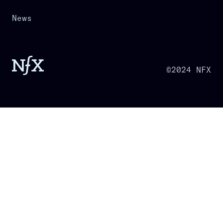
News
©2024 NFX