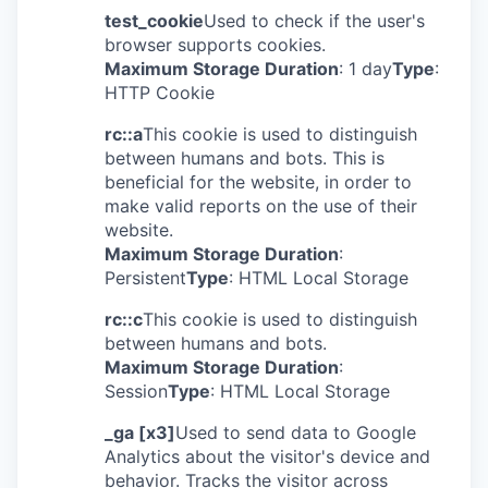
test_cookie
Used to check if the user's
browser supports cookies.
Maximum Storage Duration
: 1 day
Type
:
HTTP Cookie
rc::a
This cookie is used to distinguish
between humans and bots. This is
beneficial for the website, in order to
make valid reports on the use of their
website.
Maximum Storage Duration
:
Persistent
Type
: HTML Local Storage
rc::c
This cookie is used to distinguish
between humans and bots.
Maximum Storage Duration
:
Session
Type
: HTML Local Storage
_ga [x3]
Used to send data to Google
Analytics about the visitor's device and
behavior. Tracks the visitor across