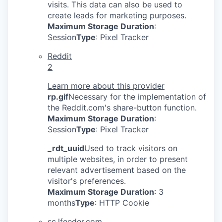
visits. This data can also be used to
create leads for marketing purposes.
Maximum Storage Duration
:
Session
Type
: Pixel Tracker
Reddit
2
Learn more about this provider
rp.gif
Necessary for the implementation of
the Reddit.com's share-button function.
Maximum Storage Duration
:
Session
Type
: Pixel Tracker
_rdt_uuid
Used to track visitors on
multiple websites, in order to present
relevant advertisement based on the
visitor's preferences.
Maximum Storage Duration
: 3
months
Type
: HTTP Cookie
sc.lfeeder.com