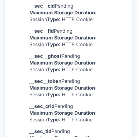
__sec__cid
Pending
Maximum Storage Duration
:
Session
Type
: HTTP Cookie
__sec__fid
Pending
Maximum Storage Duration
:
Session
Type
: HTTP Cookie
__sec__ghost
Pending
Maximum Storage Duration
:
Session
Type
: HTTP Cookie
__sec__token
Pending
Maximum Storage Duration
:
Session
Type
: HTTP Cookie
__sec_crid
Pending
Maximum Storage Duration
:
Session
Type
: HTTP Cookie
__sec_tid
Pending