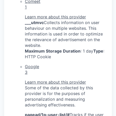
Comeet
1
Learn more about this provider
___utmvc
Collects information on user
behaviour on multiple websites. This
information is used in order to optimize
the relevance of advertisement on the
website.
Maximum Storage Duration
: 1 day
Type
:
HTTP Cookie
Google
3
Learn more about this provider
Some of the data collected by this
provider is for the purposes of
personalization and measuring
advertising effectiveness.
pagead/1p-user-list/#
Tracks if the user