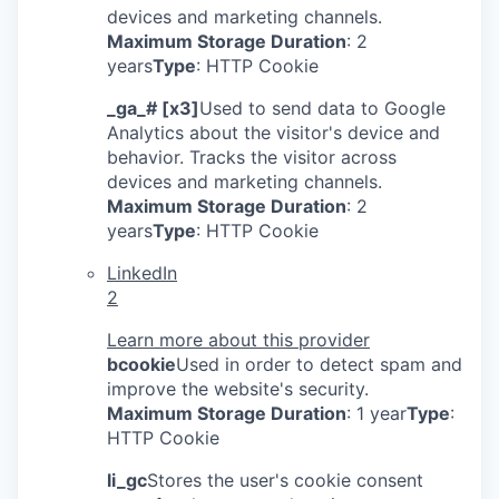
devices and marketing channels.
Maximum Storage Duration
: 2
years
Type
: HTTP Cookie
_ga_# [x3]
Used to send data to Google
Analytics about the visitor's device and
behavior. Tracks the visitor across
devices and marketing channels.
Maximum Storage Duration
: 2
years
Type
: HTTP Cookie
LinkedIn
2
Learn more about this provider
bcookie
Used in order to detect spam and
improve the website's security.
Maximum Storage Duration
: 1 year
Type
:
HTTP Cookie
li_gc
Stores the user's cookie consent