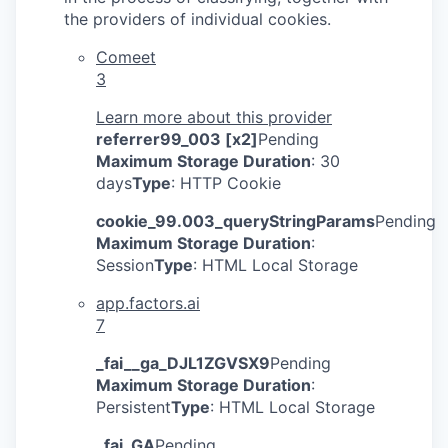
the providers of individual cookies.
Comeet
3
Learn more about this provider
referrer99_003 [x2]
Pending
Maximum Storage Duration
: 30
days
Type
: HTTP Cookie
cookie_99.003_queryStringParams
Pending
Maximum Storage Duration
:
Session
Type
: HTML Local Storage
app.factors.ai
7
_fai__ga_DJL1ZGVSX9
Pending
Maximum Storage Duration
:
Persistent
Type
: HTML Local Storage
_fai_GA
Pending