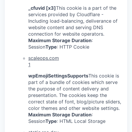
_cfuvid [x3]
This cookie is a part of the
services provided by Cloudflare -
Including load-balancing, deliverance of
website content and serving DNS
connection for website operators.
Maximum Storage Duration
:
Session
Type
: HTTP Cookie
scaleops.com
1
wpEmojiSettingsSupports
This cookie is
part of a bundle of cookies which serve
the purpose of content delivery and
presentation. The cookies keep the
correct state of font, blog/picture sliders,
color themes and other website settings.
Maximum Storage Duration
:
Session
Type
: HTML Local Storage