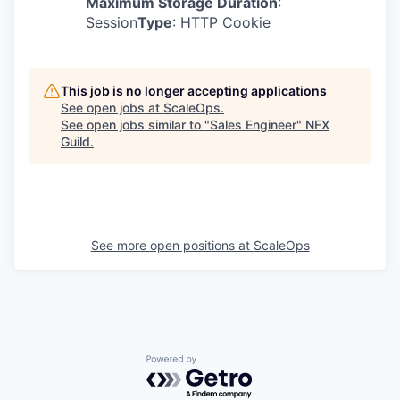
Maximum Storage Duration
:
Session
Type
: HTTP Cookie
This job is no longer accepting applications
See open jobs at
ScaleOps
.
See open jobs similar to "
Sales Engineer
"
NFX
Guild
.
See more open positions at
ScaleOps
Powered by Getro.com