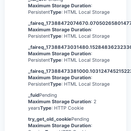
Maximum Storage Duration
:
Persistent
Type
: HTML Local Storage
_faireq_17388472074670.0705026580147
Maximum Storage Duration
:
Persistent
Type
: HTML Local Storage
_faireq_17388473031480.1528483623233
Maximum Storage Duration
:
Persistent
Type
: HTML Local Storage
_faireq_17388473381000.1031247452152
Maximum Storage Duration
:
Persistent
Type
: HTML Local Storage
_fuid
Pending
Maximum Storage Duration
: 2
years
Type
: HTTP Cookie
try_get_old_cookie
Pending
Maximum Storage Duration
: