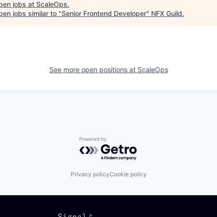
pen jobs at
ScaleOps
.
en jobs similar to "
Senior Frontend Developer
"
NFX Guild
.
See more open positions at
ScaleOps
Powered by Getro.com
Privacy policy
Cookie policy
Signal