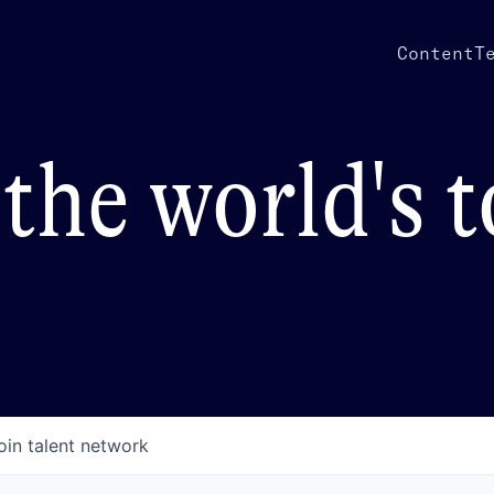
Content
T
the world's 
oin talent network