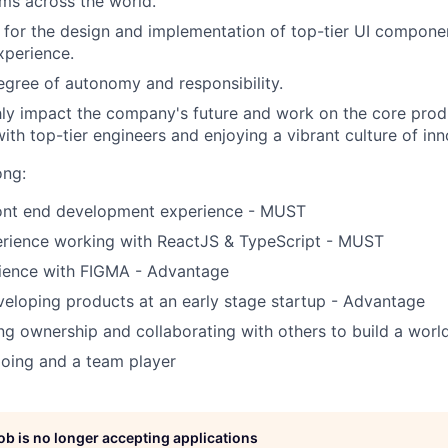
ms across the world.
 for the design and implementation of top-tier UI componen
xperience.
egree of autonomy and responsibility.
hly impact the company's future and work on the core prod
ith top-tier engineers and enjoying a vibrant culture of inn
ong:
ront end development experience - MUST
erience working with ReactJS & TypeScript - MUST
ience with FIGMA - Advantage
eloping products at an early stage startup - Advantage
ng ownership and collaborating with others to build a worl
oing and a team player
job is no longer accepting applications