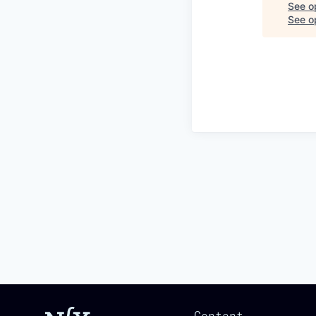
See o
See op
Content