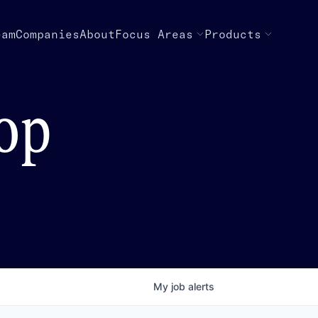
eam
Companies
About
Focus Areas
Products
top
My
job
alerts