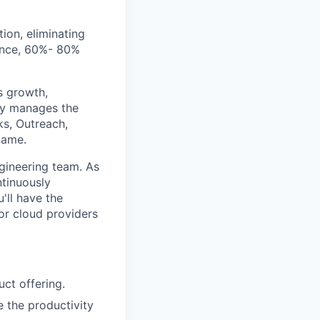
ion, eliminating
mance, 60%- 80%
s growth,
lly manages the
ks, Outreach,
name.
ngineering team. As
ntinuously
'll have the
or cloud providers
uct offering.
 the productivity