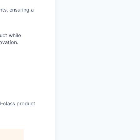
ts, ensuring a
uct while
ovation.
d-class product