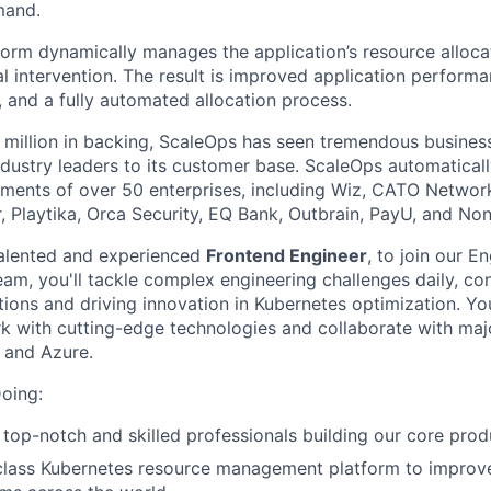
mand.
orm dynamically manages the application’s resource allocat
l intervention. The result is improved application perfor
, and a fully automated allocation process.
 million in backing, ScaleOps has seen tremendous busines
industry leaders to its customer base. ScaleOps automatica
ments of over 50 enterprises, including Wiz, CATO Networ
, Playtika, Orca Security, EQ Bank, Outbrain, PayU, and No
talented and experienced
Frontend Engineer
, to join our E
am, you'll tackle complex engineering challenges daily, co
ions and driving innovation in Kubernetes optimization. You
k with cutting-edge technologies and collaborate with maj
 and Azure.
oing:
 top-notch and skilled professionals building our core prod
class Kubernetes resource management platform to improve