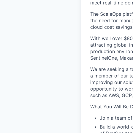
meet real-time de
The ScaleOps platf
the need for manua
cloud cost savings
With well over $80
attracting global 
production environ
SentinelOne, Maxar
We are seeking a 
a member of our te
improving our solut
opportunity to wor
such as AWS, GCP,
What You Will Be D
Join a team of
Build a world-