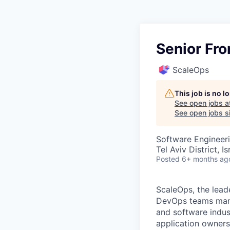
Senior Fr
ScaleOps
This job is no 
See open jobs a
See open jobs si
Software Engineer
Tel Aviv District, Is
Posted
6+ months ag
ScaleOps, the lead
DevOps teams manag
and software indus
application owner