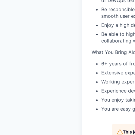
of DevOps tea
Be responsible
smooth user e
Enjoy a high d
Be able to hig
collaborating w
What You Bring Al
6+ years of f
Extensive exp
Working exper
Experience dev
You enjoy taki
You are easy g
This 