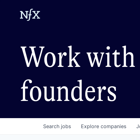
Work with 
founders
Search
jobs
Explore
companies
J