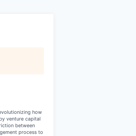
evolutionizing how
by venture capital
riction between
agement process to