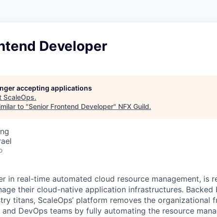
ontend Developer
longer accepting applications
t
ScaleOps
.
milar to "
Senior Frontend Developer
"
NFX Guild
.
ing
rael
o
er in real-time automated cloud resource management, is r
e their cloud-native application infrastructures. Backed 
try titans, ScaleOps’ platform removes the organizational f
s and DevOps teams by fully automating the resource man