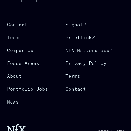
Content
Signal
Team
Brieflink
Companies
NFX Masterclass
Focus Areas
Privacy Policy
About
Terms
Portfolio Jobs
Contact
News