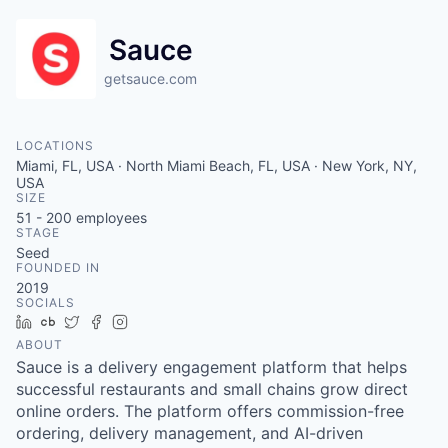
Sauce
getsauce.com
LOCATIONS
Miami, FL, USA · North Miami Beach, FL, USA · New York, NY,
USA
SIZE
51 - 200
employees
STAGE
Seed
FOUNDED IN
2019
SOCIALS
LinkedIn
Crunchbase
Twitter
Facebook
Instagram
ABOUT
Sauce is a delivery engagement platform that helps
successful restaurants and small chains grow direct
online orders. The platform offers commission-free
ordering, delivery management, and AI-driven