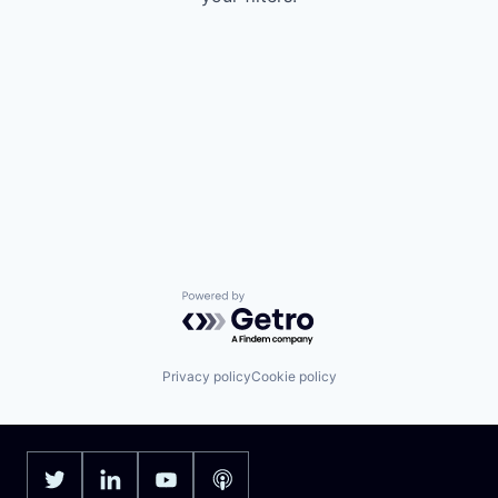
Powered by Getro.com
Privacy policy
Cookie policy