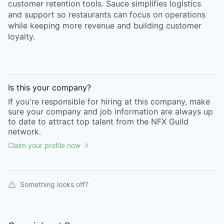
customer retention tools. Sauce simplifies logistics
and support so restaurants can focus on operations
while keeping more revenue and building customer
loyalty.
Is this your
company
?
If you're responsible for hiring at this
company
, make
sure your
company
and job information are always up
to date to attract top talent from the
NFX Guild
network.
Claim your profile now
Something looks off?