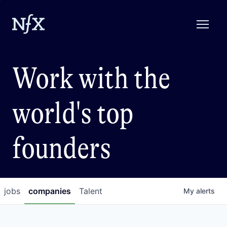
Work with the
world's top
founders
jobs
companies
Talent
My
alerts