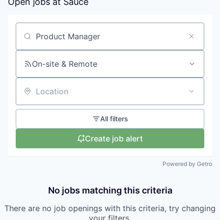
Open jobs at
Sauce
Search by title or keyword
On-site & Remote
Location
All filters
Create job alert
Powered by Getro
No jobs matching this criteria
There are no job openings with this criteria, try changing
your filters.