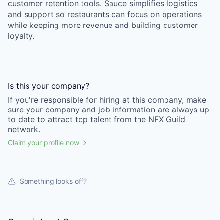
customer retention tools. Sauce simplifies logistics
and support so restaurants can focus on operations
while keeping more revenue and building customer
loyalty.
Is this your
company
?
If you're responsible for hiring at this
company
, make
sure your
company
and job information are always up
to date to attract top talent from the
NFX Guild
network.
Claim your profile now
Something looks off?