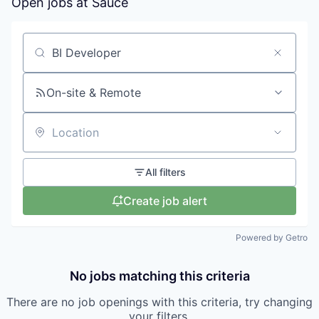
Open jobs at
Sauce
Search by title or keyword
On-site & Remote
Location
All filters
Create job alert
Powered by Getro
No jobs matching this criteria
There are no job openings with this criteria, try changing
your filters.