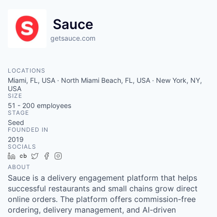
Sauce
getsauce.com
LOCATIONS
Miami, FL, USA · North Miami Beach, FL, USA · New York, NY,
USA
SIZE
51 - 200
employees
STAGE
Seed
FOUNDED IN
2019
SOCIALS
LinkedIn
Crunchbase
Twitter
Facebook
Instagram
ABOUT
Sauce is a delivery engagement platform that helps
successful restaurants and small chains grow direct
online orders. The platform offers commission-free
ordering, delivery management, and AI-driven