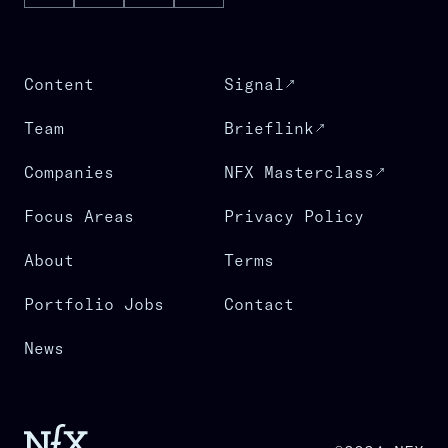
Content
Signal
Team
Brieflink
Companies
NFX Masterclass
Focus Areas
Privacy Policy
About
Terms
Portfolio Jobs
Contact
News