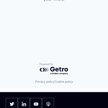
Powered by Getro.com
Privacy policy
Cookie policy