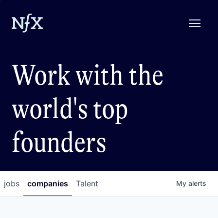
Work with the
world's top
founders
jobs
companies
Talent
My
alerts