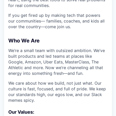
for real communities.
If you get fired up by making tech that powers
our communities— families, coaches, and kids all
over the country—come join us.
Who We Are
We’re a small team with outsized ambition. We’ve
built products and led teams at places like
Google, Amazon, Uber Eats, MasterClass, The
Athletic and more. Now we’re channeling all that
energy into something fresh—and fun.
We care about how we build, not just what. Our
culture is fast, focused, and full of pride. We keep
our standards high, our egos low, and our Slack
memes spicy.
Our Values: