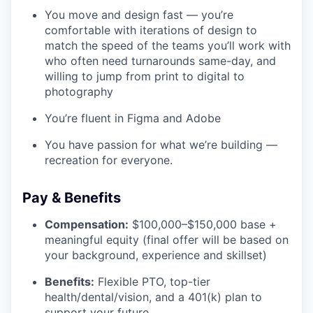
You move and design fast — you’re
comfortable with iterations of design to
match the speed of the teams you’ll work with
who often need turnarounds same-day, and
willing to jump from print to digital to
photography
You’re fluent in Figma and Adobe
You have passion for what we’re building —
recreation for everyone.
Pay & Benefits
Compensation:
$100,000–$150,000 base +
meaningful equity (final offer will be based on
your background, experience and skillset)
Benefits:
Flexible PTO, top-tier
health/dental/vision, and a 401(k) plan to
support your future.