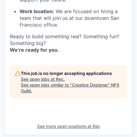
Work location:
We are focused on hiring a
team that will join us at our downtown San
Francisco office.
Ready to build something real? Something fun?
Something big?
We’re ready for you.
This job is no longer accepting applications
See open jobs at
Rec
.
See open jobs similar to "
Creative Designer
"
NFX
Guild
.
See more open positions at
Rec