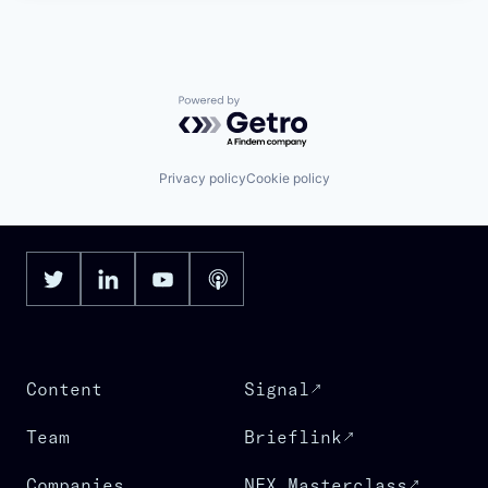
Powered by Getro.com
Privacy policy
Cookie policy
Content
Signal
Team
Brieflink
Companies
NFX Masterclass