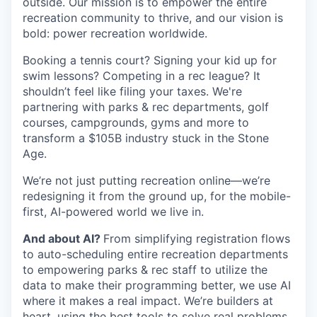
outside. Our mission is to empower the entire
recreation community to thrive, and our vision is
bold: power recreation worldwide.
Booking a tennis court? Signing your kid up for
swim lessons? Competing in a rec league? It
shouldn’t feel like filing your taxes. We're
partnering with parks & rec departments, golf
courses, campgrounds, gyms and more to
transform a $105B industry stuck in the Stone
Age.
We’re not just putting recreation online—we’re
redesigning it from the ground up, for the mobile-
first, AI-powered world we live in.
And about AI?
From simplifying registration flows
to auto-scheduling entire recreation departments
to empowering parks & rec staff to utilize the
data to make their programming better, we use AI
where it makes a real impact. We’re builders at
heart, using the best tools to solve real problems