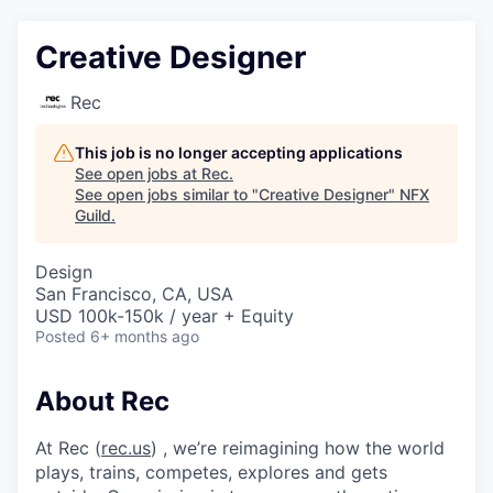
Creative Designer
Rec
This job is no longer accepting applications
See open jobs at
Rec
.
See open jobs similar to "
Creative Designer
"
NFX
Guild
.
Design
San Francisco, CA, USA
USD 100k-150k / year + Equity
Posted
6+ months ago
About Rec
At Rec (
rec.us
) , we’re reimagining how the world
plays, trains, competes, explores and gets