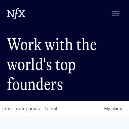
Work with the
world's top
founders
jobs
companies
Talent
My
alerts