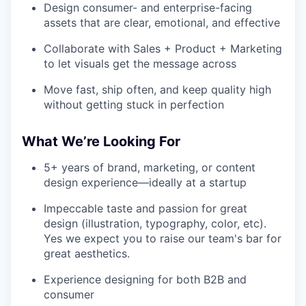
Design consumer- and enterprise-facing
assets that are clear, emotional, and effective
Collaborate with Sales + Product + Marketing
to let visuals get the message across
Move fast, ship often, and keep quality high
without getting stuck in perfection
What We’re Looking For
5+ years of brand, marketing, or content
design experience—ideally at a startup
Impeccable taste and passion for great
design (illustration, typography, color, etc).
Yes we expect you to raise our team's bar for
great aesthetics.
Experience designing for both B2B and
consumer