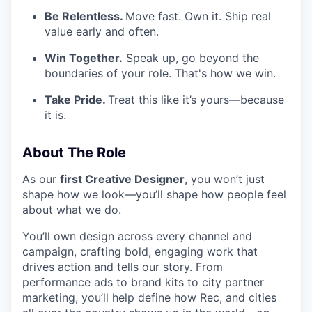
Be Relentless.
Move fast. Own it. Ship real
value early and often.
Win Together.
Speak up, go beyond the
boundaries of your role. That's how we win.
Take Pride.
Treat this like it’s yours—because
it is.
About The Role
As our
first Creative Designer
, you won’t just
shape how we look—you’ll shape how people feel
about what we do.
You’ll own design across every channel and
campaign, crafting bold, engaging work that
drives action and tells our story. From
performance ads to brand kits to city partner
marketing, you’ll help define how Rec, and cities