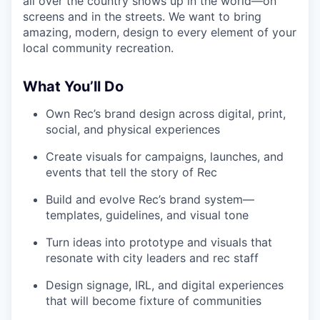
all over the country shows up in the world—on
screens and in the streets. We want to bring
amazing, modern, design to every element of your
local community recreation.
What You’ll Do
Own Rec’s brand design across digital, print,
social, and physical experiences
Create visuals for campaigns, launches, and
events that tell the story of Rec
Build and evolve Rec’s brand system—
templates, guidelines, and visual tone
Turn ideas into prototype and visuals that
resonate with city leaders and rec staff
Design signage, IRL, and digital experiences
that will become fixture of communities