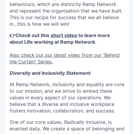
behaviours, which are distinctly Ramp Network
and represent the organisation that we have built.
This is our recipe for success that we all believe
in…this is how we will win!
👉Check out this
short video
to learn more
about Life working at Ramp Network.
Also check out our latest video from our 'Behind
the Curtain' Series.
Diversity and Inclusivity Statement
At Ramp Network, inclusivity and equality are core
to our mission, and we strive to embed these
values in every aspect of our operations. We
believe that a diverse and inclusive workplace
fosters innovation, collaboration, and success.
One of our core values,
Radically Inclusive
, is
enacted daily. We create a space of belonging and