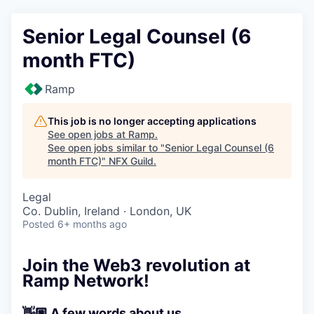
Senior Legal Counsel (6
month FTC)
Ramp
This job is no longer accepting applications
See open jobs at
Ramp
.
See open jobs similar to "
Senior Legal Counsel (6
month FTC)
"
NFX Guild
.
Legal
Co. Dublin, Ireland · London, UK
Posted
6+ months ago
Join the Web3 revolution at
Ramp Network!
👋🏼 A few words about us