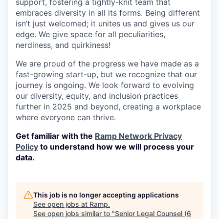
support, fostering a tightly-knit team that
embraces diversity in all its forms. Being different
isn’t just welcomed; it unites us and gives us our
edge. We give space for all peculiarities,
nerdiness, and quirkiness!
We are proud of the progress we have made as a
fast-growing start-up, but we recognize that our
journey is ongoing. We look forward to evolving
our diversity, equity, and inclusion practices
further in 2025 and beyond, creating a workplace
where everyone can thrive.
Get familiar with the
Ramp Network Privacy
Policy
to understand how we will process your
data.
This job is no longer accepting applications
See open jobs at
Ramp
.
See open jobs similar to "
Senior Legal Counsel (6