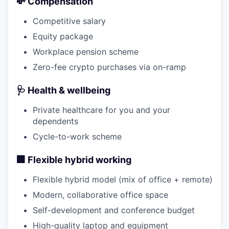
💸 Compensation
Competitive salary
Equity package
Workplace pension scheme
Zero-fee crypto purchases via on-ramp
🩺 Health & wellbeing
Private healthcare for you and your
dependents
Cycle-to-work scheme
🏢 Flexible hybrid working
Flexible hybrid model (mix of office + remote)
Modern, collaborative office space
Self-development and conference budget
High-quality laptop and equipment