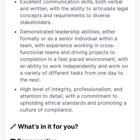
Excellent communication skills, both verbal
and written, with the ability to articulate legal
concepts and requirements to diverse
stakeholders.
Demonstrated leadership abilities, either
formally or as a senior individual within a
team, with experience working in cross-
functional teams and driving projects to
completion in a fast-paced environment, with
an ability to work independently and work on
a variety of different tasks from one day to
the next.
High level of integrity, professionalism, and
attention to detail, with a commitment to
upholding ethical standards and promoting a
culture of compliance.
🪄
What’s in it for you?