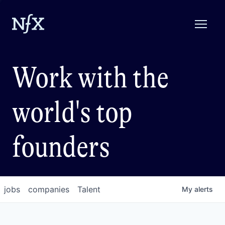
Work with the
world's top
founders
jobs
companies
Talent
My
alerts