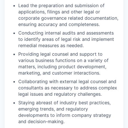
Lead the preparation and submission of
applications, filings and other legal or
corporate governance related documentation,
ensuring accuracy and completeness.
Conducting internal audits and assessments
to identify areas of legal risk and implement
remedial measures as needed.
Providing legal counsel and support to
various business functions on a variety of
matters, including product development,
marketing, and customer interactions.
Collaborating with external legal counsel and
consultants as necessary to address complex
legal issues and regulatory challenges.
Staying abreast of industry best practices,
emerging trends, and regulatory
developments to inform company strategy
and decision-making.