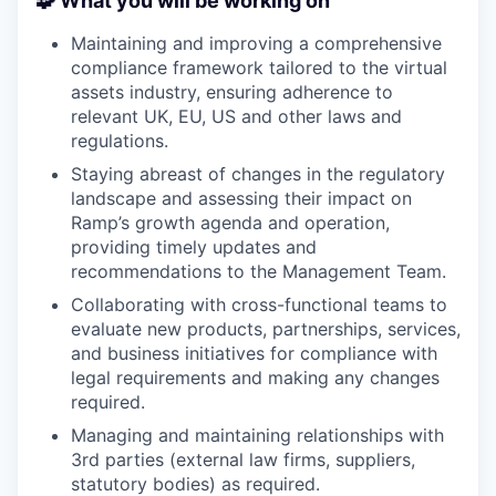
🧩 What you will be working on
Maintaining and improving a comprehensive
compliance framework tailored to the virtual
assets industry, ensuring adherence to
relevant UK, EU, US and other laws and
regulations.
Staying abreast of changes in the regulatory
landscape and assessing their impact on
Ramp’s growth agenda and operation,
providing timely updates and
recommendations to the Management Team.
Collaborating with cross-functional teams to
evaluate new products, partnerships, services,
and business initiatives for compliance with
legal requirements and making any changes
required.
Managing and maintaining relationships with
3rd parties (external law firms, suppliers,
statutory bodies) as required.