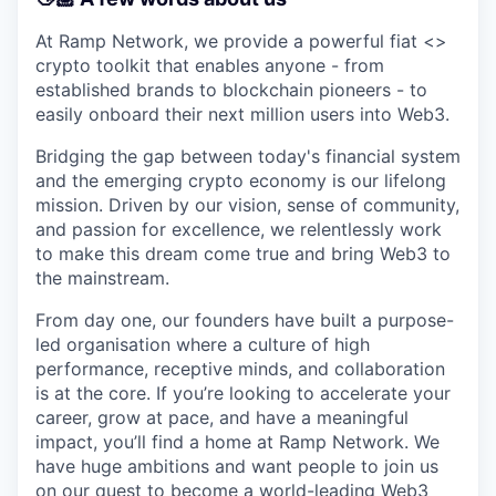
At Ramp Network, we provide a powerful fiat <>
crypto toolkit that enables anyone - from
established brands to blockchain pioneers - to
easily onboard their next million users into Web3.
Bridging the gap between today's financial system
and the emerging crypto economy is our lifelong
mission. Driven by our vision, sense of community,
and passion for excellence, we relentlessly work
to make this dream come true and bring Web3 to
the mainstream.
From day one, our founders have built a purpose-
led organisation where a culture of high
performance, receptive minds, and collaboration
is at the core. If you’re looking to accelerate your
career, grow at pace, and have a meaningful
impact, you’ll find a home at Ramp Network. We
have huge ambitions and want people to join us
on our quest to become a world-leading Web3