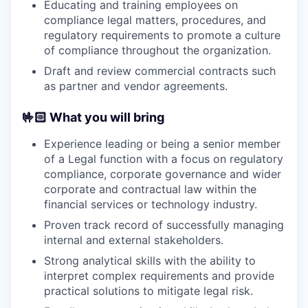
Educating and training employees on
compliance legal matters, procedures, and
regulatory requirements to promote a culture
of compliance throughout the organization.
Draft and review commercial contracts such
as partner and vendor agreements.
🤟🏻 What you will bring
Experience leading or being a senior member
of a Legal function with a focus on regulatory
compliance, corporate governance and wider
corporate and contractual law within the
financial services or technology industry.
Proven track record of successfully managing
internal and external stakeholders.
Strong analytical skills with the ability to
interpret complex requirements and provide
practical solutions to mitigate legal risk.