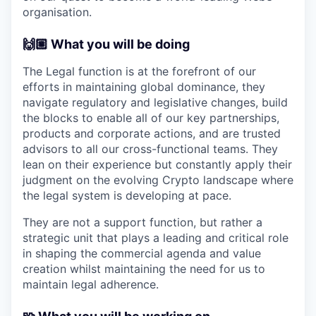
organisation.
🙌🏼 What you will be doing
The Legal function is at the forefront of our
efforts in maintaining global dominance, they
navigate regulatory and legislative changes, build
the blocks to enable all of our key partnerships,
products and corporate actions, and are trusted
advisors to all our cross-functional teams. They
lean on their experience but constantly apply their
judgment on the evolving Crypto landscape where
the legal system is developing at pace.
They are not a support function, but rather a
strategic unit that plays a leading and critical role
in shaping the commercial agenda and value
creation whilst maintaining the need for us to
maintain legal adherence.