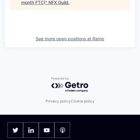
month FTC)
"
NFX Guild
.
See more open positions at
Ramp
Powered by Getro.com
Privacy policy
Cookie policy