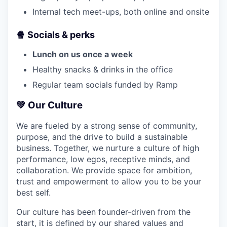
Internal tech meet-ups, both online and onsite
🍿 Socials & perks
Lunch on us once a week
Healthy snacks & drinks in the office
Regular team socials funded by Ramp
💚
Our Culture
We are fueled by a strong sense of community,
purpose, and the drive to build a sustainable
business. Together, we nurture a culture of high
performance, low egos, receptive minds, and
collaboration. We provide space for ambition,
trust and empowerment to allow you to be your
best self.
Our culture has been founder-driven from the
start, it is defined by our shared values and