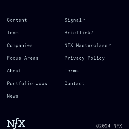
Content
Signal
Team
Brieflink
Companies
NFX Masterclass
Focus Areas
Privacy Policy
About
Terms
Portfolio Jobs
Contact
News
©2024 NFX