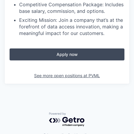
Competitive Compensation Package: Includes
base salary, commission, and options.
Exciting Mission: Join a company that’s at the
forefront of data access innovation, making a
meaningful impact for our customers.
Apply now
See more open positions at
PVML
Powered by Getro.com