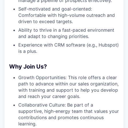
manage a pipeline of prospects effectively.
Self-motivated and goal-oriented:
Comfortable with high-volume outreach and
driven to exceed targets.
Ability to thrive in a fast-paced environment
and adapt to changing priorities.
Experience with CRM software (e.g., Hubspot)
is a plus.
Why Join Us?
Growth Opportunities: This role offers a clear
path to advance within our sales organization,
with training and support to help you develop
and reach your career goals.
Collaborative Culture: Be part of a
supportive, high-energy team that values your
contributions and promotes continuous
learning.