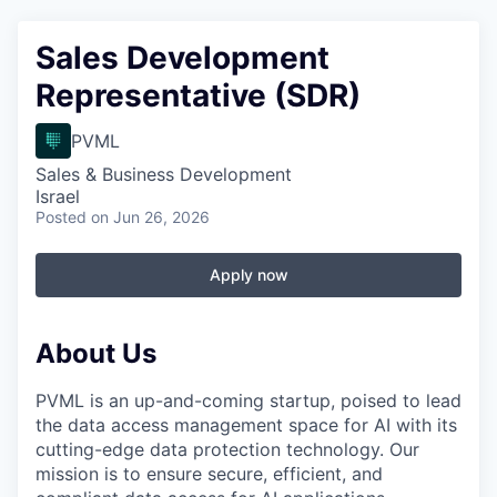
Sales Development
Representative (SDR)
PVML
Sales & Business Development
Israel
Posted
on Jun 26, 2026
Apply now
About Us
PVML is an up-and-coming startup, poised to lead
the data access management space for AI with its
cutting-edge data protection technology. Our
mission is to ensure secure, efficient, and