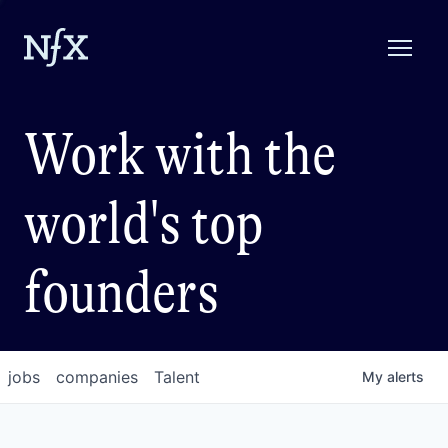
Work with the
world's top
founders
jobs
companies
Talent
My
alerts