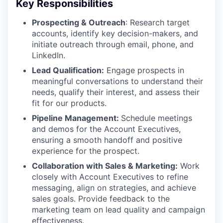
Key Responsibilities
Prospecting & Outreach
: Research target
accounts, identify key decision-makers, and
initiate outreach through email, phone, and
LinkedIn.
Lead Qualification:
Engage prospects in
meaningful conversations to understand their
needs, qualify their interest, and assess their
fit for our products.
Pipeline Management:
Schedule meetings
and demos for the Account Executives,
ensuring a smooth handoff and positive
experience for the prospect.
Collaboration with Sales & Marketing:
Work
closely with Account Executives to refine
messaging, align on strategies, and achieve
sales goals. Provide feedback to the
marketing team on lead quality and campaign
effectiveness.