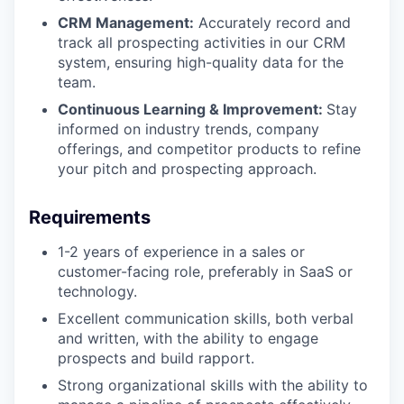
CRM Management:
Accurately record and
track all prospecting activities in our CRM
system, ensuring high-quality data for the
team.
Continuous Learning & Improvement:
Stay
informed on industry trends, company
offerings, and competitor products to refine
your pitch and prospecting approach.
Requirements
1-2 years of experience in a sales or
customer-facing role, preferably in SaaS or
technology.
Excellent communication skills, both verbal
and written, with the ability to engage
prospects and build rapport.
Strong organizational skills with the ability to