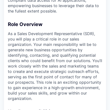
compliant data access for AI applications,
empowering businesses to leverage their data to
the fullest extent possible.
Role Overview
As a Sales Development Representative (SDR),
you will play a critical role in our sales
organization. Your main responsibility will be to
generate new business opportunities by
identifying, contacting, and qualifying potential
clients who could benefit from our solutions. You’ll
work closely with the sales and marketing teams
to create and execute strategic outreach efforts,
serving as the first point of contact for many of
our prospects. This role is an exciting opportunity
to gain experience in a high-growth environment,
build your sales skills, and grow within our
organization.