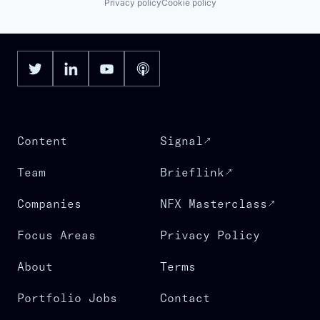
Privacy policy
Cookie policy
Content
Signal
Team
Brieflink
Companies
NFX Masterclass
Focus Areas
Privacy Policy
About
Terms
Portfolio Jobs
Contact