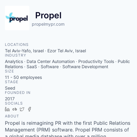
Propel
propelmypr.com
LOCATIONS
Tel Aviv-Yafo, Israel · Ezor Tel Aviv, Israel
INDUSTRY
Analytics · Data Center Automation · Productivity Tools · Public
Relations · SaaS · Software · Software Development
SIZE
11 - 50
employees
STAGE
Seed
FOUNDED IN
2017
SOCIALS
LinkedIn
Crunchbase
Twitter
Facebook
ABOUT
Propel is reimagining PR with the first Public Relations
Management (PRM) software. Propel PRM consists of
a global media database with over a million