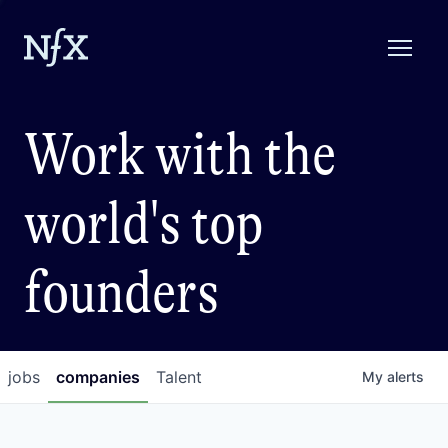
Work with the
world's top
founders
jobs
companies
Talent
My
alerts