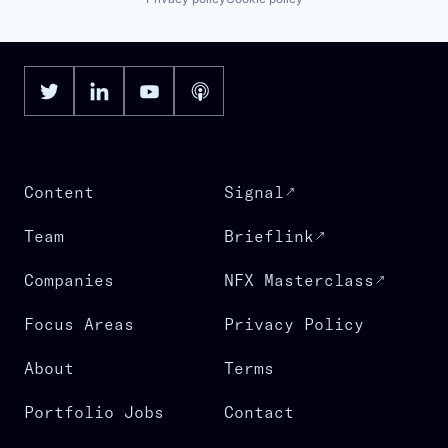
Content
Signal
Team
Brieflink
Companies
NFX Masterclass
Focus Areas
Privacy Policy
About
Terms
Portfolio Jobs
Contact