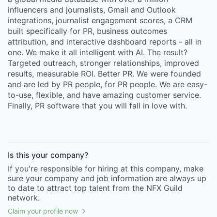
influencers and journalists, Gmail and Outlook
integrations, journalist engagement scores, a CRM
built specifically for PR, business outcomes
attribution, and interactive dashboard reports - all in
one. We make it all intelligent with AI. The result?
Targeted outreach, stronger relationships, improved
results, measurable ROI. Better PR. We were founded
and are led by PR people, for PR people. We are easy-
to-use, flexible, and have amazing customer service.
Finally, PR software that you will fall in love with.
Is this your
company
?
If you're responsible for hiring at this
company
, make
sure your
company
and job information are always up
to date to attract top talent from the
NFX Guild
network.
Claim your profile now