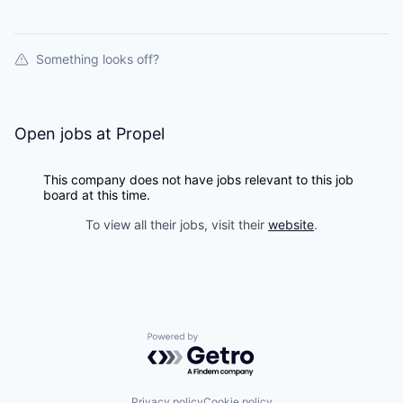
Something looks off?
Open jobs at
Propel
This company does not have jobs relevant to this job
board at this time.
To view all their jobs, visit their
website
.
Powered by Getro.com
Privacy policy
Cookie policy