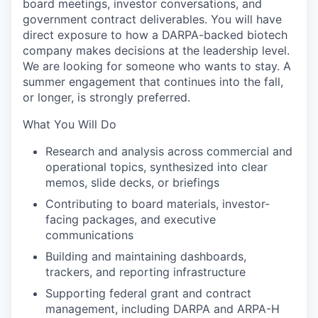
board meetings, investor conversations, and
government contract deliverables. You will have
direct exposure to how a DARPA-backed biotech
company makes decisions at the leadership level.
We are looking for someone who wants to stay. A
summer engagement that continues into the fall,
or longer, is strongly preferred.
What You Will Do
Research and analysis across commercial and
operational topics, synthesized into clear
memos, slide decks, or briefings
Contributing to board materials, investor-
facing packages, and executive
communications
Building and maintaining dashboards,
trackers, and reporting infrastructure
Supporting federal grant and contract
management, including DARPA and ARPA-H