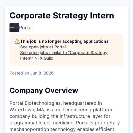
Corporate Strategy Intern
Portal
This job is no longer accepting applications
See open jobs at
Portal
.
See open jobs similar to "
Corporate Strategy
Intern
"
NFX Guild
.
Posted
on Jun 8, 2026
Company Overview
Portal Biotechnologies, headquartered in
Watertown, MA, is a cell engineering platform
company building the infrastructure layer for
programmable cell medicine. Portal's proprietary
mechanoporation technology enables efficient,