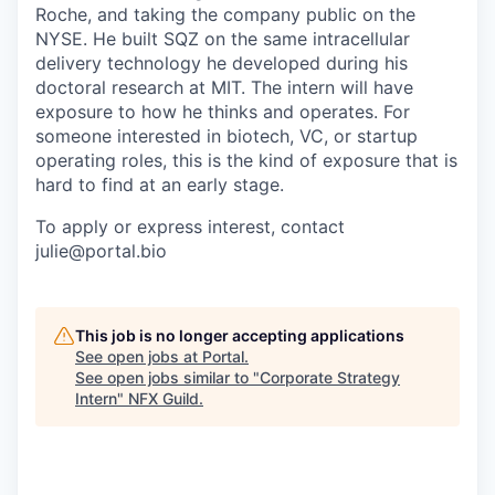
Roche, and taking the company public on the
NYSE. He built SQZ on the same intracellular
delivery technology he developed during his
doctoral research at MIT. The intern will have
exposure to how he thinks and operates. For
someone interested in biotech, VC, or startup
operating roles, this is the kind of exposure that is
hard to find at an early stage.
To apply or express interest, contact
julie@portal.bio
This job is no longer accepting applications
See open jobs at
Portal
.
See open jobs similar to "
Corporate Strategy
Intern
"
NFX Guild
.