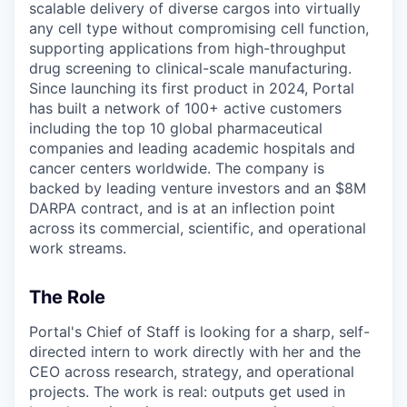
scalable delivery of diverse cargos into virtually
any cell type without compromising cell function,
supporting applications from high-throughput
drug screening to clinical-scale manufacturing.
Since launching its first product in 2024, Portal
has built a network of 100+ active customers
including the top 10 global pharmaceutical
companies and leading academic hospitals and
cancer centers worldwide. The company is
backed by leading venture investors and an $8M
DARPA contract, and is at an inflection point
across its commercial, scientific, and operational
work streams.
The Role
Portal's Chief of Staff is looking for a sharp, self-
directed intern to work directly with her and the
CEO across research, strategy, and operational
projects. The work is real: outputs get used in