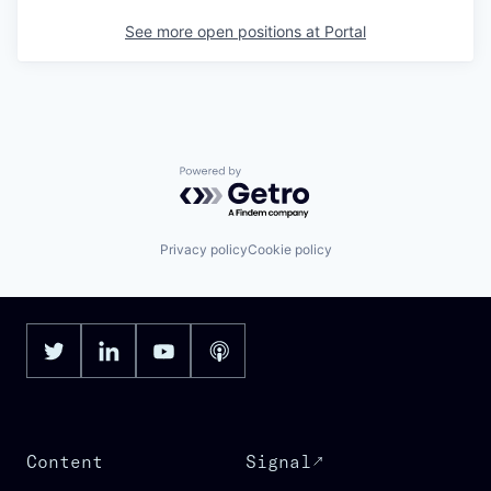
See more open positions at
Portal
Powered by Getro.com
Privacy policy
Cookie policy
Content
Signal