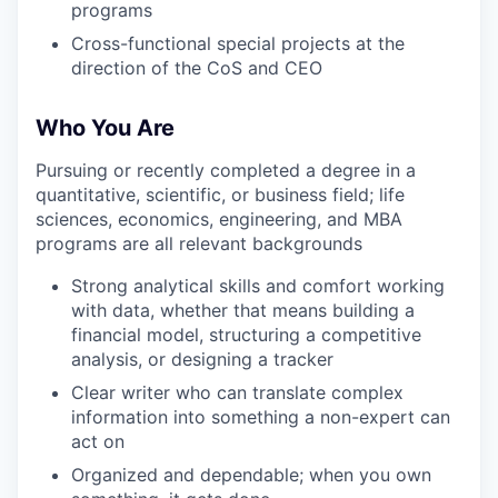
programs
Cross-functional special projects at the
direction of the CoS and CEO
Who You Are
Pursuing or recently completed a degree in a
quantitative, scientific, or business field; life
sciences, economics, engineering, and MBA
programs are all relevant backgrounds
Strong analytical skills and comfort working
with data, whether that means building a
financial model, structuring a competitive
analysis, or designing a tracker
Clear writer who can translate complex
information into something a non-expert can
act on
Organized and dependable; when you own