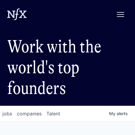
Work with the
world's top
founders
jobs
companies
Talent
My
alerts