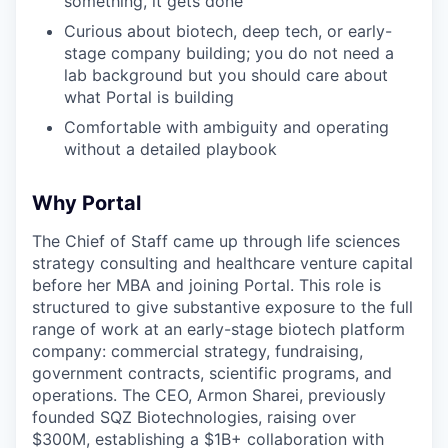
something, it gets done
Curious about biotech, deep tech, or early-
stage company building; you do not need a
lab background but you should care about
what Portal is building
Comfortable with ambiguity and operating
without a detailed playbook
Why Portal
The Chief of Staff came up through life sciences
strategy consulting and healthcare venture capital
before her MBA and joining Portal. This role is
structured to give substantive exposure to the full
range of work at an early-stage biotech platform
company: commercial strategy, fundraising,
government contracts, scientific programs, and
operations. The CEO, Armon Sharei, previously
founded SQZ Biotechnologies, raising over
$300M, establishing a $1B+ collaboration with