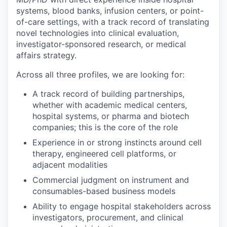
systems, blood banks, infusion centers, or point-
of-care settings, with a track record of translating
novel technologies into clinical evaluation,
investigator-sponsored research, or medical
affairs strategy.
Across all three profiles, we are looking for:
A track record of building partnerships,
whether with academic medical centers,
hospital systems, or pharma and biotech
companies; this is the core of the role
Experience in or strong instincts around cell
therapy, engineered cell platforms, or
adjacent modalities
Commercial judgment on instrument and
consumables-based business models
Ability to engage hospital stakeholders across
investigators, procurement, and clinical