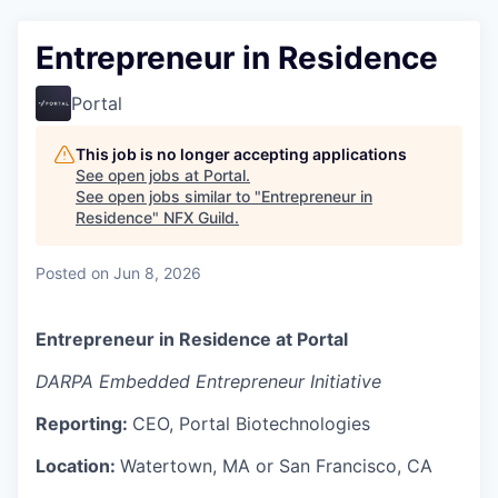
Entrepreneur in Residence
Portal
This job is no longer accepting applications
See open jobs at
Portal
.
See open jobs similar to "
Entrepreneur in
Residence
"
NFX Guild
.
Posted
on Jun 8, 2026
Entrepreneur in Residence at Portal
DARPA Embedded Entrepreneur Initiative
Reporting:
CEO, Portal Biotechnologies
Location:
Watertown, MA or San Francisco, CA