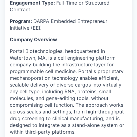
Engagement Type:
Full-Time or Structured
Contract
Program:
DARPA Embedded Entrepreneur
Initiative (EEI)
Company Overview
Portal Biotechnologies, headquartered in
Watertown, MA, is a cell engineering platform
company building the infrastructure layer for
programmable cell medicine. Portal's proprietary
mechanoporation technology enables efficient,
scalable delivery of diverse cargos into virtually
any cell type, including RNA, proteins, small
molecules, and gene-editing tools, without
compromising cell function. The approach works
across scales and settings, from high-throughput
drug screening to clinical manufacturing, and is
designed to integrate as a stand-alone system or
within third-party platforms.