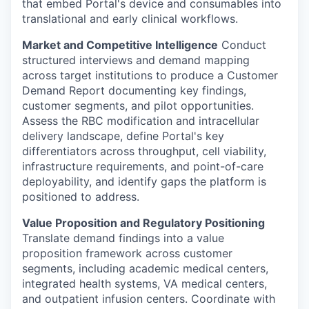
that embed Portal's device and consumables into
translational and early clinical workflows.
Market and Competitive Intelligence
Conduct
structured interviews and demand mapping
across target institutions to produce a Customer
Demand Report documenting key findings,
customer segments, and pilot opportunities.
Assess the RBC modification and intracellular
delivery landscape, define Portal's key
differentiators across throughput, cell viability,
infrastructure requirements, and point-of-care
deployability, and identify gaps the platform is
positioned to address.
Value Proposition and Regulatory Positioning
Translate demand findings into a value
proposition framework across customer
segments, including academic medical centers,
integrated health systems, VA medical centers,
and outpatient infusion centers. Coordinate with