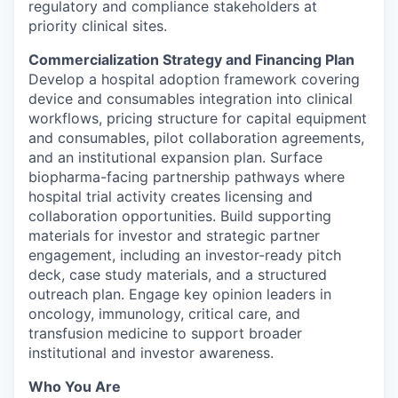
regulatory and compliance stakeholders at
priority clinical sites.
Commercialization Strategy and Financing Plan
Develop a hospital adoption framework covering
device and consumables integration into clinical
workflows, pricing structure for capital equipment
and consumables, pilot collaboration agreements,
and an institutional expansion plan. Surface
biopharma-facing partnership pathways where
hospital trial activity creates licensing and
collaboration opportunities. Build supporting
materials for investor and strategic partner
engagement, including an investor-ready pitch
deck, case study materials, and a structured
outreach plan. Engage key opinion leaders in
oncology, immunology, critical care, and
transfusion medicine to support broader
institutional and investor awareness.
Who You Are