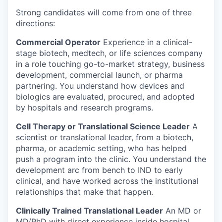
Strong candidates will come from one of three
directions:
Commercial Operator
Experience in a clinical-
stage biotech, medtech, or life sciences company
in a role touching go-to-market strategy, business
development, commercial launch, or pharma
partnering. You understand how devices and
biologics are evaluated, procured, and adopted
by hospitals and research programs.
Cell Therapy or Translational Science Leader
A
scientist or translational leader, from a biotech,
pharma, or academic setting, who has helped
push a program into the clinic. You understand the
development arc from bench to IND to early
clinical, and have worked across the institutional
relationships that make that happen.
Clinically Trained Translational Leader
An MD or
MD/PhD with direct experience inside hospital