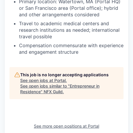
Primary location: Watertown, MA (Portal HQ)
or San Francisco area (Portal office); hybrid
and other arrangements considered
Travel to academic medical centers and
research institutions as needed; international
travel possible
Compensation commensurate with experience
and engagement structure
This job is no longer accepting applications
See open jobs at
Portal
.
See open jobs similar to "
Entrepreneur in
Residence
"
NFX Guild
.
See more open positions at
Portal