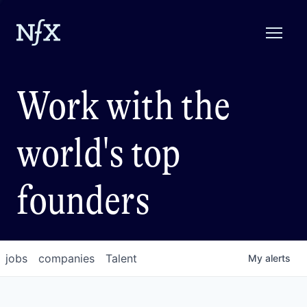
Work with the
world's top
founders
jobs
companies
Talent
My
alerts