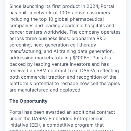
Since launching its first product in 2024, Portal
has built a network of 100+ active customers
including the top 10 global pharmaceutical
companies and leading academic hospitals and
cancer centers worldwide. The company operates
across three business lines: biopharma R&D
screening, next-generation cell therapy
manufacturing, and AI training data generation,
addressing markets totaling $100B+. Portal is
backed by leading venture investors and has
received an $8M contract from DARPA, reflecting
both commercial traction and recognition of the
platform's potential to reshape how cell therapies
are manufactured and deployed.
The Opportunity
Portal has been awarded an additional contract
under the DARPA Embedded Entrepreneur
Initiative (EEI), a competitive program that