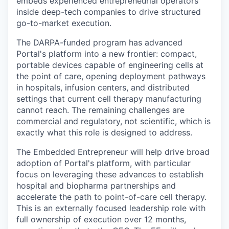
embeds experienced entrepreneurial operators
inside deep-tech companies to drive structured
go-to-market execution.
The DARPA-funded program has advanced
Portal's platform into a new frontier: compact,
portable devices capable of engineering cells at
the point of care, opening deployment pathways
in hospitals, infusion centers, and distributed
settings that current cell therapy manufacturing
cannot reach. The remaining challenges are
commercial and regulatory, not scientific, which is
exactly what this role is designed to address.
The Embedded Entrepreneur will help drive broad
adoption of Portal's platform, with particular
focus on leveraging these advances to establish
hospital and biopharma partnerships and
accelerate the path to point-of-care cell therapy.
This is an externally focused leadership role with
full ownership of execution over 12 months,