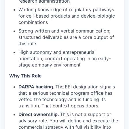
research administration
Working knowledge of regulatory pathways
for cell-based products and device-biologic
combinations
Strong written and verbal communication;
structured deliverables are a core output of
this role
High autonomy and entrepreneurial
orientation; comfort operating in an early-
stage company environment
Why This Role
DARPA backing.
The EEI designation signals
that a serious technical program office has
vetted the technology and is funding its
transition. That context opens doors.
Direct ownership.
This is not a support or
advisory role. You will define and execute the
commercial strategy with full visibility into