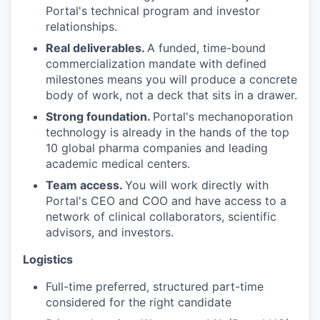
Portal's technical program and investor
relationships.
Real deliverables.
A funded, time-bound
commercialization mandate with defined
milestones means you will produce a concrete
body of work, not a deck that sits in a drawer.
Strong foundation.
Portal's mechanoporation
technology is already in the hands of the top
10 global pharma companies and leading
academic medical centers.
Team access.
You will work directly with
Portal's CEO and COO and have access to a
network of clinical collaborators, scientific
advisors, and investors.
Logistics
Full-time preferred, structured part-time
considered for the right candidate