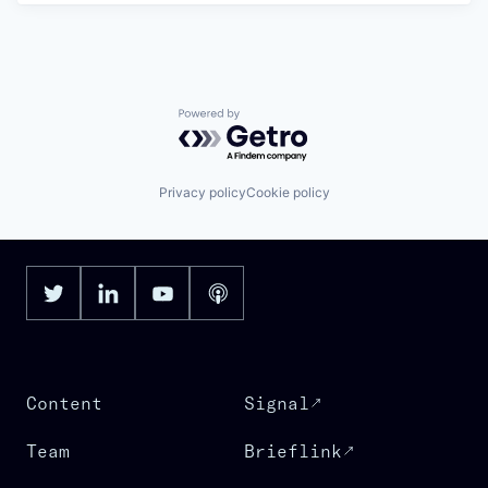
Powered by Getro.com
Privacy policy
Cookie policy
Content
Signal
Team
Brieflink