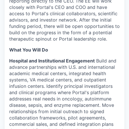
reporting directly to the CEO. The EE will work
closely with Portal's CEO and COO and have
access to Portal's clinical collaborators, scientific
advisors, and investor network. After the initial
funding period, there will be open opportunities to
build on the progress in the form of a potential
therapeutic spinout or Portal leadership role.
What You Will Do
Hospital and Institutional Engagement
Build and
advance partnerships with U.S. and international
academic medical centers, integrated health
systems, VA medical centers, and outpatient
infusion centers. Identify principal investigators
and clinical programs where Portal's platform
addresses real needs in oncology, autoimmune
disease, sepsis, and enzyme replacement. Move
relationships from initial outreach to signed
collaboration frameworks, pilot agreements,
commercial sales, and defined integration plans