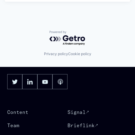
Powered by Getro.com
Privacy policy
Cookie policy
Content
Signal
Team
Brieflink