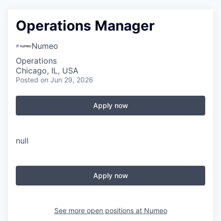
Operations Manager
Numeo
Operations
Chicago, IL, USA
Posted
on Jun 29, 2026
Apply now
null
Apply now
See more open positions at
Numeo