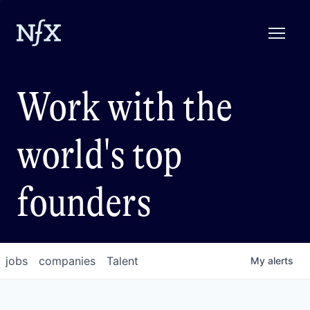
Work with the
world's top
founders
jobs
companies
Talent
My
alerts