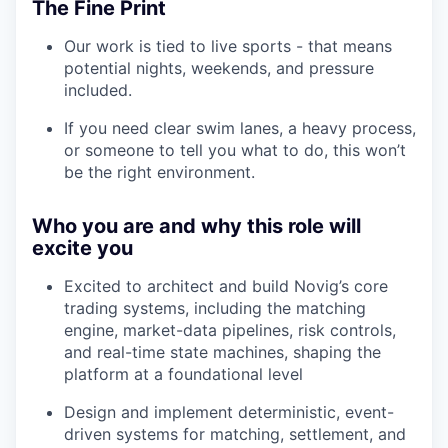
The Fine Print
Our work is tied to live sports - that means
potential nights, weekends, and pressure
included.
If you need clear swim lanes, a heavy process,
or someone to tell you what to do, this won’t
be the right environment.
Who you are and why this role will
excite you
Excited to architect and build Novig’s core
trading systems, including the matching
engine, market-data pipelines, risk controls,
and real-time state machines, shaping the
platform at a foundational level
Design and implement deterministic, event-
driven systems for matching, settlement, and