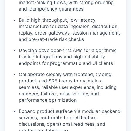
market-making flows, with strong ordering
and idempotency guarantees
Build high-throughput, low-latency
infrastructure for data ingestion, distribution,
replay, order gateways, session management,
and pre-/at-trade risk checks
Develop developer-first APIs for algorithmic
trading integrations and high-reliability
endpoints for programmatic and UI clients
Collaborate closely with frontend, trading,
product, and SRE teams to maintain a
seamless, reliable user experience, including
recovery, failover, observability, and
performance optimization
Expand product surface via modular backend
services, contribute to architecture
discussions, operational readiness, and
production debugging