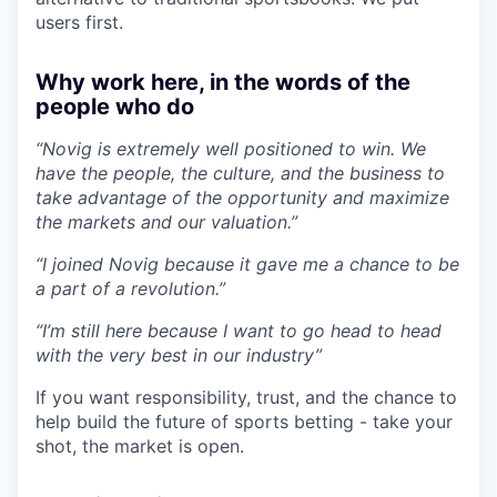
users first.
Why work here, in the words of the
people who do
“Novig is extremely well positioned to win. We
have the people, the culture, and the business to
take advantage of the opportunity and maximize
the markets and our valuation.”
“I joined Novig because it gave me a chance to be
a part of a revolution.”
“I’m still here because I want to go head to head
with the very best in our industry”
If you want responsibility, trust, and the chance to
help build the future of sports betting - take your
shot, the market is open.