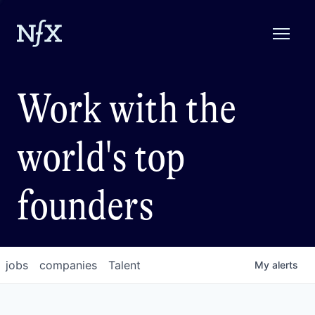
Work with the
world's top
founders
jobs
companies
Talent
My
alerts