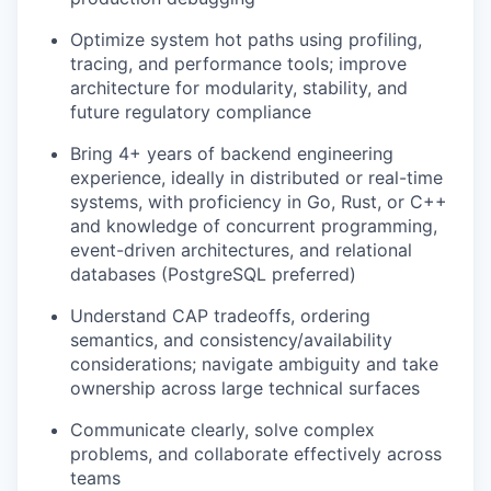
Optimize system hot paths using profiling,
tracing, and performance tools; improve
architecture for modularity, stability, and
future regulatory compliance
Bring 4+ years of backend engineering
experience, ideally in distributed or real-time
systems, with proficiency in Go, Rust, or C++
and knowledge of concurrent programming,
event-driven architectures, and relational
databases (PostgreSQL preferred)
Understand CAP tradeoffs, ordering
semantics, and consistency/availability
considerations; navigate ambiguity and take
ownership across large technical surfaces
Communicate clearly, solve complex
problems, and collaborate effectively across
teams