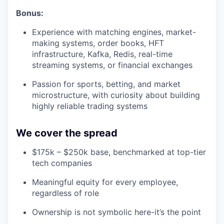
Bonus:
Experience with matching engines, market-
making systems, order books, HFT
infrastructure, Kafka, Redis, real-time
streaming systems, or financial exchanges
Passion for sports, betting, and market
microstructure, with curiosity about building
highly reliable trading systems
We cover the spread
$175k – $250k base, benchmarked at top-tier
tech companies
Meaningful equity for every employee,
regardless of role
Ownership is not symbolic here-it’s the point