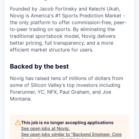
Founded by Jacob Fortinsky and Kelechi Ukah,
Novig is America's #1 Sports Prediction Market -
the only platform to offer commission-free, peer-
to-peer trading on sports. By eliminating the
traditional sportsbook model, Novig delivers
better pricing, full transparency, and a more
efficient market structure for users.
Backed by the best
Novig has raised tens of millions of dollars from
some of Silicon Valley’s top investors including
Forerunner, YC, NFX, Paul Graham, and Joe
Montana.
This job is no longer accepting applications
See open jobs at
Novig
.
See open jobs similar to "
Backend Engineer, Core