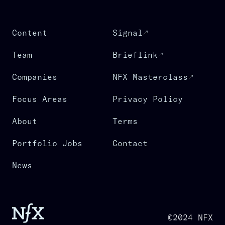
Content
Signal
Team
Brieflink
Companies
NFX Masterclass
Focus Areas
Privacy Policy
About
Terms
Portfolio Jobs
Contact
News
©2024 NFX