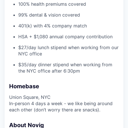
100% health premiums covered
99% dental & vision covered
401(k) with 4% company match
HSA + $1,080 annual company contribution
$27/day lunch stipend when working from our
NYC office
$35/day dinner stipend when working from
the NYC office after 6:30pm
Homebase
Union Square, NYC
In-person 4 days a week - we like being around
each other (don’t worry there are snacks).
About Novig