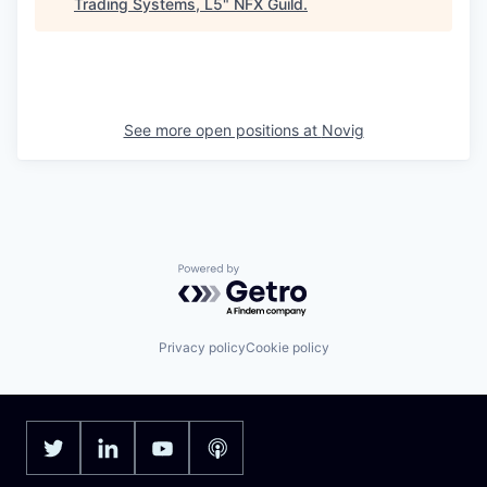
Trading Systems, L5
"
NFX Guild
.
See more open positions at
Novig
Powered by Getro.com
Privacy policy
Cookie policy