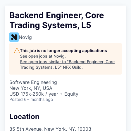
Backend Engineer, Core
Trading Systems, L5
Novig
This job is no longer accepting applications
See open jobs at
Novig
.
See open jobs similar to "
Backend Engineer, Core
Trading Systems, L5
"
NFX Guild
.
Software Engineering
New York, NY, USA
USD 175k-250k / year + Equity
Posted
6+ months ago
Location
85 5th Avenue, New York, NY, 10003