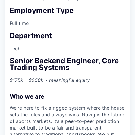
Employment Type
Full time
Department
Tech
Senior Backend Engineer, Core
Trading Systems
$175k – $250k • meaningful equity
Who we are
We’re here to fix a rigged system where the house
sets the rules and always wins. Novig is the future
of sports markets. It’s a peer-to-peer prediction
market built to be a fair and transparent
alternative to traditional sportsbooks. We put