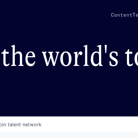
Content
T
the world's 
oin talent network