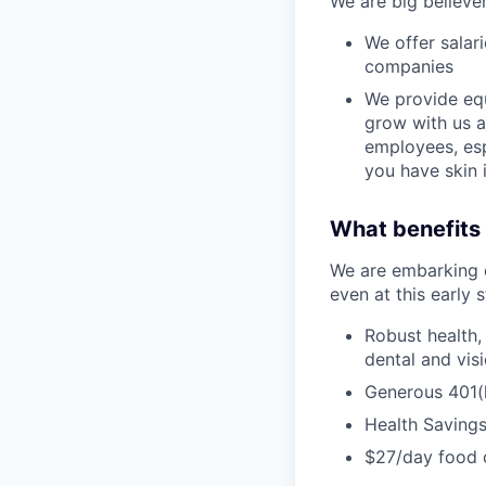
We are big believe
We offer salar
companies
We provide equ
grow with us a
employees, esp
you have skin 
What benefits 
We are embarking o
even at this early 
Robust health,
dental and vis
Generous 401(k
Health Saving
$27/day food 