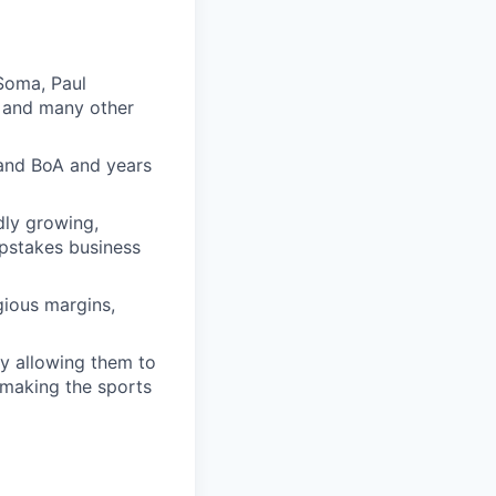
Soma, Paul
, and many other
 and BoA and years
dly growing,
epstakes business
gious margins,
by allowing them to
, making the sports