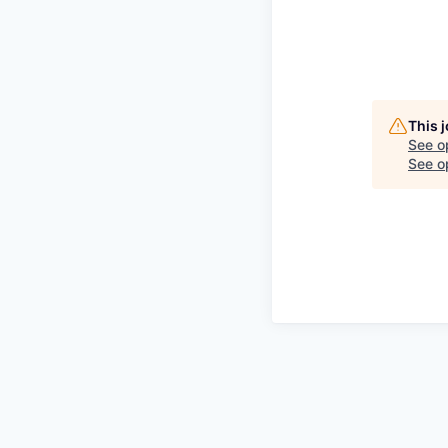
This 
See o
See op