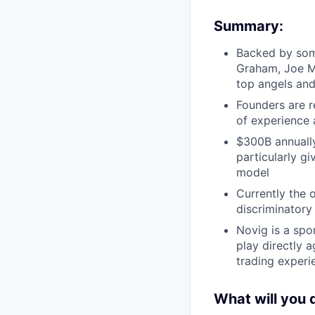
Summary:
Backed by some
Graham, Joe M
top angels and
Founders are r
of experience 
$300B annually
particularly g
model
Currently the 
discriminatory 
Novig is a spo
play directly 
trading exper
What will you 