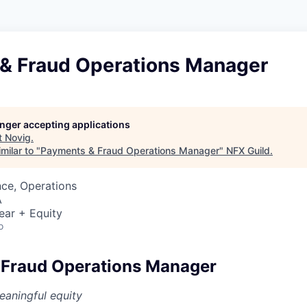
& Fraud Operations Manager
longer accepting applications
t
Novig
.
milar to "
Payments & Fraud Operations Manager
"
NFX Guild
.
ce, Operations
A
ear + Equity
o
 Fraud Operations Manager
aningful equity