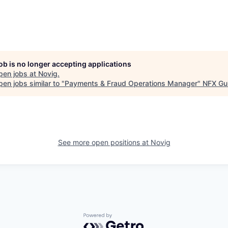
job is no longer accepting applications
pen jobs at
Novig
.
en jobs similar to "
Payments & Fraud Operations Manager
"
NFX Gui
See more open positions at
Novig
Powered by Getro.com