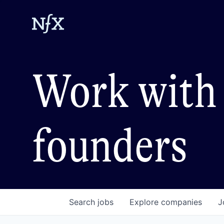
Work with 
founders
Search
jobs
Explore
companies
J