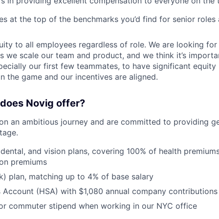
rs in providing excellent compensation to everyone on the 
ies at the top of the benchmarks you’d find for senior roles
ity to all employees regardless of role. We are looking fo
s we scale our team and product, and we think it’s importan
ecially our first few teammates, to have significant equit
in the game and our incentives are aligned.
does Novig offer?
n an ambitious journey and are committed to providing ge
stage.
 dental, and vision plans, covering 100% of health premiu
ion premiums
) plan, matching up to 4% of base salary
s Account (HSA) with $1,080 annual company contributions
or commuter stipend when working in our NYC office