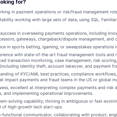
oking for?
rking in payment operations or risk/fraud management rol
bility working with large sets of data, using SQL. Familiari
success in overseeing payments operations, including kn
cessors, gateways, chargeback/dispute management, and ca
nce in sports betting, igaming, or sweepstakes operations i
rience with state-of-the-art fraud management tools and 
ed transaction monitoring, case management, risk scoring
 (including identity theft, account takeover, and payment fr
anding of KYC/AML best practices, compliance workflows, 
at impact payments and fraud teams in the US or global m
wess, excellent at interpreting complex payments and risk d
s, and implementing operational improvements.
lem-solving capability, thriving in ambiguous or fast-evolv
al of high-growth tech start-ups.
s-functional communicator, collaborating with product, engi