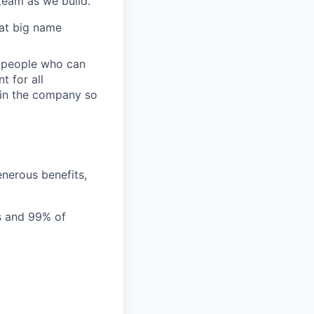
team as we build.
 at big name
r people who can
t for all
y in the company so
nerous benefits,
ms and 99% of