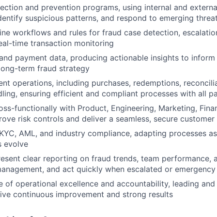
ection and prevention programs, using internal and externa
identify suspicious patterns, and respond to emerging threa
ine workflows and rules for fraud case detection, escalati
real-time transaction monitoring
and payment data, producing actionable insights to infor
long-term fraud strategy
t operations, including purchases, redemptions, reconcili
ling, ensuring efficient and compliant processes with all p
oss-functionally with Product, Engineering, Marketing, Fin
rove risk controls and deliver a seamless, secure customer
KYC, AML, and industry compliance, adapting processes as
s evolve
esent clear reporting on fraud trends, team performance, 
anagement, and act quickly when escalated or emergency i
re of operational excellence and accountability, leading an
ive continuous improvement and strong results