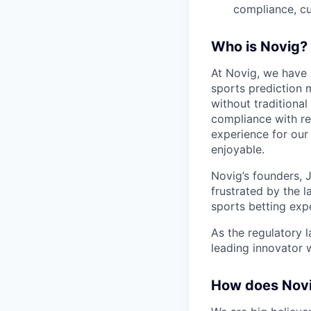
compliance, cu
Who is Novig?
At Novig, we have 
sports prediction 
without traditiona
compliance with re
experience for our 
enjoyable.
Novig’s founders, 
frustrated by the l
sports betting exp
As the regulatory 
leading innovator 
How does Nov