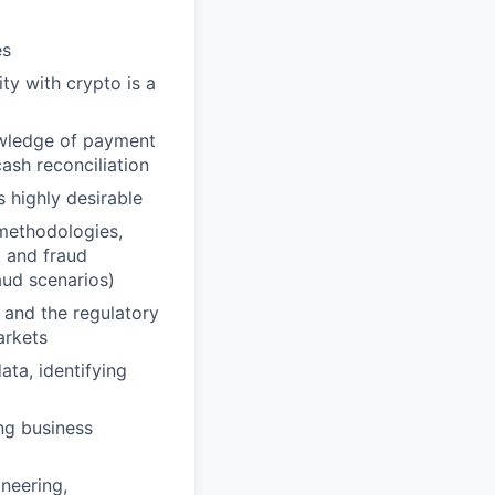
es
ty with crypto is a
owledge of payment
sh reconciliation
s highly desirable
methodologies,
, and fraud
aud scenarios)
and the regulatory
arkets
ata, identifying
ing business
neering,