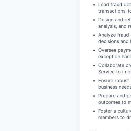
Lead fraud det
transactions, 
Design and ref
analysis, and 
Analyze fraud 
decisions and 
Oversee paymen
exception hand
Collaborate cr
Service to imp
Ensure robust 
business need
Prepare and pr
outcomes to m
Foster a cultu
members to dr