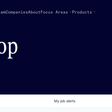
eam
Companies
About
Focus Areas
Products
top
My
job
alerts