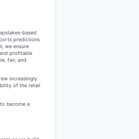
eepstakes-based
ports predictions
l, we ensure
and profitable
e, fair, and
rew increasingly
lity of the retail
d to become a