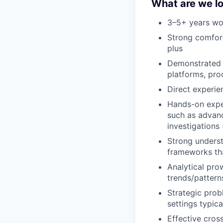
What are we lo
3–5+ years wo
Strong comforta
plus
Demonstrated 
platforms, pro
Direct experie
Hands-on expe
such as advanc
investigations
Strong underst
frameworks th
Analytical pro
trends/pattern
Strategic prob
settings typic
Effective cros