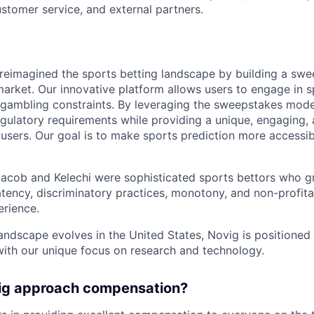
stomer service, and external partners.
reimagined the sports betting landscape by building a sw
market. Our innovative platform allows users to engage in s
l gambling constraints. By leveraging the sweepstakes mode
gulatory requirements while providing a unique, engaging, 
users. Our goal is to make sports prediction more accessibl
Jacob and Kelechi were sophisticated sports bettors who g
atency, discriminatory practices, monotony, and non-profitabi
erience.
landscape evolves in the United States, Novig is positione
with our unique focus on research and technology.
ig approach compensation?