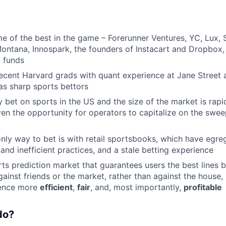
 of the best in the game – Forerunner Ventures, YC, Lux, 
ontana, Innospark, the founders of Instacart and Dropbox
 funds
ecent Harvard grads with quant experience at Jane Street
as sharp sports bettors
 bet on sports in the US and the size of the market is rapi
iven the opportunity for operators to capitalize on the swe
only way to bet is with retail sportsbooks, which have egre
and inefficient practices, and a stale betting experience
rts prediction market that guarantees users the best lines 
against friends or the market, rather than against the house
ience more
efficient
,
fair
, and, most importantly,
profitable
do?