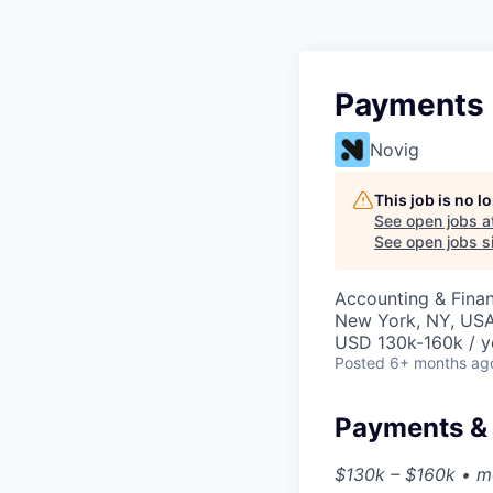
Payments 
Novig
This job is no 
See open jobs a
See open jobs si
Accounting & Finan
New York, NY, US
USD 130k-160k / y
Posted
6+ months ag
Payments &
$130k – $160k • me