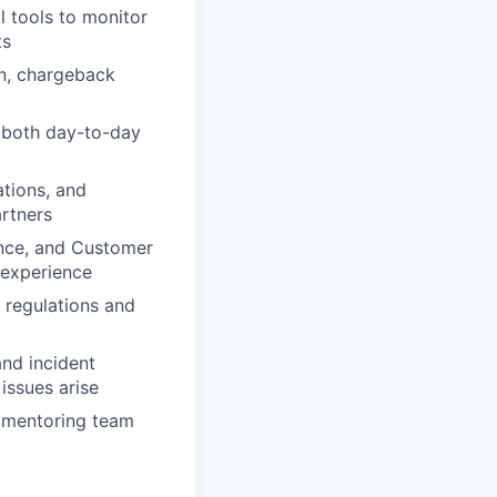
l tools to monitor
ts
on, chargeback
m both day-to-day
ations, and
artners
ance, and Customer
 experience
 regulations and
and incident
ssues arise
d mentoring team