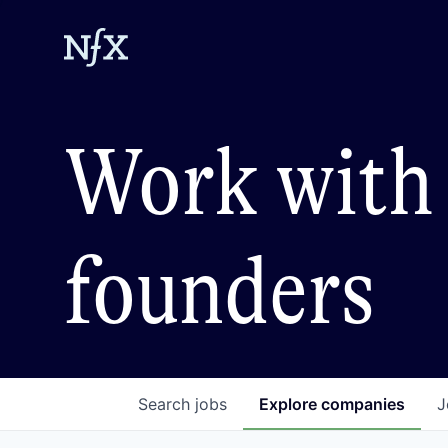
Work with 
founders
Search
jobs
Explore
companies
J