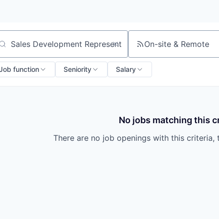
On-site & Remote
arch by title or keyword
Job function
Seniority
Salary
No jobs matching this cr
There are no job openings with this criteria, 