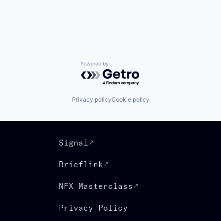
Powered by Getro.com
Privacy policy
Cookie policy
Signal
Brieflink
NFX Masterclass
Privacy Policy