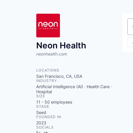
Se
Neon Health
neonhealth.com
LOCATIONS
San Francisco, CA, USA
INDUSTRY
Artificial Intelligence (AI) · Health Care ·
Hospital
SIZE
11 - 50
employees
STAGE
Seed
FOUNDED IN
2023
SOCIALS
LinkedIn
Crunchbase