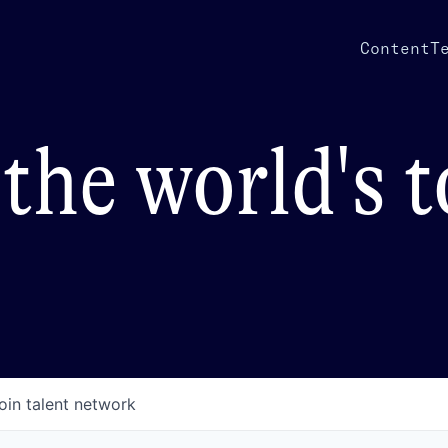
Content
T
the world's 
oin talent network