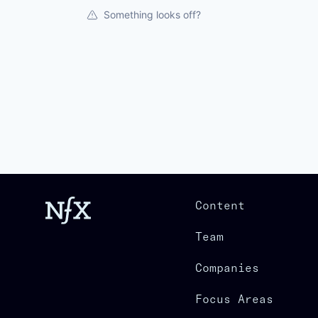
Something looks off?
Content
Team
Companies
Focus Areas