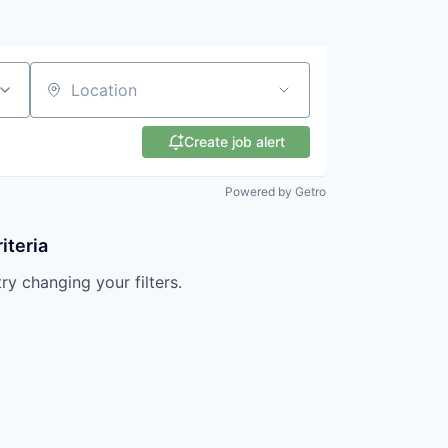
Location
Create job alert
Powered by Getro
iteria
try changing your filters.