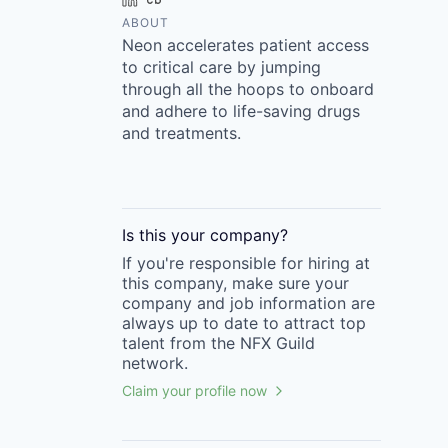
ABOUT
Neon accelerates patient access
to critical care by jumping
through all the hoops to onboard
and adhere to life-saving drugs
and treatments.
Is this your
company
?
If you're responsible for hiring at
this
company
, make sure your
company
and job information are
always up to date to attract top
talent from the
NFX Guild
network.
Claim your profile now