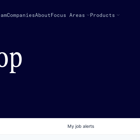
eam
Companies
About
Focus Areas
Products
top
My
job
alerts