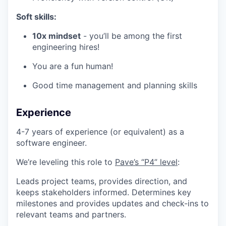
Soft skills:
10x mindset
- you’ll be among the first
engineering hires!
You are a fun human!
Good time management and planning skills
Experience
4-7 years of experience (or equivalent) as a
software engineer.
We’re leveling this role to
Pave’s “P4” level
:
Leads project teams, provides direction, and
keeps stakeholders informed. Determines key
milestones and provides updates and check-ins to
relevant teams and partners.