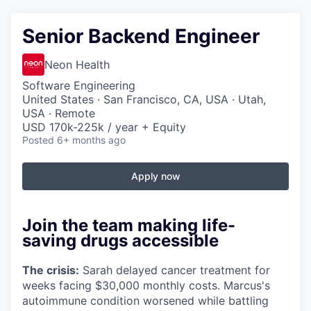
Senior Backend Engineer
Neon Health
Software Engineering
United States · San Francisco, CA, USA · Utah,
USA · Remote
USD 170k-225k / year + Equity
Posted
6+ months ago
Apply now
Join the team making life-
saving drugs accessible
The crisis:
Sarah delayed cancer treatment for
weeks facing $30,000 monthly costs. Marcus's
autoimmune condition worsened while battling