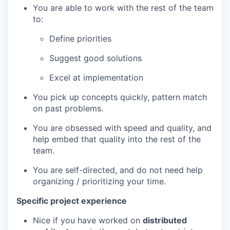
You are able to work with the rest of the team
to:
Define priorities
Suggest good solutions
Excel at implementation
You pick up concepts quickly, pattern match
on past problems.
You are obsessed with speed and quality, and
help embed that quality into the rest of the
team.
You are self-directed, and do not need help
organizing / prioritizing your time.
Specific project experience
Nice if you have worked on
distributed