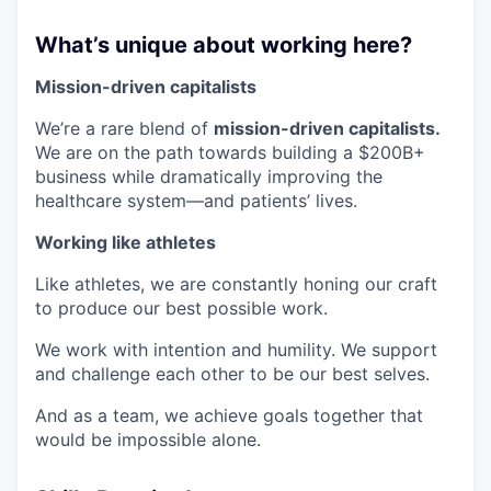
What’s unique about working here?
Mission-driven capitalists
We’re a rare blend of
mission-driven capitalists.
We are on the path towards building a $200B+
business while dramatically improving the
healthcare system—and patients’ lives.
Working like athletes
Like athletes, we are constantly honing our craft
to produce our best possible work.
We work with intention and humility. We support
and challenge each other to be our best selves.
And as a team, we achieve goals together that
would be impossible alone.