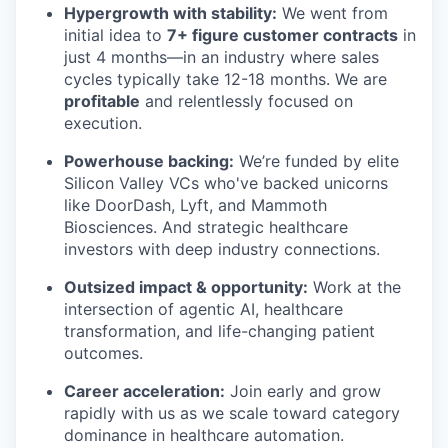
Hypergrowth with stability:
We went from
initial idea to
7+ figure customer contracts
in
just 4 months—in an industry where sales
cycles typically take 12-18 months. We are
profitable
and relentlessly focused on
execution.
Powerhouse backing:
We’re funded by elite
Silicon Valley VCs who've backed unicorns
like DoorDash, Lyft, and Mammoth
Biosciences. And strategic healthcare
investors with deep industry connections.
Outsized impact & opportunity:
Work at the
intersection of agentic AI, healthcare
transformation, and life-changing patient
outcomes.
Career acceleration:
Join early and grow
rapidly with us as we scale toward category
dominance in healthcare automation.