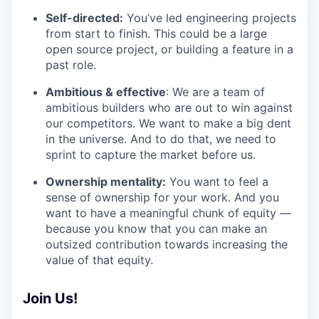
Self-directed:
You’ve led engineering projects
from start to finish. This could be a large
open source project, or building a feature in a
past role.
Ambitious & effective
: We are a team of
ambitious builders who are out to win against
our competitors. We want to make a big dent
in the universe. And to do that, we need to
sprint to capture the market before us.
Ownership mentality:
You want to feel a
sense of ownership for your work. And you
want to have a meaningful chunk of equity —
because you know that you can make an
outsized contribution towards increasing the
value of that equity.
Join Us!