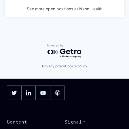
See more open positions at
Neon Health
Powered by Getro.com
Privacy policy
Cookie policy
Content
Signal