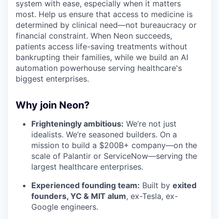
system with ease, especially when it matters
most. Help us ensure that access to medicine is
determined by clinical need—not bureaucracy or
financial constraint. When Neon succeeds,
patients access life-saving treatments without
bankrupting their families, while we build an AI
automation powerhouse serving healthcare's
biggest enterprises.
Why join Neon?
Frighteningly ambitious:
We’re not just
idealists. We’re seasoned builders. On a
mission to build a $200B+ company—on the
scale of Palantir or ServiceNow—serving the
largest healthcare enterprises.
Experienced founding team:
Built by
exited
founders, YC & MIT alum
, ex-Tesla, ex-
Google engineers.