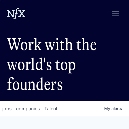
Work with the
world's top
founders
jobs
companies
Talent
My
alerts