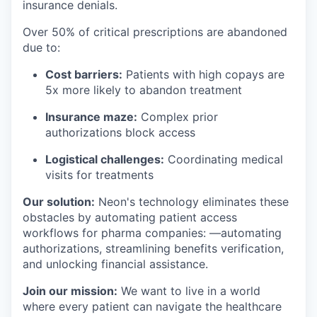
insurance denials.
Over 50% of critical prescriptions are abandoned
due to:
Cost barriers:
Patients with high copays are
5x more likely to abandon treatment
Insurance maze:
Complex prior
authorizations block access
Logistical challenges:
Coordinating medical
visits for treatments
Our solution:
Neon's technology eliminates these
obstacles by automating patient access
workflows for pharma companies: —automating
authorizations, streamlining benefits verification,
and unlocking financial assistance.
Join our mission:
We want to live in a world
where every patient can navigate the healthcare