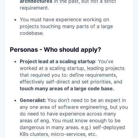
architectures
in the past, but not a strict
requirement.
You must have experience working on
projects touching many parts of a large
codebase.
Personas - Who should apply?
Project lead at a scaling startup
: You’ve
worked at a scaling startup, leading projects
that required you to: define requirements,
effectively self-direct and set priorities, and
touch many areas of a large code base.
Generalist:
You don’t need to be an expert in
any one area of software engineering, but you
do need to have experience across many
areas of eng. You must know enough to be
dangerous in many areas. e.g.) self-deployed
K8s clusters, micro-services, etc.