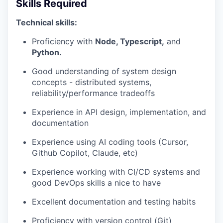
Skills Required
Technical skills:
Proficiency with
Node, Typescript,
and
Python.
Good understanding of system design
concepts - distributed systems,
reliability/performance tradeoffs
Experience in API design, implementation, and
documentation
Experience using AI coding tools (Cursor,
Github Copilot, Claude, etc)
Experience working with CI/CD systems and
good DevOps skills a nice to have
Excellent documentation and testing habits
Proficiency with version control (Git)