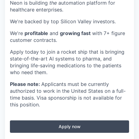
Neon is building
the
automation platform for
healthcare enterprises.
We're backed by top Silicon Valley investors.
We're
profitable
and
growing fast
with 7+ figure
customer contracts.
Apply today to join a rocket ship that is bringing
state-of-the-art AI systems to pharma, and
bringing life-saving medications to the patients
who need them.
Please note:
Applicants must be currently
authorized to work in the United States on a full-
time basis. Visa sponsorship is not available for
this position.
Apply now