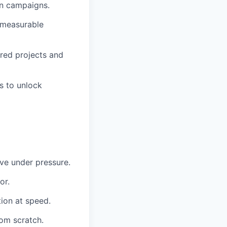
on campaigns.
d measurable
red projects and
s to unlock
ive under pressure.
or.
tion at speed.
rom scratch.