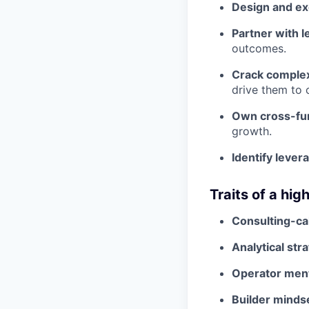
Design and exe
Partner with l
outcomes.
Crack comple
drive them to 
Own cross-fun
growth.
Identify lever
Traits of a hi
Consulting-cal
Analytical stra
Operator ment
Builder minds