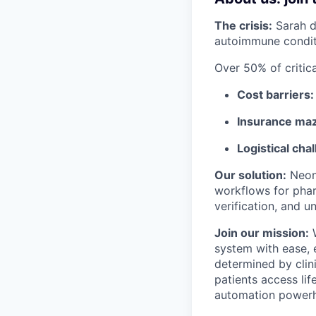
The crisis:
Sarah d
autoimmune conditi
Over 50% of critic
Cost barriers:
Insurance ma
Logistical cha
Our solution:
Neon'
workflows for phar
verification, and u
Join our mission:
W
system with ease, 
determined by clin
patients access lif
automation powerho