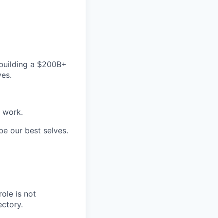
building a $200B+
ves.
e work.
be our best selves.
ole is not
ectory.