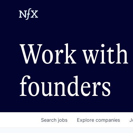
Work with 
founders
Search
jobs
Explore
companies
J