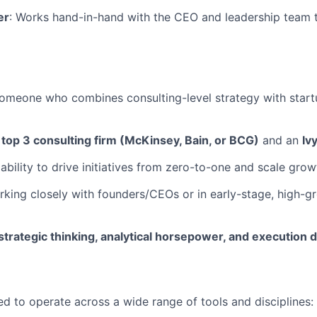
er
: Works hand-in-hand with the CEO and leadership team t
someone who combines consulting-level strategy with start
n
top 3 consulting firm (McKinsey, Bain, or BCG)
and an
Iv
bility to drive initiatives from zero-to-one and scale grow
king closely with founders/CEOs or in early-stage, high-g
strategic thinking, analytical horsepower, and execution d
ed to operate across a wide range of tools and disciplines: