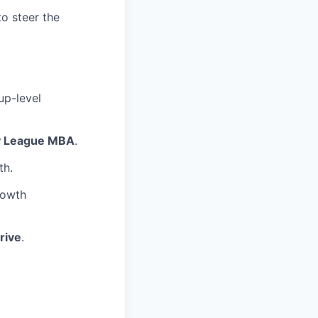
o steer the
up-level
y League MBA
.
th.
rowth
rive
.