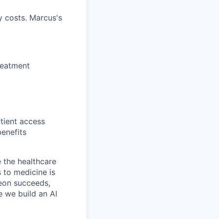
 costs. Marcus's
reatment
tient access
enefits
 the healthcare
 to medicine is
Neon succeeds,
e we build an AI