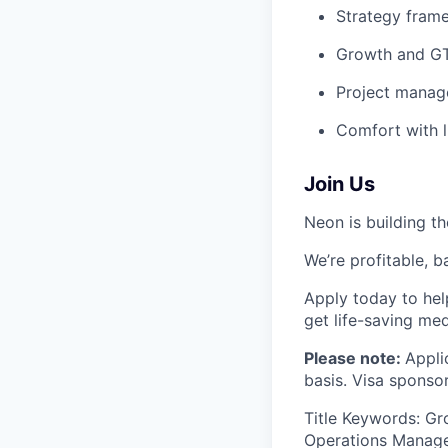
Strategy frame
Growth and GTM
Project manage
Comfort with l
Join Us
Neon is building th
We’re profitable, b
Apply today to hel
get life-saving me
Please note:
Appli
basis. Visa sponsor
Title Keywords: Gr
Operations Manager