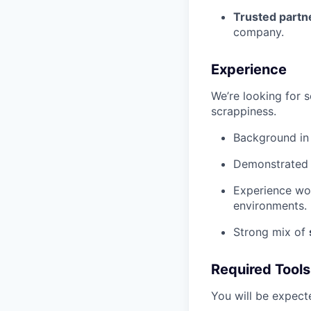
Trusted partn
company.
Experience
We’re looking for 
scrappiness.
Background i
Demonstrated a
Experience wor
environments.
Strong mix of
Required Tools
You will be expect