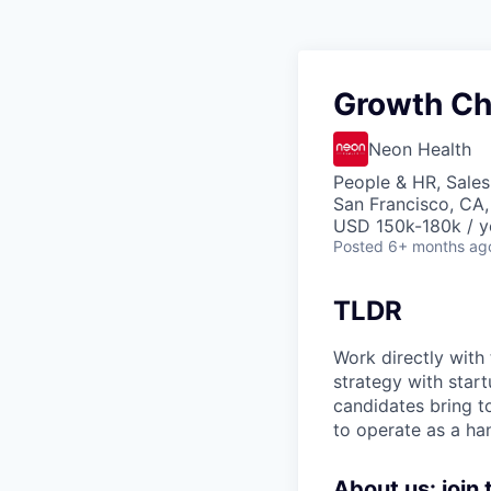
Growth Chi
Neon Health
People & HR, Sale
San Francisco, CA
USD 150k-180k / y
Posted
6+ months ag
TLDR
Work directly with 
strategy with start
candidates bring t
to operate as a ha
About us: join