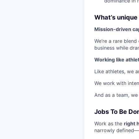
dominance in h
What’s unique
Mission-driven cap
We’re a rare blend
business while dra
Working like athle
Like athletes, we 
We work with inten
And as a team, we 
Jobs To Be Do
Work as the
right 
narrowly defined—