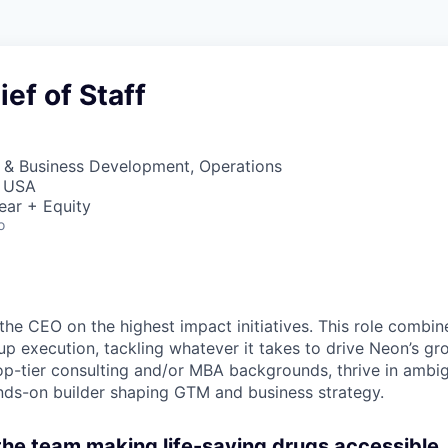
ef of Staff
s & Business Development, Operations
, USA
ear + Equity
o
the CEO on the highest impact initiatives. This role combin
up execution, tackling whatever it takes to drive Neon’s gr
op-tier consulting and/or MBA backgrounds, thrive in ambig
nds-on builder shaping GTM and business strategy.
 the team making life-saving drugs accessible