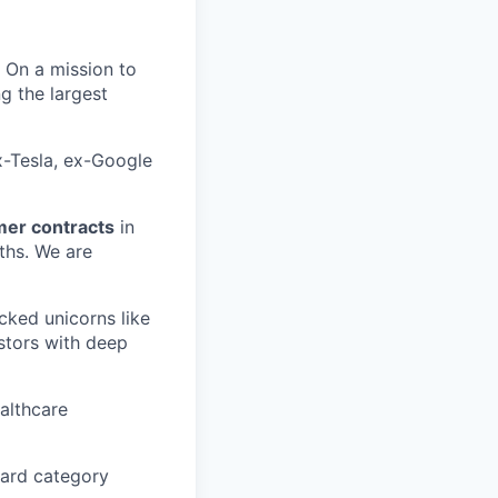
. On a mission to
 the largest
x-Tesla, ex-Google
mer contracts
in
ths. We are
cked unicorns like
stors with deep
ealthcare
ward category