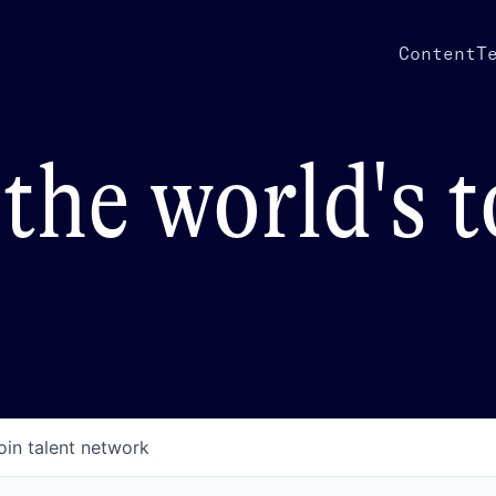
Content
T
the world's 
oin talent network