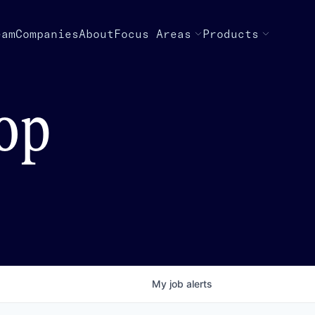
eam
Companies
About
Focus Areas
Products
top
My
job
alerts