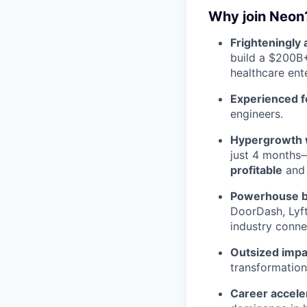
Why join Neon
Frighteningly 
build a $200B
healthcare ent
Experienced f
engineers.
Hypergrowth wi
just 4 months—
profitable
and 
Powerhouse b
DoorDash, Lyft
industry conne
Outsized impa
transformation
Career accele