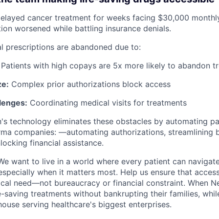
elayed cancer treatment for weeks facing $30,000 monthly
on worsened while battling insurance denials.
al prescriptions are abandoned due to:
Patients with high copays are 5x more likely to abandon t
ze:
Complex prior authorizations block access
llenges:
Coordinating medical visits for treatments
s technology eliminates these obstacles by automating pa
ma companies: —automating authorizations, streamlining b
nlocking financial assistance.
e want to live in a world where every patient can navigate
especially when it matters most. Help us ensure that access
ical need—not bureaucracy or financial constraint. When 
e-saving treatments without bankrupting their families, whil
use serving healthcare's biggest enterprises.