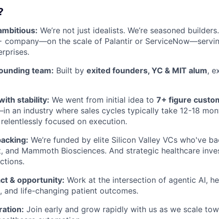
?
ambitious:
We’re not just idealists. We’re seasoned builders
+ company—on the scale of Palantir or ServiceNow—serving
erprises.
ounding team:
Built by
exited founders, YC & MIT alum
, e
th stability:
We went from initial idea to
7+ figure custo
in an industry where sales cycles typically take 12-18 mon
relentlessly focused on execution.
acking:
We’re funded by elite Silicon Valley VCs who've ba
, and Mammoth Biosciences. And strategic healthcare inve
ctions.
ct & opportunity:
Work at the intersection of agentic AI, h
, and life-changing patient outcomes.
ration:
Join early and grow rapidly with us as we scale to