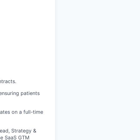
tracts.
ensuring patients
ates on a full-time
ead, Strategy &
rise SaaS GTM