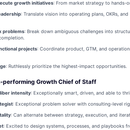
cute growth initiatives
: From market strategy to hands-
eadership
: Translate vision into operating plans, OKRs, an
x problems
: Break down ambiguous challenges into structu
completion.
ctional projects
: Coordinate product, GTM, and operation
age
: Ruthlessly prioritize the highest-impact opportunities.
gh-performing Growth Chief of Staff
iber intensity
: Exceptionally smart, driven, and able to thr
tegist
: Exceptional problem solver with consulting-level rig
ality
: Can alternate between strategy, execution, and itera
et
: Excited to design systems, processes, and playbooks f