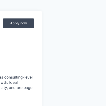
Apply now
es consulting-level
owth. Ideal
uity, and are eager