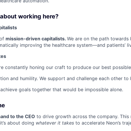
ealthcare automation.
 about working here?
italists
 of
mission-driven capitalists.
We are on the path towards 
matically improving the healthcare system—and patients’ li
tes
are constantly honing our craft to produce our best possibl
tion and humility. We support and challenge each other to 
achieve goals together that would be impossible alone.
ne
hand to the CEO
to drive growth across the company. This r
it’s about doing
whatever it takes
to accelerate Neon’s traj