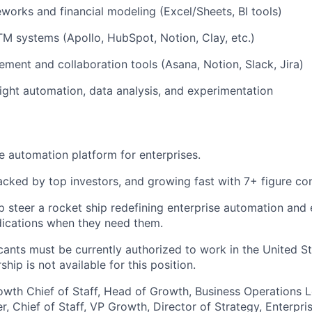
works and financial modeling (Excel/Sheets, BI tools)
 systems (Apollo, HubSpot, Notion, Clay, etc.)
ment and collaboration tools (Asana, Notion, Slack, Jira)
ight automation, data analysis, and experimentation
e automation platform for enterprises.
acked by top investors, and growing fast with 7+ figure con
p steer a rocket ship redefining enterprise automation and 
dications when they need them.
cants must be currently authorized to work in the United St
ship is not available for this position.
owth Chief of Staff, Head of Growth, Business Operations L
, Chief of Staff, VP Growth, Director of Strategy, Enterp