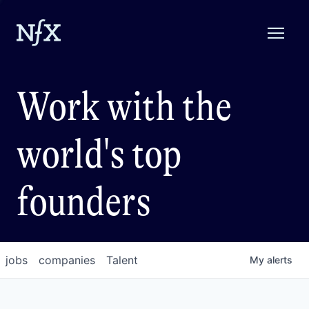
Work with the
world's top
founders
jobs
companies
Talent
My
alerts