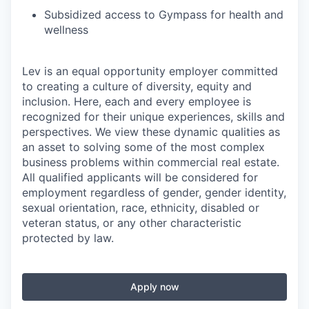
Subsidized access to Gympass for health and
wellness
Lev is an equal opportunity employer committed
to creating a culture of diversity, equity and
inclusion. Here, each and every employee is
recognized for their unique experiences, skills and
perspectives. We view these dynamic qualities as
an asset to solving some of the most complex
business problems within commercial real estate.
All qualified applicants will be considered for
employment regardless of gender, gender identity,
sexual orientation, race, ethnicity, disabled or
veteran status, or any other characteristic
protected by law.
Apply now