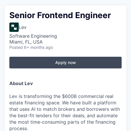
Senior Frontend Engineer
Lev
Software Engineering
Miami, FL, USA
Posted
6+ months ago
Apply now
About Lev
Lev is transforming the $600B commercial real
estate financing space. We have built a platform
that uses AI to match brokers and borrowers with
the best-fit lenders for their deals, and automate
the most time-consuming parts of the financing
process.