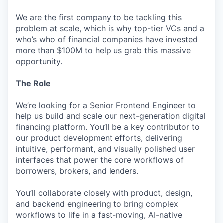
We are the first company to be tackling this
problem at scale, which is why top-tier VCs and a
who’s who of financial companies have invested
more than $100M to help us grab this massive
opportunity.
The Role
We’re looking for a Senior Frontend Engineer to
help us build and scale our next-generation digital
financing platform. You’ll be a key contributor to
our product development efforts, delivering
intuitive, performant, and visually polished user
interfaces that power the core workflows of
borrowers, brokers, and lenders.
You’ll collaborate closely with product, design,
and backend engineering to bring complex
workflows to life in a fast-moving, AI-native