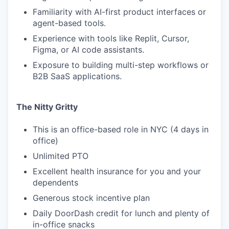
Familiarity with AI-first product interfaces or
agent-based tools.
Experience with tools like Replit, Cursor,
Figma, or AI code assistants.
Exposure to building multi-step workflows or
B2B SaaS applications.
The Nitty Gritty
This is an office-based role in NYC (4 days in
office)
Unlimited PTO
Excellent health insurance for you and your
dependents
Generous stock incentive plan
Daily DoorDash credit for lunch and plenty of
in-office snacks