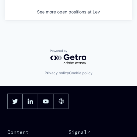
See more open positions at
Lev
Powered by Getro.com
Privacy policy
Cookie policy
Content
Signal