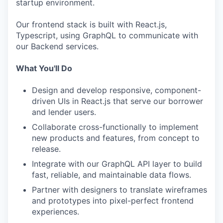
startup environment.
Our frontend stack is built with React.js,
Typescript, using GraphQL to communicate with
our Backend services.
What You'll Do
Design and develop responsive, component-
driven UIs in React.js that serve our borrower
and lender users.
Collaborate cross-functionally to implement
new products and features, from concept to
release.
Integrate with our GraphQL API layer to build
fast, reliable, and maintainable data flows.
Partner with designers to translate wireframes
and prototypes into pixel-perfect frontend
experiences.