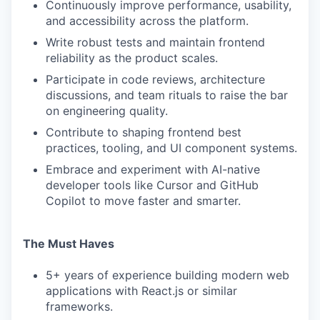
Continuously improve performance, usability,
and accessibility across the platform.
Write robust tests and maintain frontend
reliability as the product scales.
Participate in code reviews, architecture
discussions, and team rituals to raise the bar
on engineering quality.
Contribute to shaping frontend best
practices, tooling, and UI component systems.
Embrace and experiment with AI-native
developer tools like Cursor and GitHub
Copilot to move faster and smarter.
The Must Haves
5+ years of experience building modern web
applications with React.js or similar
frameworks.