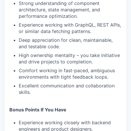
Strong understanding of component
architecture, state management, and
performance optimization.
Experience working with GraphQL, REST APIs,
or similar data fetching patterns.
Deep appreciation for clean, maintainable,
and testable code.
High ownership mentality – you take initiative
and drive projects to completion.
Comfort working in fast-paced, ambiguous
environments with tight feedback loops.
Excellent communication and collaboration
skills.
Bonus Points If You Have
Experience working closely with backend
engineers and product designers.