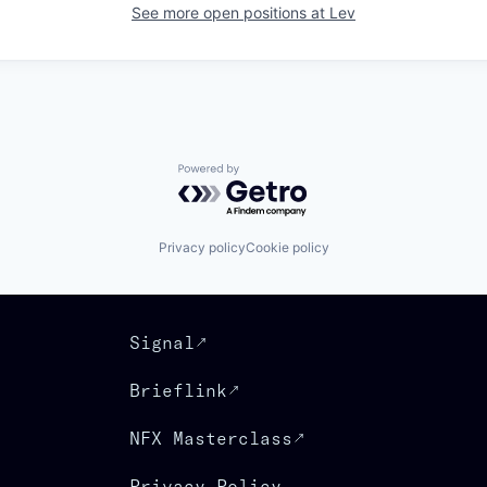
See more open positions at
Lev
Powered by Getro.com
Privacy policy
Cookie policy
Signal
Brieflink
NFX Masterclass
Privacy Policy