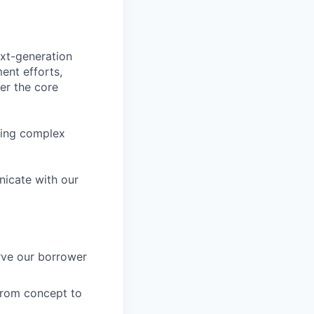
ext-generation
ent efforts,
wer the core
bring complex
nicate with our
rve our borrower
from concept to