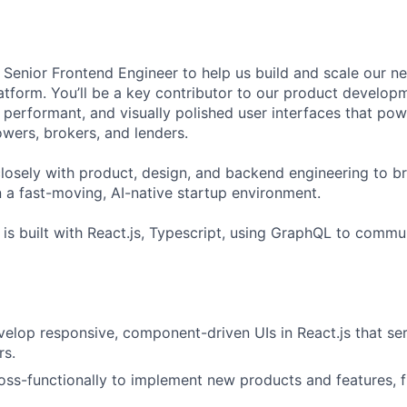
a Senior Frontend Engineer to help us build and scale our n
latform. You’ll be a key contributor to our product developm
e, performant, and visually polished user interfaces that po
wers, brokers, and lenders.
 closely with product, design, and backend engineering to 
n a fast-moving, AI-native startup environment.
 is built with React.js, Typescript, using GraphQL to commu
elop responsive, component-driven UIs in React.js that se
rs.
oss-functionally to implement new products and features, 