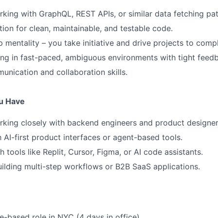
king with GraphQL, REST APIs, or similar data fetching pat
ion for clean, maintainable, and testable code.
 mentality – you take initiative and drive projects to compl
g in fast-paced, ambiguous environments with tight feedb
unication and collaboration skills.
ou Have
king closely with backend engineers and product designer
h AI-first product interfaces or agent-based tools.
 tools like Replit, Cursor, Figma, or AI code assistants.
ilding multi-step workflows or B2B SaaS applications.
ce-based role in NYC (4 days in office)