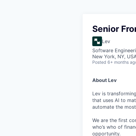
Senior Fr
Lev
Software Engineer
New York, NY, US
Posted
6+ months ag
About Lev
Lev is transformin
that uses AI to mat
automate the most 
We are the first c
who’s who of finan
opportunity.