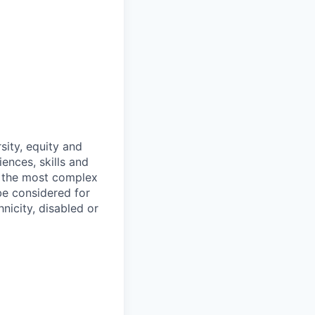
sity, equity and
ences, skills and
f the most complex
 be considered for
nicity, disabled or