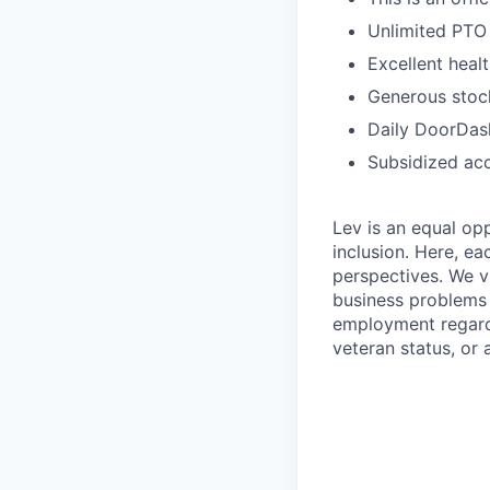
Unlimited PTO
Excellent heal
Generous stock
Daily DoorDash
Subsidized acc
Lev is an equal op
inclusion. Here, ea
perspectives. We v
business problems w
employment regardle
veteran status, or 