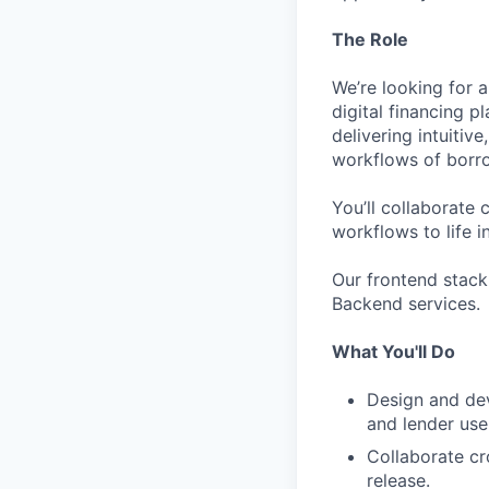
The Role
We’re looking for 
digital financing p
delivering intuitiv
workflows of borro
You’ll collaborate
workflows to life i
Our frontend stack
Backend services.
What You'll Do
Design and dev
and lender use
Collaborate cr
release.