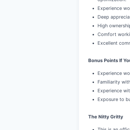
Experience wor
Deep appreciat
High ownership
Comfort workin
Excellent comm
Bonus Points If Y
Experience wor
Familiarity wit
Experience with
Exposure to bu
The Nitty Gritty
This is an offi