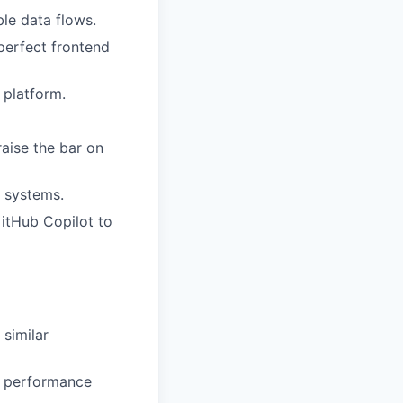
ble data flows.
perfect frontend
 platform.
raise the bar on
t systems.
itHub Copilot to
 similar
d performance