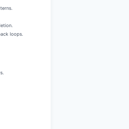
terns.
etion.
ack loops.
s.