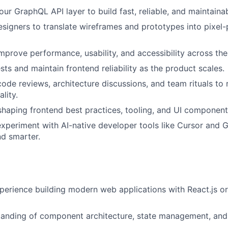
our GraphQL API layer to build fast, reliable, and maintaina
esigners to translate wireframes and prototypes into pixel-
mprove performance, usability, and accessibility across the
sts and maintain frontend reliability as the product scales.
code reviews, architecture discussions, and team rituals to 
lity.
shaping frontend best practices, tooling, and UI componen
periment with AI-native developer tools like Cursor and G
d smarter.
perience building modern web applications with React.js or
tanding of component architecture, state management, an