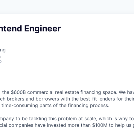
ontend Engineer
ing
A
o
g the $600B commercial real estate financing space. We hav
ch brokers and borrowers with the best-fit lenders for thei
time-consuming parts of the financing process.
ompany to be tackling this problem at scale, which is why t
cial companies have invested more than $100M to help us 