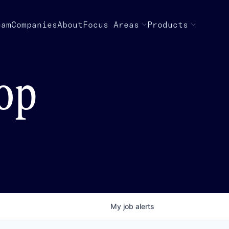
eam
Companies
About
Focus Areas
Products
top
My
job
alerts