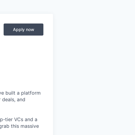
Apply now
e built a platform
r deals, and
op-tier VCs and a
grab this massive