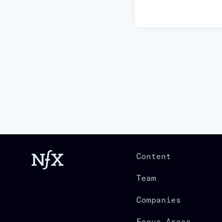
Content
Team
Companies
Focus Areas