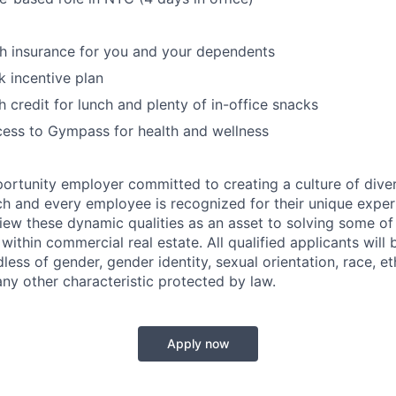
th insurance for you and your dependents
 incentive plan
 credit for lunch and plenty of in-office snacks
ess to Gympass for health and wellness
portunity employer committed to creating a culture of diver
ch and every employee is recognized for their unique experi
iew these dynamic qualities as an asset to solving some o
ithin commercial real estate. All qualified applicants will
ss of gender, gender identity, sexual orientation, race, eth
any other characteristic protected by law.
Apply now