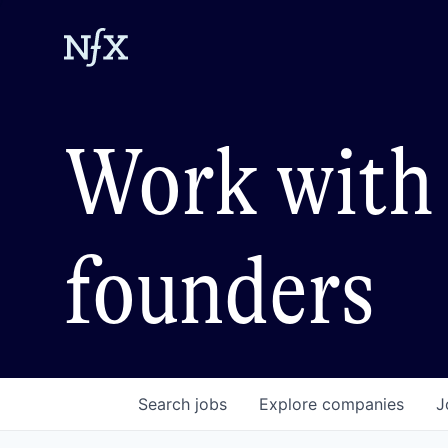
Work with 
founders
Search
jobs
Explore
companies
J