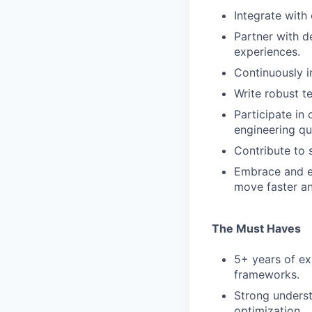
Integrate with 
Partner with d
experiences.
Continuously i
Write robust te
Participate in 
engineering qua
Contribute to 
Embrace and ex
move faster an
The Must Haves
5+ years of ex
frameworks.
Strong unders
optimization.