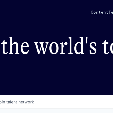
Content
T
the world's 
oin talent network