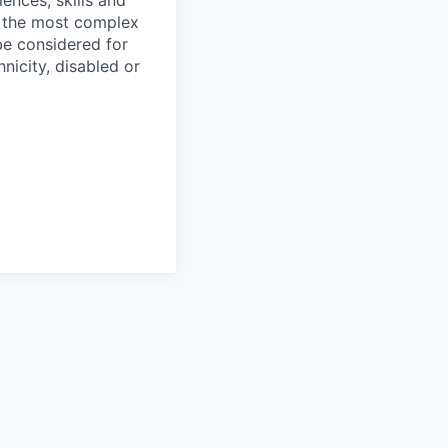
ences, skills and
f the most complex
 be considered for
nicity, disabled or