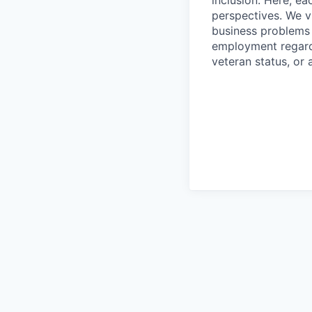
inclusion. Here, ea
perspectives. We v
business problems w
employment regardle
veteran status, or 