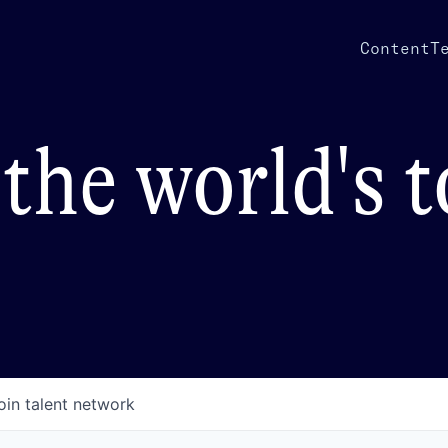
Content
T
the world's 
oin talent network