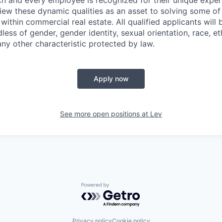
ch and every employee is recognized for their unique experi
iew these dynamic qualities as an asset to solving some o
ithin commercial real estate. All qualified applicants will
ss of gender, gender identity, sexual orientation, race, eth
any other characteristic protected by law.
Apply now
See more open positions at
Lev
Powered by Getro.com
Privacy policy
Cookie policy