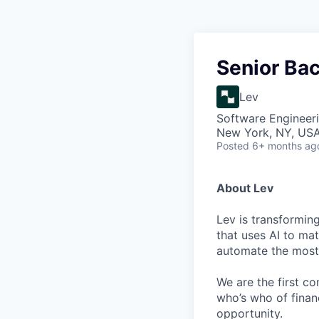
Senior Ba
Lev
Software Engineer
New York, NY, US
Posted
6+ months ag
About Lev
Lev is transformin
that uses AI to mat
automate the most 
We are the first c
who’s who of finan
opportunity.