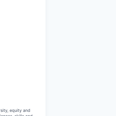
sity, equity and