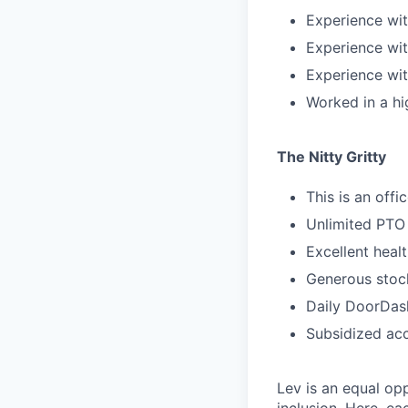
Experience wit
Experience wi
Experience wit
Worked in a h
The Nitty Gritty
This is an offi
Unlimited PTO
Excellent heal
Generous stock
Daily DoorDash
Subsidized acc
Lev is an equal op