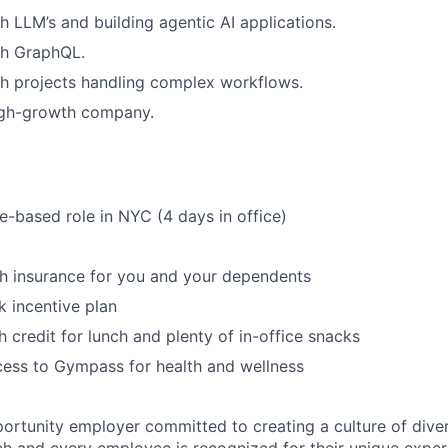
h LLM’s and building agentic AI applications.
th GraphQL.
h projects handling complex workflows.
igh-growth company.
ce-based role in NYC (4 days in office)
th insurance for you and your dependents
 incentive plan
 credit for lunch and plenty of in-office snacks
ess to Gympass for health and wellness
portunity employer committed to creating a culture of diver