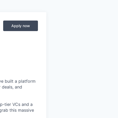
Apply now
e built a platform
r deals, and
op-tier VCs and a
grab this massive