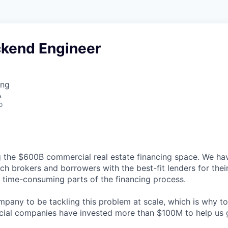
ckend Engineer
ing
A
o
g the $600B commercial real estate financing space. We hav
ch brokers and borrowers with the best-fit lenders for thei
time-consuming parts of the financing process.
ompany to be tackling this problem at scale, which is why t
cial companies have invested more than $100M to help us 