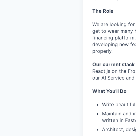
The Role
We are looking for 
get to wear many ha
financing platform.
developing new fea
properly.
Our current stack 
React.js on the Fr
our AI Service and 
What You'll Do
Write beautiful
Maintain and i
written in Fast
Architect, des