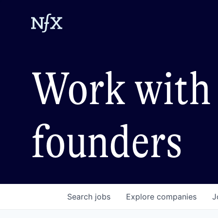
Work with 
founders
Search
jobs
Explore
companies
J