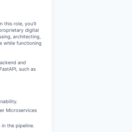
this role, you’ll
roprietary digital
sing, architecting,
e while functioning
backend and
FastAPI, such as
nability.
her Microservices
in the pipeline.