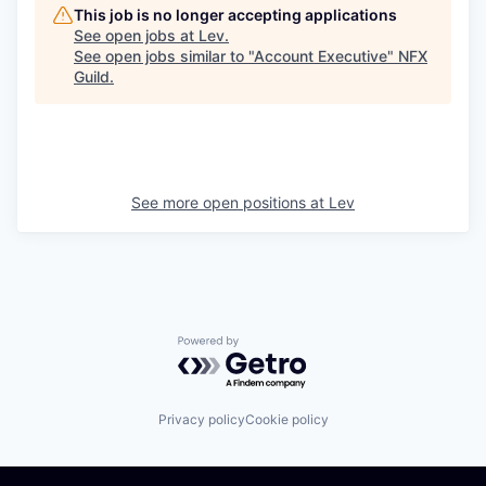
This job is no longer accepting applications
See open jobs at
Lev
.
See open jobs similar to "
Account Executive
"
NFX
Guild
.
See more open positions at
Lev
Powered by Getro.com
Privacy policy
Cookie policy