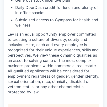
Generous stock incentive plan
Daily DoorDash credit for lunch and plenty of
in-office snacks
Subsidized access to Gympass for health and
wellness
Lev is an equal opportunity employer committed
to creating a culture of diversity, equity and
inclusion. Here, each and every employee is
recognized for their unique experiences, skills and
perspectives. We view these dynamic qualities as
an asset to solving some of the most complex
business problems within commercial real estate.
All qualified applicants will be considered for
employment regardless of gender, gender identity,
sexual orientation, race, ethnicity, disabled or
veteran status, or any other characteristic
protected by law.