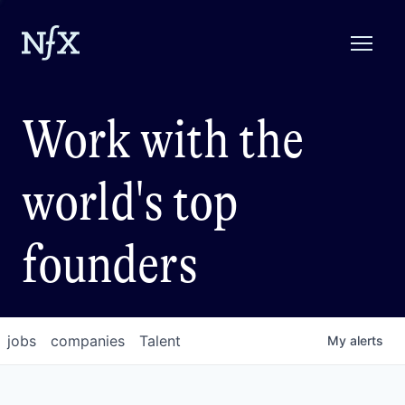
Work with the
world's top
founders
jobs
companies
Talent
My
alerts