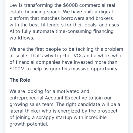
Lev is transforming the $600B commercial real
estate financing space. We have built a digital
platform that matches borrowers and brokers
with the best-fit lenders for their deals, and uses
AI to fully automate time-consuming financing
workflows.
We are the first people to be tackling this problem
at scale. That’s why top-tier VCs and a who’s who
of financial companies have invested more than
$100M to help us grab this massive opportunity.
The Role
We are looking for a motivated and
entrepreneurial Account Executive to join our
growing sales team. The right candidate will be a
lateral thinker who is energized by the prospect
of joining a scrappy startup with incredible
growth potential.