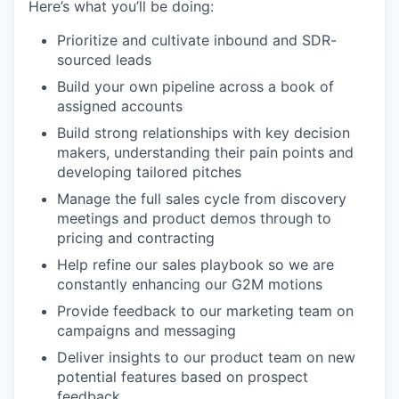
Here’s what you’ll be doing:
Prioritize and cultivate inbound and SDR-
sourced leads
Build your own pipeline across a book of
assigned accounts
Build strong relationships with key decision
makers, understanding their pain points and
developing tailored pitches
Manage the full sales cycle from discovery
meetings and product demos through to
pricing and contracting
Help refine our sales playbook so we are
constantly enhancing our G2M motions
Provide feedback to our marketing team on
campaigns and messaging
Deliver insights to our product team on new
potential features based on prospect
feedback