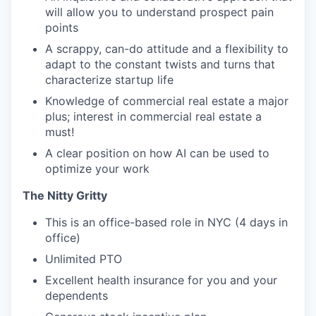
will allow you to understand prospect pain
points
A scrappy, can-do attitude and a flexibility to
adapt to the constant twists and turns that
characterize startup life
Knowledge of commercial real estate a major
plus; interest in commercial real estate a
must!
A clear position on how AI can be used to
optimize your work
The Nitty Gritty
This is an office-based role in NYC (4 days in
office)
Unlimited PTO
Excellent health insurance for you and your
dependents