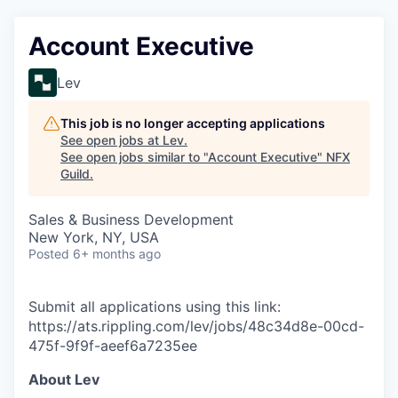
Account Executive
Lev
This job is no longer accepting applications
See open jobs at
Lev
.
See open jobs similar to "
Account Executive
"
NFX
Guild
.
Sales & Business Development
New York, NY, USA
Posted
6+ months ago
Submit all applications using this link:
https://ats.rippling.com/lev/jobs/48c34d8e-00cd-
475f-9f9f-aeef6a7235ee
About Lev