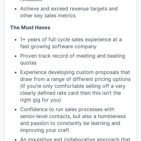
Achieve and exceed revenue targets and
other key sales metrics
The Must Haves
1+ years of full cycle sales experience at a
fast growing software company
Proven track record of meeting and beating
quotas
Experience developing custom proposals that
draw from a range of different pricing options
(if you’re only comfortable selling off a very
clearly defined rate card then this isn’t the
right gig for you)
Confidence to run sales processes with
senior-level contacts, but also a humbleness
and passion to constantly be learning and
improving your craft
An inquisitive and collaborative approach that