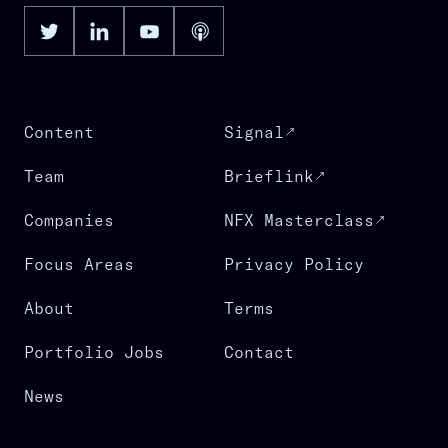
Content
Signal
Team
Brieflink
Companies
NFX Masterclass
Focus Areas
Privacy Policy
About
Terms
Portfolio Jobs
Contact
News