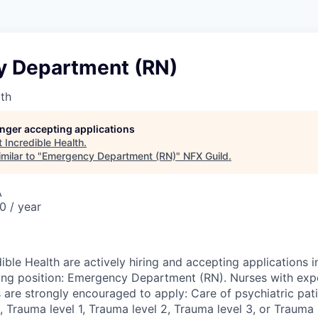
 Department (RN)
lth
longer accepting applications
t
Incredible Health
.
milar to "
Emergency Department (RN)
"
NFX Guild
.
A
 / year
ible Health are actively hiring and accepting applications 
wing position: Emergency Department (RN). Nurses with expe
 are strongly encouraged to apply: Care of psychiatric pati
 Trauma level 1, Trauma level 2, Trauma level 3, or Trauma l