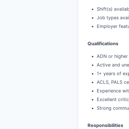
Shift(s) availab
Job types avail
Employer featu
Qualifications
ADN or higher 
Active and un
1+ years of ex
ACLS, PALS cer
Experience wi
Excellent criti
Strong communi
Responsibilities