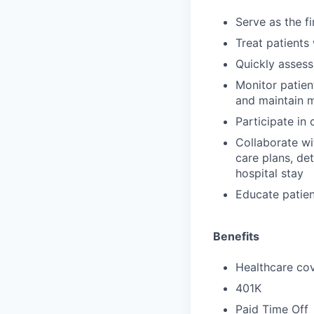
Serve as the f
Treat patients
Quickly assess
Monitor patien
and maintain 
Participate in
Collaborate wi
care plans, de
hospital stay
Educate patien
Benefits
Healthcare cov
401K
Paid Time Off