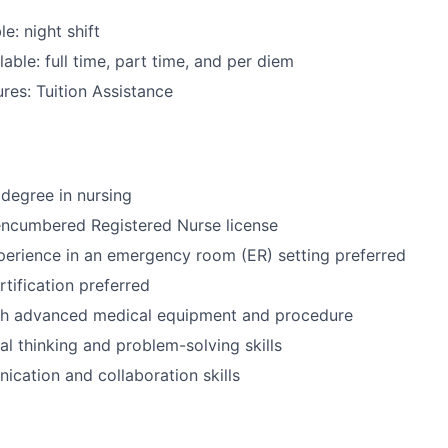
le: night shift
able: full time, part time, and per diem
res: Tuition Assistance
degree in nursing
encumbered Registered Nurse license
perience in an emergency room (ER) setting preferred
tification preferred
th advanced medical equipment and procedure
cal thinking and problem-solving skills
cation and collaboration skills