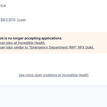
ance
 $83,970 /year
job is no longer accepting applications
pen jobs at
Incredible Health
.
en jobs similar to "
Emergency Department (RN)
"
NFX Guild
.
See more open positions at
Incredible Health