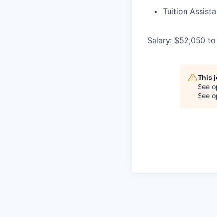
Tuition Assist
Salary: $52,050 to
This 
See o
See op