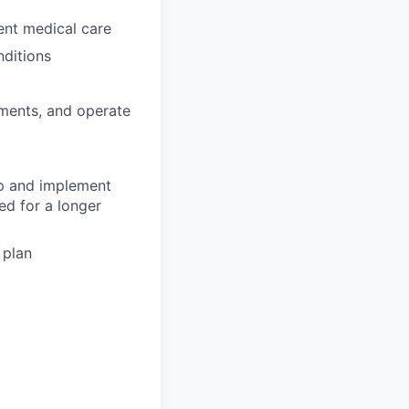
gent medical care
nditions
tments, and operate
op and implement
ed for a longer
 plan