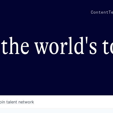
Content
T
the world's 
oin talent network