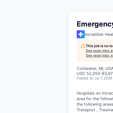
Emergency
Incredible Hea
This job is no 
See open jobs a
See open jobs si
Coldwater, MI, US
USD 52,050-83,970
Posted
on Jul 7, 2026
Hospitals on Incred
area for the follo
the following areas
Transport , Trauma,