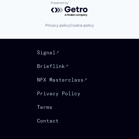
Powered by Getro.com
Privacy policy
Cookie policy
Signal
Brieflink
NFX Masterclass
Privacy Policy
Terms
Contact