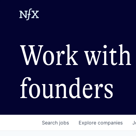
Work with 
founders
Search
jobs
Explore
companies
J