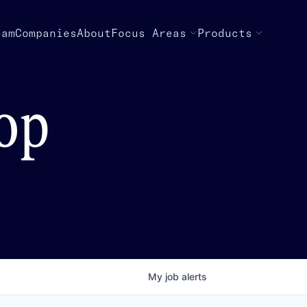
eam
Companies
About
Focus Areas
Products
top
My
job
alerts