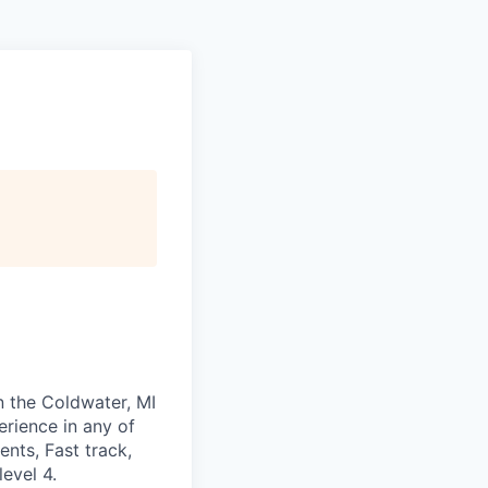
in the Coldwater, MI
rience in any of
ents, Fast track,
evel 4.