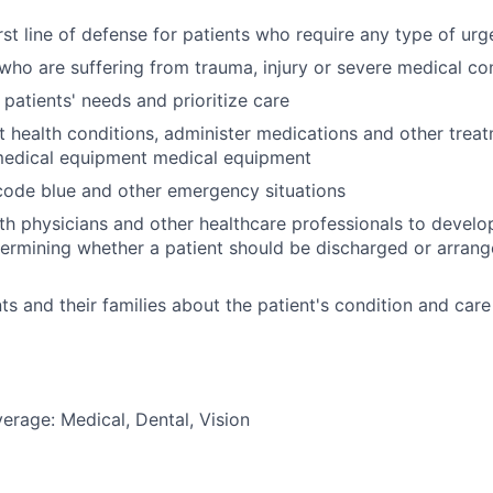
irst line of defense for patients who require any type of ur
 who are suffering from trauma, injury or severe medical co
 patients' needs and prioritize care
t health conditions, administer medications and other trea
medical equipment medical equipment
 code blue and other emergency situations
th physicians and other healthcare professionals to devel
termining whether a patient should be discharged or arrang
ts and their families about the patient's condition and care
erage: Medical, Dental, Vision