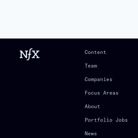
Content
Team
Companies
Focus Areas
About
Portfolio Jobs
News