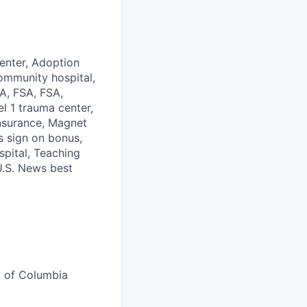
enter, Adoption
ommunity hospital,
SA, FSA, FSA,
l 1 trauma center,
Insurance, Magnet
s sign on bonus,
spital, Teaching
 U.S. News best
t of Columbia