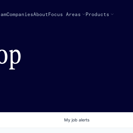
eam
Companies
About
Focus Areas
Products
top
My
job
alerts