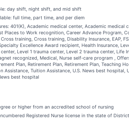
le: day shift, night shift, and mid shift
able: full time, part time, and per diem
res: 401(K), Academic medical center, Academic medical c
st Places to Work recognition, Career Advance Program, C
 Cross training, Cross training, Disability Insurance, EAP, F
pecialty Excellence Award recipient, Health Insurance, Leve
 center, Level 1 trauma center, Level 2 trauma center, Life 
gnet recognized, Medical, Nurse self-care program , Offer
rement Plan, Retirement Plan, Retirement Plan, Teaching Ho
ion Assistance, Tuition Assistance, U.S. News best hospital,
 News best hospital
ree or higher from an accredited school of nursing
ncumbered Registered Nurse license in the state of Distric