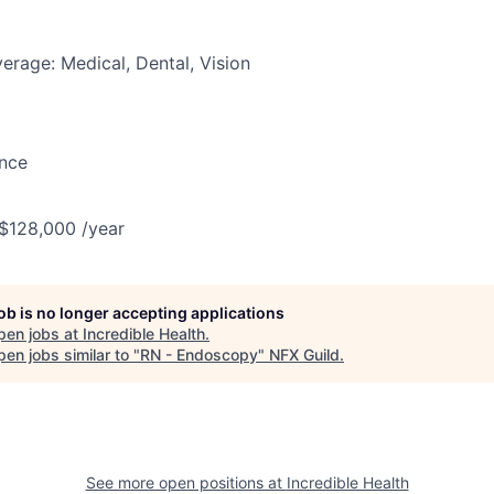
erage: Medical, Dental, Vision
ance
 $128,000 /year
job is no longer accepting applications
pen jobs at
Incredible Health
.
en jobs similar to "
RN - Endoscopy
"
NFX Guild
.
See more open positions at
Incredible Health