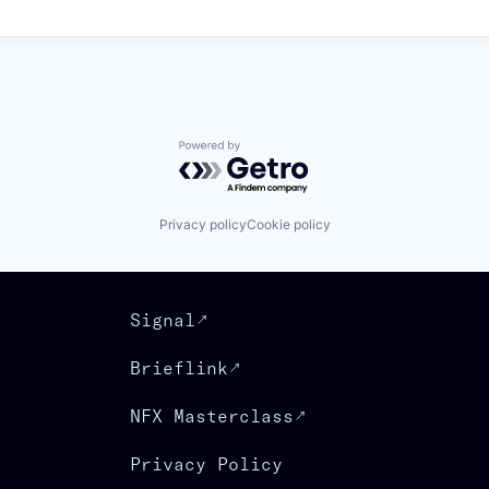
Powered by Getro.com
Privacy policy
Cookie policy
Signal
Brieflink
NFX Masterclass
Privacy Policy