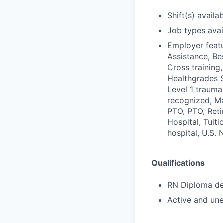
Shift(s) availab
Job types avail
Employer featu
Assistance, Be
Cross training,
Healthgrades S
Level 1 trauma
recognized, Ma
PTO, PTO, Reti
Hospital, Tuit
hospital, U.S.
Qualifications
RN Diploma deg
Active and une