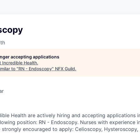
scopy
lth
longer accepting applications
t
Incredible Health
.
milar to "
RN - Endoscopy
"
NFX Guild
.
ar
ible Health are actively hiring and accepting applications 
llowing position: RN - Endoscopy. Nurses with experience i
e strongly encouraged to apply: Celioscopy, Hysteroscopy, 