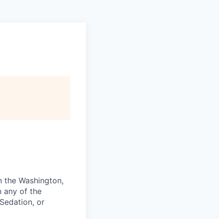
in the Washington,
n any of the
Sedation, or