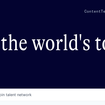
Content
T
the world's 
oin talent network