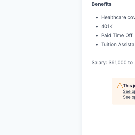
Benefits
Healthcare cov
401K
Paid Time Off
Tuition Assist
Salary: $61,000 to
This 
See o
See op