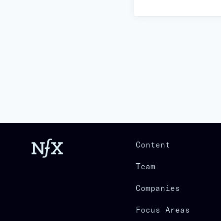
Content
Team
Companies
Focus Areas