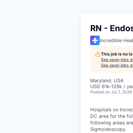
RN - Endo
Incredible Hea
This job is no 
See open jobs a
See open jobs si
Maryland, USA
USD 61k-128k / ye
Posted
on Jul 7, 2026
Hospitals on Incred
DC area for the fo
following areas ar
Sigmoidoscopy.