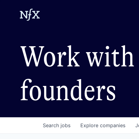
Work with 
founders
Search
jobs
Explore
companies
J