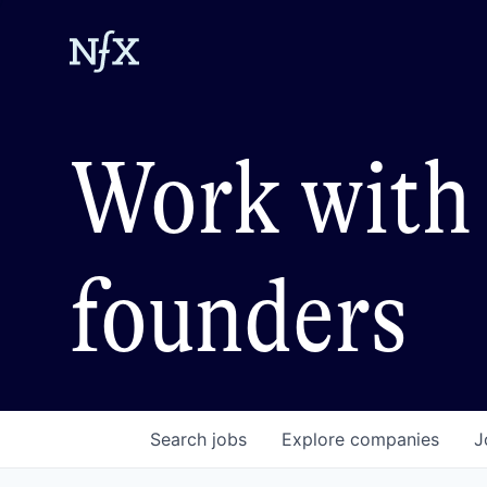
Work with 
founders
Search
jobs
Explore
companies
J