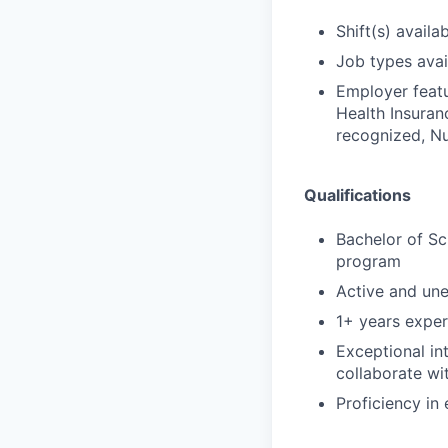
Shift(s) availab
Job types avail
Employer featu
Health Insuran
recognized, Nu
Qualifications
Bachelor of Sc
program
Active and un
1+ years exper
Exceptional in
collaborate wi
Proficiency in