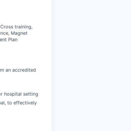
Cross training,
rance, Magnet
ent Plan
om an accredited
r hospital setting
l, to effectively