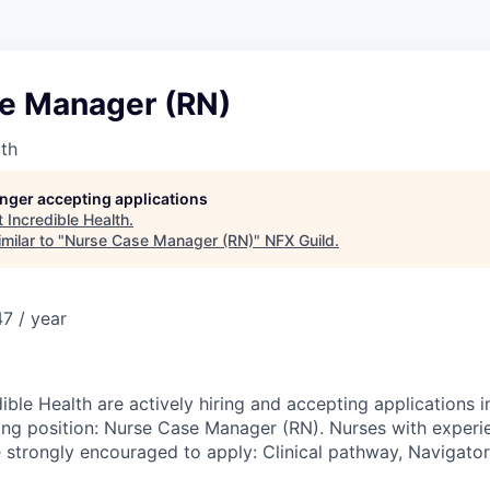
e Manager (RN)
lth
longer accepting applications
t
Incredible Health
.
milar to "
Nurse Case Manager (RN)
"
NFX Guild
.
7 / year
ible Health are actively hiring and accepting applications i
wing position: Nurse Case Manager (RN). Nurses with experie
 strongly encouraged to apply: Clinical pathway, Navigator,