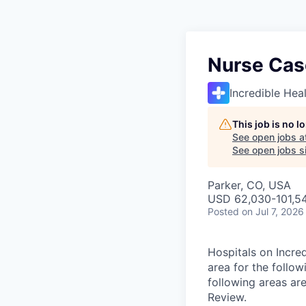
Nurse Cas
Incredible Hea
This job is no 
See open jobs a
See open jobs si
Parker, CO, USA
USD 62,030-101,54
Posted
on Jul 7, 2026
Hospitals on Incred
area for the follo
following areas are
Review.