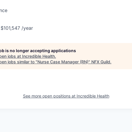
ance
 $101,547 /year
job is no longer accepting applications
pen jobs at
Incredible Health
.
en jobs similar to "
Nurse Case Manager (RN)
"
NFX Guild
.
See more open positions at
Incredible Health