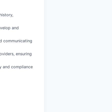
istory,
evelop and
and communicating
oviders, ensuring
ity and compliance