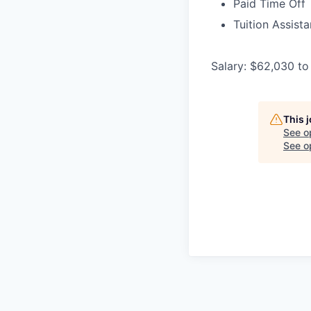
Paid Time Off
Tuition Assist
Salary: $62,030 to
This 
See o
See op