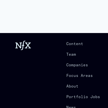
Content
Team
Companies
Focus Areas
About
Portfolio Jobs
News