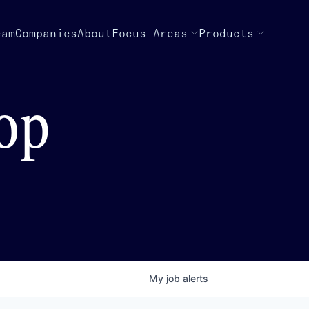
eam
Companies
About
Focus Areas
Products
top
My
job
alerts