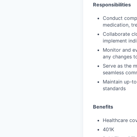
Responsibilities
Conduct compre
medication, tr
Collaborate cl
implement indi
Monitor and ev
any changes to
Serve as the m
seamless comm
Maintain up-to
standards
Benefits
Healthcare cov
401K