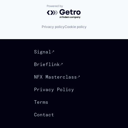
Powered by Getro.com
Privacy policy
Cookie policy
Signal
Brieflink
NFX Masterclass
Privacy Policy
Terms
Contact