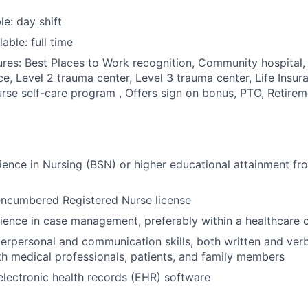
le: day shift
able: full time
res: Best Places to Work recognition, Community hospital, 
ce, Level 2 trauma center, Level 3 trauma center, Life Insu
rse self-care program , Offers sign on bonus, PTO, Retirem
ience in Nursing (BSN) or higher educational attainment fr
encumbered Registered Nurse license
ience in case management, preferably within a healthcare o
terpersonal and communication skills, both written and verba
th medical professionals, patients, and family members
 electronic health records (EHR) software