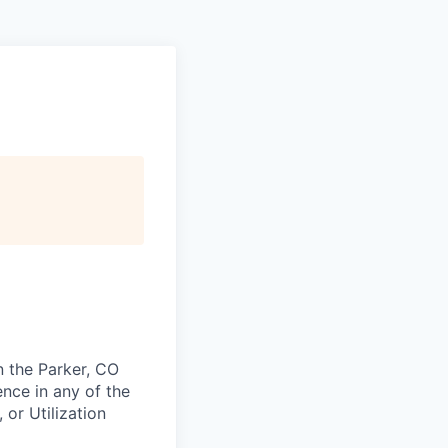
n the Parker, CO
nce in any of the
 or Utilization