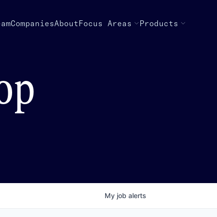
eam
Companies
About
Focus Areas
Products
top
My
job
alerts