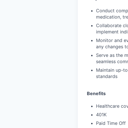
Conduct compre
medication, tr
Collaborate cl
implement indi
Monitor and ev
any changes to
Serve as the m
seamless comm
Maintain up-to
standards
Benefits
Healthcare cov
401K
Paid Time Off