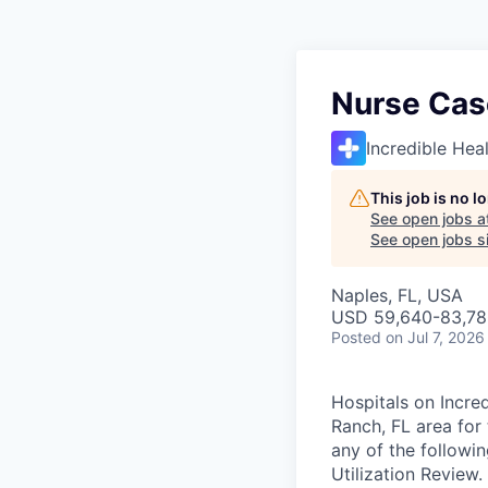
Nurse Cas
Incredible Hea
This job is no 
See open jobs a
See open jobs si
Naples, FL, USA
USD 59,640-83,780
Posted
on Jul 7, 2026
Hospitals on Incre
Ranch, FL area for
any of the followi
Utilization Review.