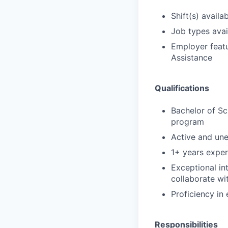
Shift(s) availab
Job types avail
Employer featu
Assistance
Qualifications
Bachelor of Sc
program
Active and un
1+ years exper
Exceptional in
collaborate wi
Proficiency in
Responsibilities