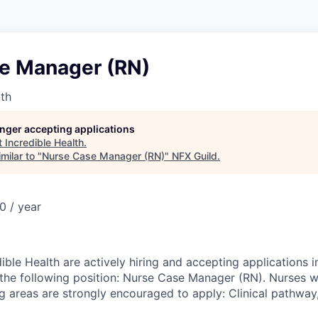
e Manager (RN)
lth
longer accepting applications
t
Incredible Health
.
milar to "
Nurse Case Manager (RN)
"
NFX Guild
.
 / year
dible Health are actively hiring and accepting applications
 the following position: Nurse Case Manager (RN). Nurses w
ng areas are strongly encouraged to apply: Clinical pathway,