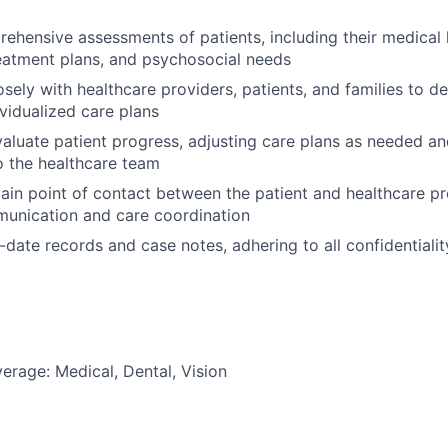
hensive assessments of patients, including their medical h
eatment plans, and psychosocial needs
osely with healthcare providers, patients, and families to d
vidualized care plans
aluate patient progress, adjusting care plans as needed 
 the healthcare team
ain point of contact between the patient and healthcare pr
unication and care coordination
-date records and case notes, adhering to all confidential
erage: Medical, Dental, Vision