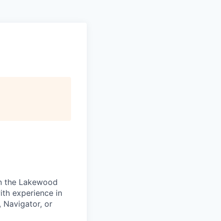
 in the Lakewood
ith experience in
 Navigator, or