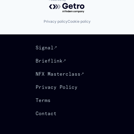
Powered by Getro.com
Privacy policy
Cookie policy
Signal
Brieflink
NFX Masterclass
Privacy Policy
Terms
Contact