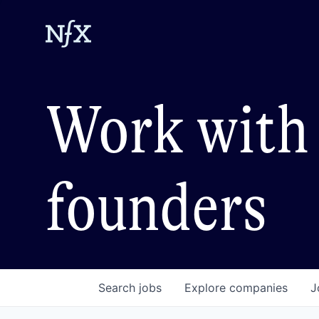
Work with 
founders
Search
jobs
Explore
companies
J