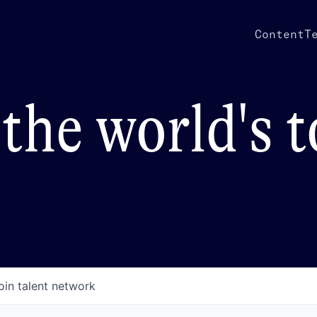
Content
T
the world's 
oin talent network