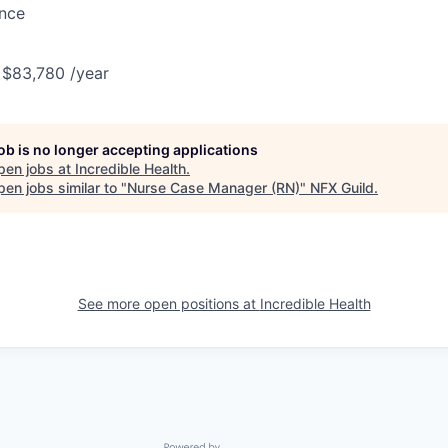
ance
 $83,780 /year
job is no longer accepting applications
pen jobs at
Incredible Health
.
en jobs similar to "
Nurse Case Manager (RN)
"
NFX Guild
.
See more open positions at
Incredible Health