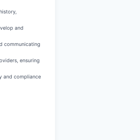
istory,
evelop and
and communicating
oviders, ensuring
ity and compliance