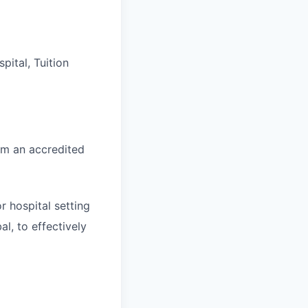
ital, Tuition
om an accredited
r hospital setting
l, to effectively