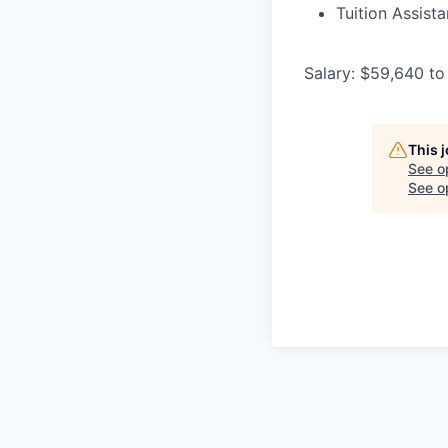
Tuition Assist
Salary: $59,640 to
This 
See o
See op