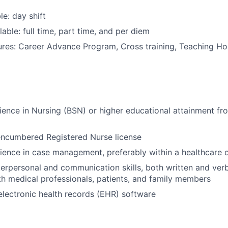
le: day shift
able: full time, part time, and per diem
res: Career Advance Program, Cross training, Teaching Hosp
ience in Nursing (BSN) or higher educational attainment fr
encumbered Registered Nurse license
ience in case management, preferably within a healthcare o
terpersonal and communication skills, both written and verba
th medical professionals, patients, and family members
 electronic health records (EHR) software