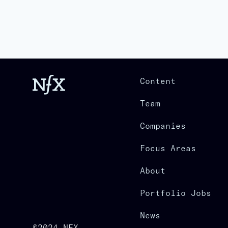
Content
Team
Companies
Focus Areas
About
Portfolio Jobs
News
©2024 NFX