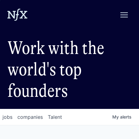
Work with the
world's top
founders
jobs
companies
Talent
My
alerts