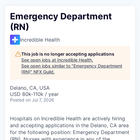
Emergency Department
(RN)
Incredible Health
This job is no longer accepting applications
See open jobs at
Incredible Health
.
See open jobs similar to "
Emergency Department
(RN)
"
NFX Guild
.
Delano, CA, USA
USD 80k-110k / year
Posted
on Jul 7, 2026
Hospitals on Incredible Health are actively hiring
and accepting applications in the Delano, CA area
for the following position: Emergency Department
(RN). Nurses with experience in any of the