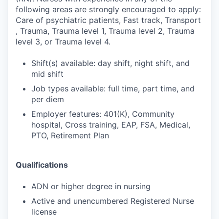
following areas are strongly encouraged to apply:
Care of psychiatric patients, Fast track, Transport
, Trauma, Trauma level 1, Trauma level 2, Trauma
level 3, or Trauma level 4.
Shift(s) available: day shift, night shift, and
mid shift
Job types available: full time, part time, and
per diem
Employer features: 401(K), Community
hospital, Cross training, EAP, FSA, Medical,
PTO, Retirement Plan
Qualifications
ADN or higher degree in nursing
Active and unencumbered Registered Nurse
license