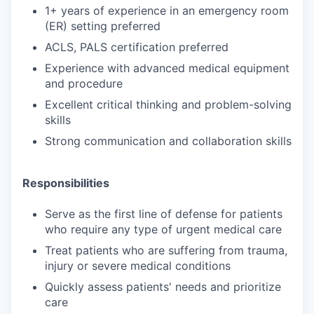
1+ years of experience in an emergency room
(ER) setting preferred
ACLS, PALS certification preferred
Experience with advanced medical equipment
and procedure
Excellent critical thinking and problem-solving
skills
Strong communication and collaboration skills
Responsibilities
Serve as the first line of defense for patients
who require any type of urgent medical care
Treat patients who are suffering from trauma,
injury or severe medical conditions
Quickly assess patients' needs and prioritize
care