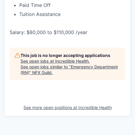
Paid Time Off
Tuition Assistance
Salary: $80,000 to $110,000 /year
This job is no longer accepting applications
See open jobs at
Incredible Health
.
See open jobs similar to "
Emergency Department
(RN)
"
NFX Guild
.
See more open positions at
Incredible Health