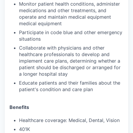
Monitor patient health conditions, administer
medications and other treatments, and
operate and maintain medical equipment
medical equipment
Participate in code blue and other emergency
situations
Collaborate with physicians and other
healthcare professionals to develop and
implement care plans, determining whether a
patient should be discharged or arranged for
a longer hospital stay
Educate patients and their families about the
patient's condition and care plan
Benefits
Healthcare coverage: Medical, Dental, Vision
401K