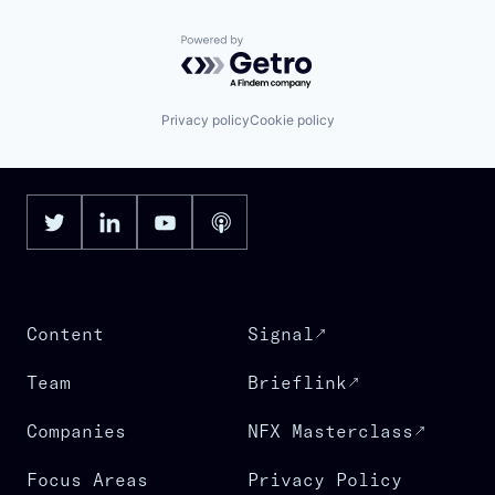
Powered by Getro.com
Privacy policy
Cookie policy
Content
Signal
Team
Brieflink
Companies
NFX Masterclass
Focus Areas
Privacy Policy