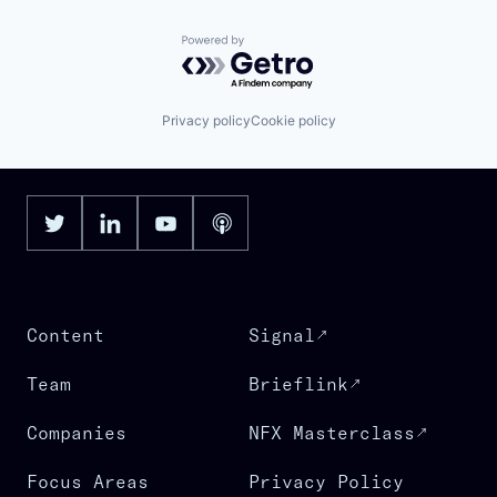
Powered by Getro.com
Privacy policy
Cookie policy
Content
Signal
Team
Brieflink
Companies
NFX Masterclass
Focus Areas
Privacy Policy