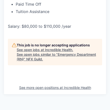
Paid Time Off
Tuition Assistance
Salary: $80,000 to $110,000 /year
This job is no longer accepting applications
See open jobs at
Incredible Health
.
See open jobs similar to "
Emergency Department
(RN)
"
NFX Guild
.
See more open positions at
Incredible Health