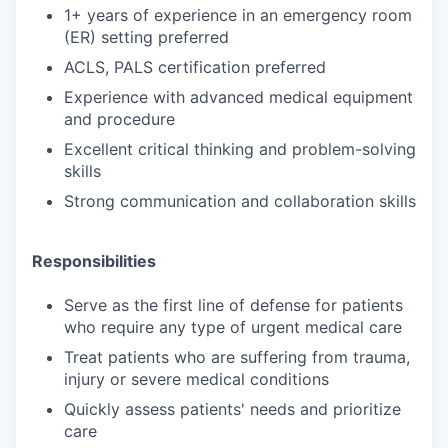
1+ years of experience in an emergency room
(ER) setting preferred
ACLS, PALS certification preferred
Experience with advanced medical equipment
and procedure
Excellent critical thinking and problem-solving
skills
Strong communication and collaboration skills
Responsibilities
Serve as the first line of defense for patients
who require any type of urgent medical care
Treat patients who are suffering from trauma,
injury or severe medical conditions
Quickly assess patients' needs and prioritize
care