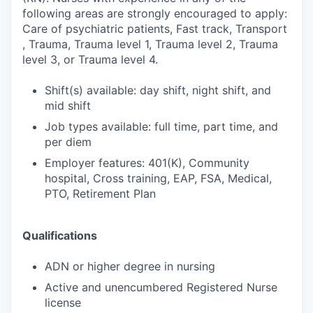
following areas are strongly encouraged to apply:
Care of psychiatric patients, Fast track, Transport
, Trauma, Trauma level 1, Trauma level 2, Trauma
level 3, or Trauma level 4.
Shift(s) available: day shift, night shift, and
mid shift
Job types available: full time, part time, and
per diem
Employer features: 401(K), Community
hospital, Cross training, EAP, FSA, Medical,
PTO, Retirement Plan
Qualifications
ADN or higher degree in nursing
Active and unencumbered Registered Nurse
license