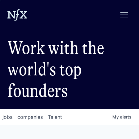
Work with the
world's top
founders
jobs
companies
Talent
My
alerts