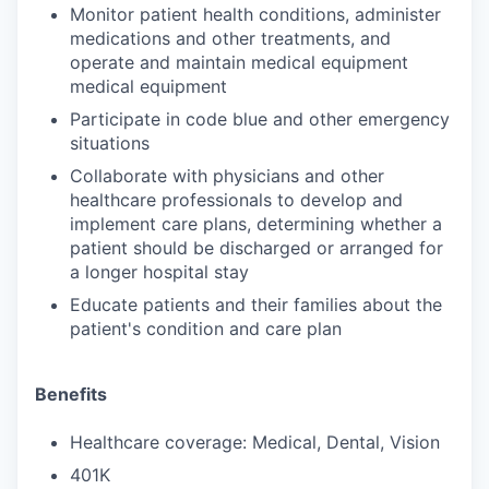
Monitor patient health conditions, administer
medications and other treatments, and
operate and maintain medical equipment
medical equipment
Participate in code blue and other emergency
situations
Collaborate with physicians and other
healthcare professionals to develop and
implement care plans, determining whether a
patient should be discharged or arranged for
a longer hospital stay
Educate patients and their families about the
patient's condition and care plan
Benefits
Healthcare coverage: Medical, Dental, Vision
401K