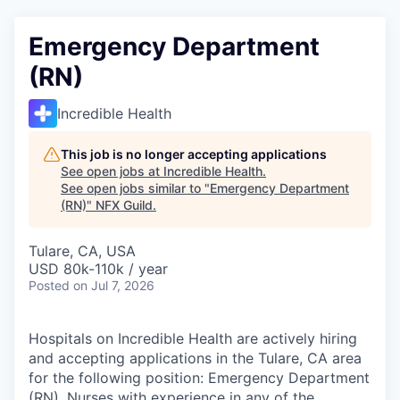
Emergency Department
(RN)
Incredible Health
This job is no longer accepting applications
See open jobs at
Incredible Health
.
See open jobs similar to "
Emergency Department
(RN)
"
NFX Guild
.
Tulare, CA, USA
USD 80k-110k / year
Posted
on Jul 7, 2026
Hospitals on Incredible Health are actively hiring
and accepting applications in the Tulare, CA area
for the following position: Emergency Department
(RN). Nurses with experience in any of the