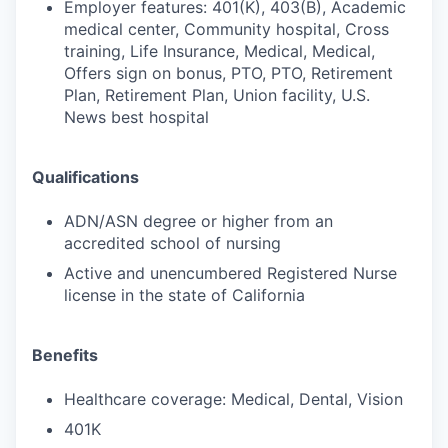
Employer features: 401(K), 403(B), Academic
medical center, Community hospital, Cross
training, Life Insurance, Medical, Medical,
Offers sign on bonus, PTO, PTO, Retirement
Plan, Retirement Plan, Union facility, U.S.
News best hospital
Qualifications
ADN/ASN degree or higher from an
accredited school of nursing
Active and unencumbered Registered Nurse
license in the state of California
Benefits
Healthcare coverage: Medical, Dental, Vision
401K