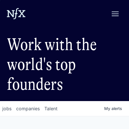
Work with the
world's top
founders
jobs
companies
Talent
My
alerts