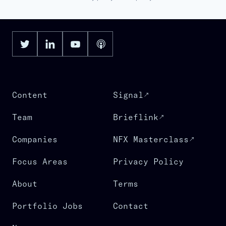
Content
Signal
Team
Brieflink
Companies
NFX Masterclass
Focus Areas
Privacy Policy
About
Terms
Portfolio Jobs
Contact