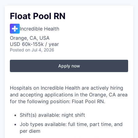
Float Pool RN
Incredible Health
Orange, CA, USA
USD 60k-155k / year
Posted
on Jul 4, 2026
Apply now
Hospitals on Incredible Health are actively hiring
and accepting applications in the Orange, CA area
for the following position: Float Pool RN.
Shift(s) available: night shift
Job types available: full time, part time, and
per diem