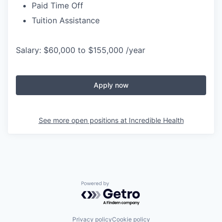
Paid Time Off
Tuition Assistance
Salary: $60,000 to $155,000 /year
Apply now
See more open positions at
Incredible Health
Powered by Getro.com
Privacy policy
Cookie policy