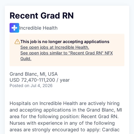
Recent Grad RN
Incredible Health
This job is no longer accepting applications
See open jobs at
Incredible Health
.
See open jobs similar to "
Recent Grad RN
"
NFX
Guild
.
Grand Blanc, MI, USA
USD 72,470-111,200 / year
Posted
on Jul 4, 2026
Hospitals on Incredible Health are actively hiring
and accepting applications in the Grand Blanc, MI
area for the following position: Recent Grad RN.
Nurses with experience in any of the following
areas are strongly encouraged to apply: Cardiac