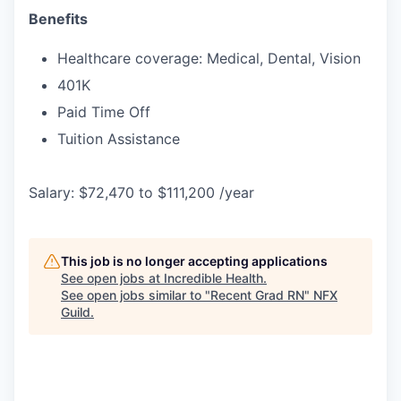
Benefits
Healthcare coverage: Medical, Dental, Vision
401K
Paid Time Off
Tuition Assistance
Salary: $72,470 to $111,200 /year
This job is no longer accepting applications
See open jobs at
Incredible Health
.
See open jobs similar to "
Recent Grad RN
"
NFX
Guild
.