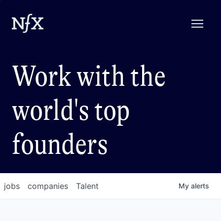
Work with the
world's top
founders
jobs
companies
Talent
My
alerts