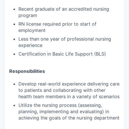
Recent graduate of an accredited nursing
program
RN license required prior to start of
employment
Less than one year of professional nursing
experience
Certification in Basic Life Support (BLS)
Responsibilities
Develop real-world experience delivering care
to patients and collaborating with other
health team members in a variety of scenarios
Utilize the nursing process (assessing,
planning, implementing and evaluating) in
achieving the goals of the nursing department