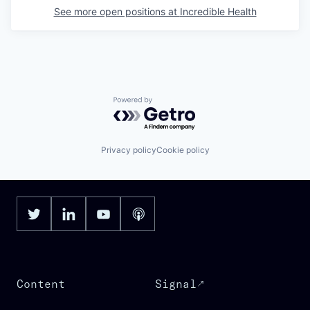
See more open positions at
Incredible Health
Powered by Getro.com
Privacy policy
Cookie policy
Content
Signal