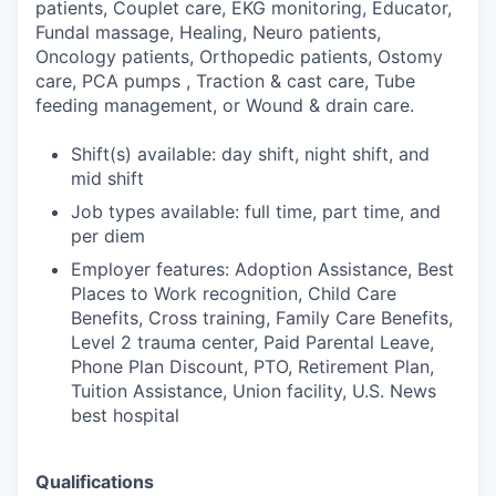
patients, Couplet care, EKG monitoring, Educator,
Fundal massage, Healing, Neuro patients,
Oncology patients, Orthopedic patients, Ostomy
care, PCA pumps , Traction & cast care, Tube
feeding management, or Wound & drain care.
Shift(s) available: day shift, night shift, and
mid shift
Job types available: full time, part time, and
per diem
Employer features: Adoption Assistance, Best
Places to Work recognition, Child Care
Benefits, Cross training, Family Care Benefits,
Level 2 trauma center, Paid Parental Leave,
Phone Plan Discount, PTO, Retirement Plan,
Tuition Assistance, Union facility, U.S. News
best hospital
Qualifications