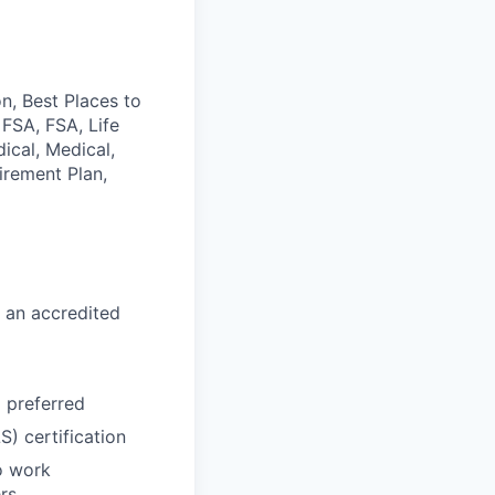
n, Best Places to
 FSA, FSA, Life
ical, Medical,
irement Plan,
 an accredited
d preferred
) certification
o work
rs