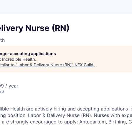
livery Nurse (RN)
lth
longer accepting applications
t
Incredible Health
.
milar to "
Labor & Delivery Nurse (RN)
"
NFX Guild
.
9 / year
26
ible Health are actively hiring and accepting applications i
ing position: Labor & Delivery Nurse (RN). Nurses with expe
s are strongly encouraged to apply: Antepartum, Birthing, 