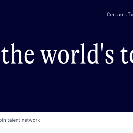
Content
T
the world's 
oin talent network