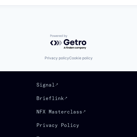
Powered by Getro.com
Privacy policy
Cookie policy
Signal
Brieflink
NFX Masterclass
Privacy Policy