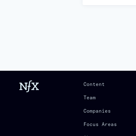
Content
Team
Companies
Focus Areas