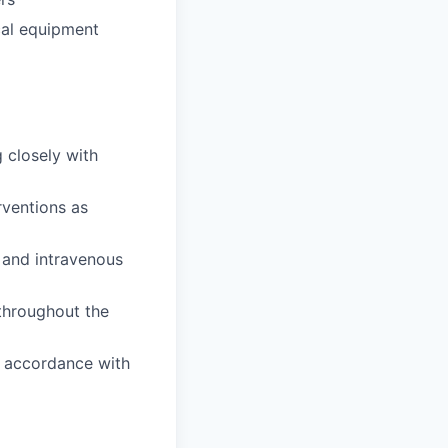
cal equipment
 closely with
rventions as
 and intravenous
 throughout the
n accordance with