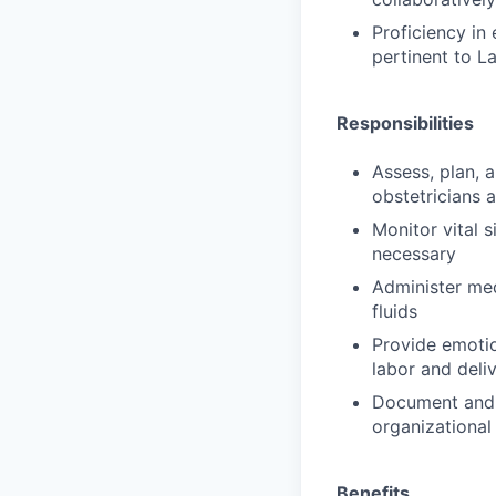
Proficiency in
pertinent to L
Responsibilities
Assess, plan, 
obstetricians 
Monitor vital s
necessary
Administer med
fluids
Provide emotio
labor and deli
Document and 
organizational
Benefits