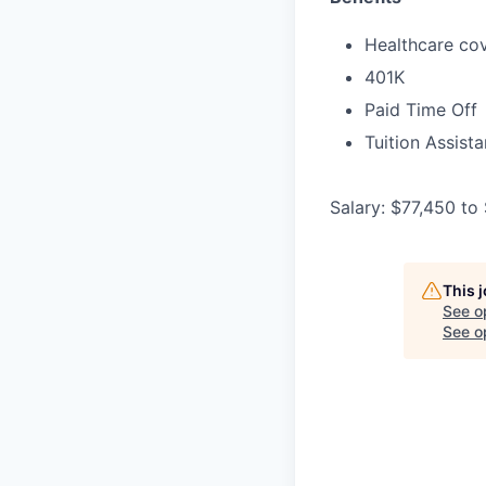
Healthcare cov
401K
Paid Time Off
Tuition Assist
Salary: $77,450 to
This 
See o
See op