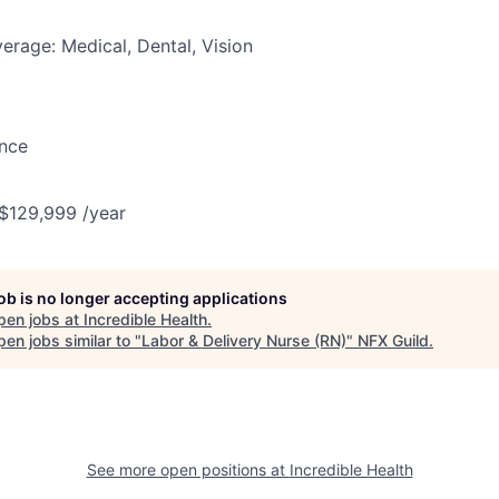
erage: Medical, Dental, Vision
ance
 $129,999 /year
job is no longer accepting applications
pen jobs at
Incredible Health
.
en jobs similar to "
Labor & Delivery Nurse (RN)
"
NFX Guild
.
See more open positions at
Incredible Health