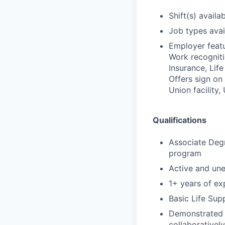
Shift(s) availab
Job types avail
Employer featu
Work recognitio
Insurance, Lif
Offers sign on
Union facility,
Qualifications
Associate Degr
program
Active and un
1+ years of exp
Basic Life Sup
Demonstrated s
collaborativel