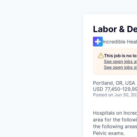
Labor & De
Incredible Hea
This job is no 
See open jobs a
See open jobs si
Portland, OR, USA
USD 77,450-129,99
Posted
on Jun 30, 20
Hospitals on Incred
area for the follow
the following area
Pelvic exams.