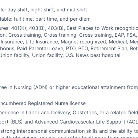
le: day shift, night shift, and mid shift
able: full time, part time, and per diem
res: 401(K), 403(B), 403(B), Best Places to Work recognitio
n, Cross training, Cross training, Cross training, EAP, FSA,
e Insurance, Life Insurance, Magnet recognized, Medical, Med
 bonus, Paid Parental Leave, PTO, PTO, Retirement Plan, Ret
 Union facility, Union facility, U.S. News best hospital
ee in Nursing (ADN) or higher educational attainment from
encumbered Registered Nurse license
erience in Labor and Delivery, Obstetrics, or a related fiel
port (BLS) and Advanced Cardiovascular Life Support (ACLS
trong interpersonal communication skills and the ability t
y with physicians, nurses, and other healthcare team membe