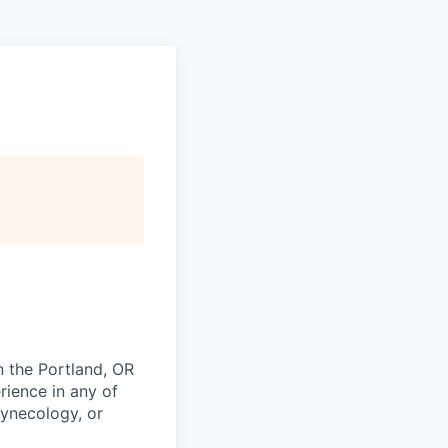
n the Portland, OR
rience in any of
Gynecology, or