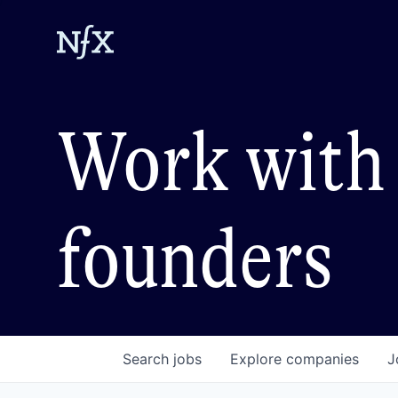
Work with 
founders
Search
jobs
Explore
companies
J