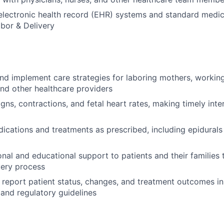
 electronic health record (EHR) systems and standard medi
abor & Delivery
and implement care strategies for laboring mothers, working
and other healthcare providers
igns, contractions, and fetal heart rates, making timely inte
ications and treatments as prescribed, including epidurals
nal and educational support to patients and their families
very process
report patient status, changes, and treatment outcomes i
 and regulatory guidelines