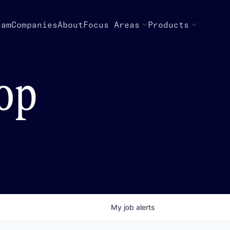
eam
Companies
About
Focus Areas
Products
top
My
job
alerts