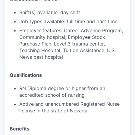
Shift(s) available: day shift
Job types available: full time and part time
Employer features: Career Advance Program,
Community hospital, Employee Stock
Purchase Plan, Level 3 trauma center,
Teaching Hospital, Tuition Assistance, U.S.
News best hospital
Qualifications
RN Diploma degree or higher from an
accredited school of nursing
Active and unencumbered Registered Nurse
license in the state of Nevada
Benefits