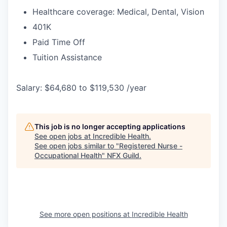
Healthcare coverage: Medical, Dental, Vision
401K
Paid Time Off
Tuition Assistance
Salary: $64,680 to $119,530 /year
This job is no longer accepting applications
See open jobs at
Incredible Health
.
See open jobs similar to "
Registered Nurse -
Occupational Health
"
NFX Guild
.
See more open positions at
Incredible Health