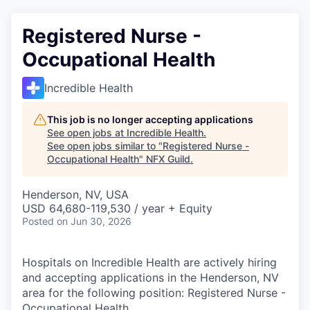
Registered Nurse -
Occupational Health
Incredible Health
This job is no longer accepting applications
See open jobs at
Incredible Health
.
See open jobs similar to "
Registered Nurse -
Occupational Health
"
NFX Guild
.
Henderson, NV, USA
USD 64,680-119,530 / year + Equity
Posted
on Jun 30, 2026
Hospitals on Incredible Health are actively hiring
and accepting applications in the Henderson, NV
area for the following position: Registered Nurse -
Occupational Health.