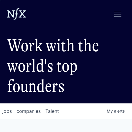
Work with the
world's top
founders
jobs
companies
Talent
My
alerts