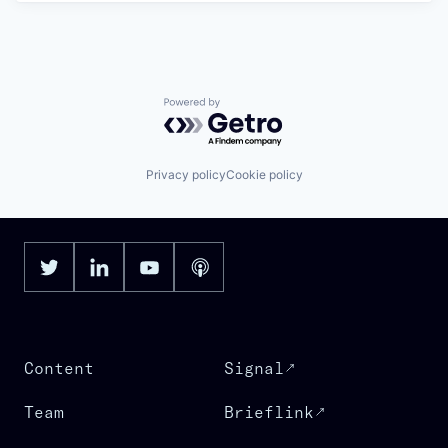
Powered by Getro.com
Privacy policy
Cookie policy
Content
Signal
Team
Brieflink