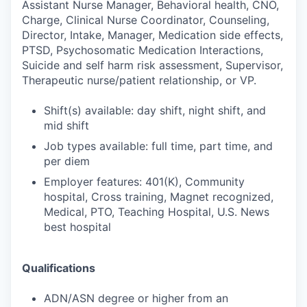
Assistant Nurse Manager, Behavioral health, CNO,
Charge, Clinical Nurse Coordinator, Counseling,
Director, Intake, Manager, Medication side effects,
PTSD, Psychosomatic Medication Interactions,
Suicide and self harm risk assessment, Supervisor,
Therapeutic nurse/patient relationship, or VP.
Shift(s) available: day shift, night shift, and
mid shift
Job types available: full time, part time, and
per diem
Employer features: 401(K), Community
hospital, Cross training, Magnet recognized,
Medical, PTO, Teaching Hospital, U.S. News
best hospital
Qualifications
ADN/ASN degree or higher from an