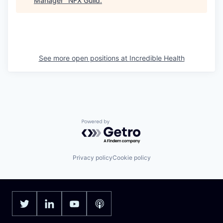
Manager
"
NFX Guild
.
See more open positions at
Incredible Health
Powered by Getro.com
Privacy policy
Cookie policy