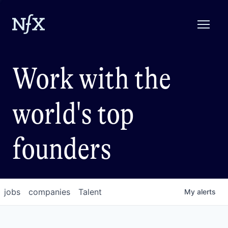
Work with the
world's top
founders
jobs
companies
Talent
My
alerts