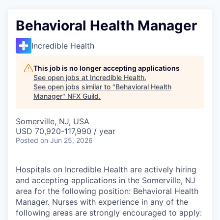
Behavioral Health Manager
Incredible Health
This job is no longer accepting applications
See open jobs at
Incredible Health
.
See open jobs similar to "
Behavioral Health
Manager
"
NFX Guild
.
Somerville, NJ, USA
USD 70,920-117,990 / year
Posted
on Jun 25, 2026
Hospitals on Incredible Health are actively hiring
and accepting applications in the Somerville, NJ
area for the following position: Behavioral Health
Manager. Nurses with experience in any of the
following areas are strongly encouraged to apply: