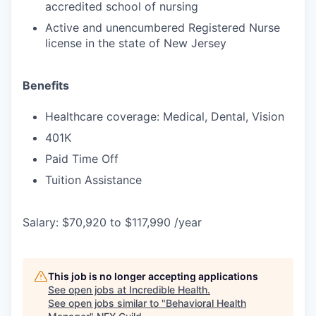
accredited school of nursing
Active and unencumbered Registered Nurse
license in the state of New Jersey
Benefits
Healthcare coverage: Medical, Dental, Vision
401K
Paid Time Off
Tuition Assistance
Salary: $70,920 to $117,990 /year
This job is no longer accepting applications
See open jobs at
Incredible Health
.
See open jobs similar to "
Behavioral Health