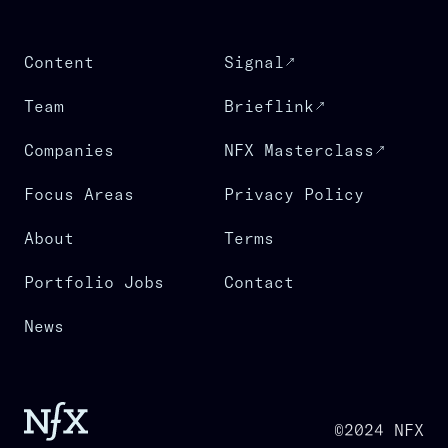
Content
Signal
Team
Brieflink
Companies
NFX Masterclass
Focus Areas
Privacy Policy
About
Terms
Portfolio Jobs
Contact
News
©2024 NFX