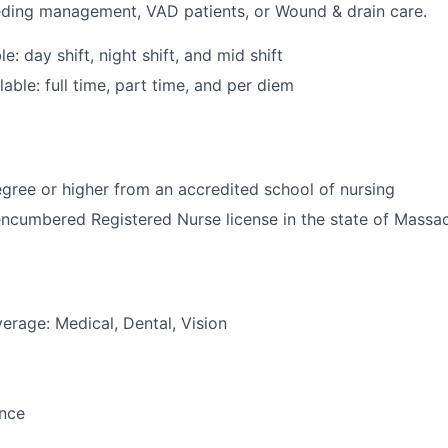
eding management, VAD patients, or Wound & drain care.
le: day shift, night shift, and mid shift
able: full time, part time, and per diem
ree or higher from an accredited school of nursing
ncumbered Registered Nurse license in the state of Massa
erage: Medical, Dental, Vision
ance