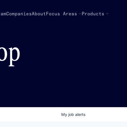
eam
Companies
About
Focus Areas
Products
top
My
job
alerts