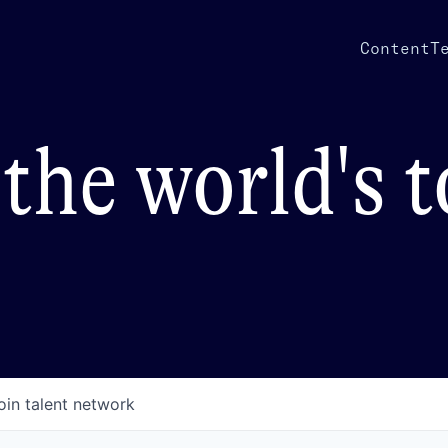
Content
T
the world's 
oin talent network