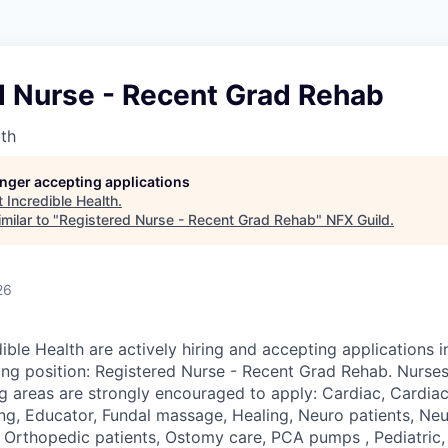
d Nurse - Recent Grad Rehab
lth
longer accepting applications
t
Incredible Health
.
milar to "
Registered Nurse - Recent Grad Rehab
"
NFX Guild
.
26
ible Health are actively hiring and accepting applications 
wing position: Registered Nurse - Recent Grad Rehab. Nurses
ng areas are strongly encouraged to apply: Cardiac, Cardiac
ng, Educator, Fundal massage, Healing, Neuro patients, Neur
 Orthopedic patients, Ostomy care, PCA pumps , Pediatric, 