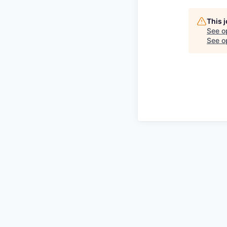
This 
See o
See op