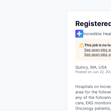
Registere
Incredible Hea
This job is no 
See open jobs a
See open jobs si
Quincy, MA, USA
Posted
on Jun 22, 20
Hospitals on Incred
area for the follo
any of the followi
care, EKG monitori
Oncology patients,