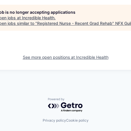
job is no longer accepting applications
pen jobs at
Incredible Health
.
en jobs similar to "
Registered Nurse - Recent Grad Rehab
"
NFX Gui
See more open positions at
Incredible Health
Powered by Getro.com
Privacy policy
Cookie policy