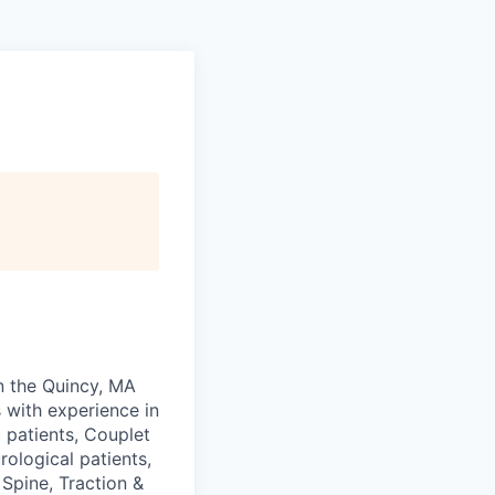
in the Quincy, MA
 with experience in
 patients, Couplet
ological patients,
Spine, Traction &