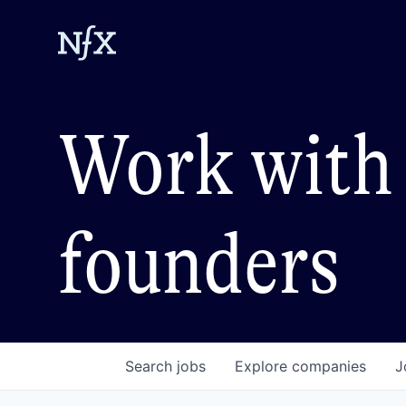
Work with 
founders
Search
jobs
Explore
companies
J