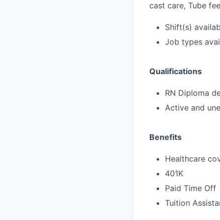
cast care, Tube fe
Shift(s) availab
Job types avail
Qualifications
RN Diploma deg
Active and une
Benefits
Healthcare cov
401K
Paid Time Off
Tuition Assist