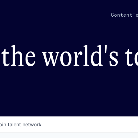
Content
T
the world's 
oin talent network