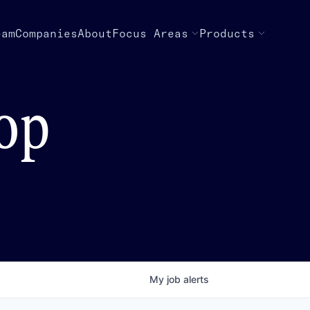
eam
Companies
About
Focus Areas
Products
top
My
job
alerts