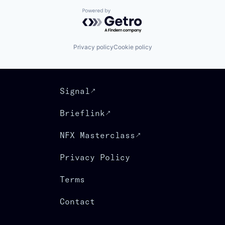
Powered by Getro.com
Privacy policy
Cookie policy
Signal
Brieflink
NFX Masterclass
Privacy Policy
Terms
Contact