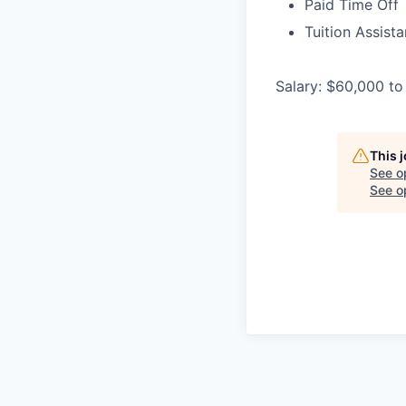
Paid Time Off
Tuition Assist
Salary: $60,000 to
This 
See o
See op