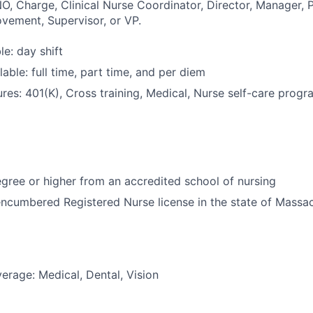
O, Charge, Clinical Nurse Coordinator, Director, Manager, P
vement, Supervisor, or VP.
le: day shift
able: full time, part time, and per diem
res: 401(K), Cross training, Medical, Nurse self-care progra
ree or higher from an accredited school of nursing
ncumbered Registered Nurse license in the state of Massa
erage: Medical, Dental, Vision