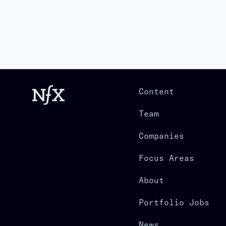
Content
Team
Companies
Focus Areas
About
Portfolio Jobs
News