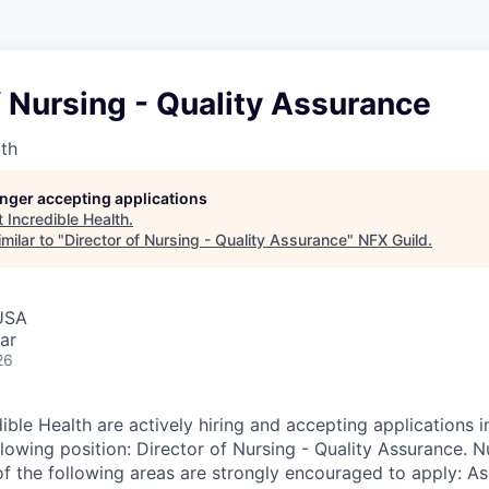
f Nursing - Quality Assurance
lth
longer accepting applications
t
Incredible Health
.
milar to "
Director of Nursing - Quality Assurance
"
NFX Guild
.
USA
ar
26
ible Health are actively hiring and accepting applications 
lowing position: Director of Nursing - Quality Assurance. N
of the following areas are strongly encouraged to apply: As