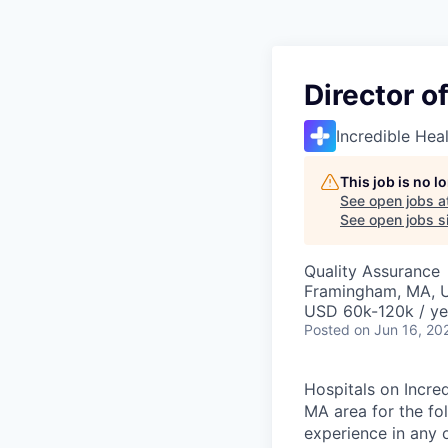
Director o
Incredible Hea
This job is no 
See open jobs a
See open jobs si
Quality Assurance
Framingham, MA, 
USD 60k-120k / ye
Posted
on Jun 16, 20
Hospitals on Incred
MA area for the fol
experience in any 