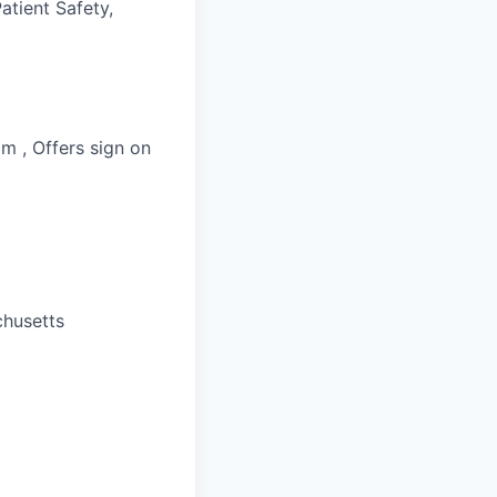
atient Safety,
m , Offers sign on
chusetts