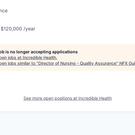
ance
 $120,000 /year
job is no longer accepting applications
pen jobs at
Incredible Health
.
en jobs similar to "
Director of Nursing - Quality Assurance
"
NFX Gui
See more open positions at
Incredible Health