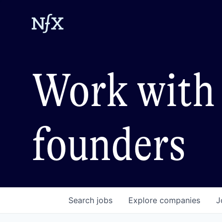
Work with 
founders
Search
jobs
Explore
companies
J