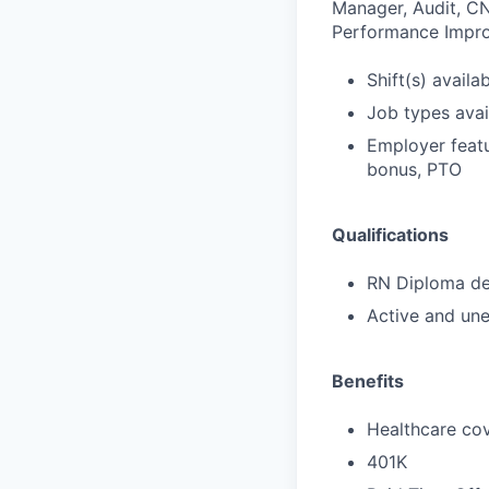
Manager, Audit, CN
Performance Impro
Shift(s) availab
Job types avail
Employer featu
bonus, PTO
Qualifications
RN Diploma deg
Active and une
Benefits
Healthcare cov
401K