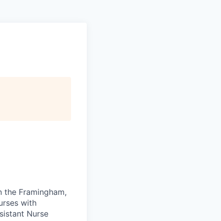
in the Framingham,
urses with
sistant Nurse