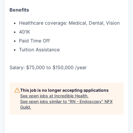
Benefits
Healthcare coverage: Medical, Dental, Vision
401K
Paid Time Off
Tuition Assistance
Salary: $75,000 to $150,000 /year
This job is no longer accepting applications
See open jobs at
Incredible Health
.
See open jobs similar to "
RN - Endoscopy
"
NFX
Guild
.