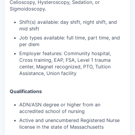
Celioscopy, Hysteroscopy, Sedation, or
Sigmoidoscopy.
Shift(s) available: day shift, night shift, and
mid shift
Job types available: full time, part time, and
per diem
Employer features: Community hospital,
Cross training, EAP, FSA, Level 1 trauma
center, Magnet recognized, PTO, Tuition
Assistance, Union facility
Qualifications
ADN/ASN degree or higher from an
accredited school of nursing
Active and unencumbered Registered Nurse
license in the state of Massachusetts