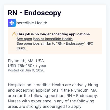
RN - Endoscopy
Incredible Health
This job is no longer accepting applications
See open jobs at
Incredible Health
.
See open jobs similar to "
RN - Endoscopy
"
NFX
Guild
.
Plymouth, MA, USA
USD 75k-150k / year
Posted
on Jun 9, 2026
Hospitals on Incredible Health are actively hiring
and accepting applications in the Plymouth, MA
area for the following position: RN - Endoscopy.
Nurses with experience in any of the following
areas are strongly encouraged to apply: