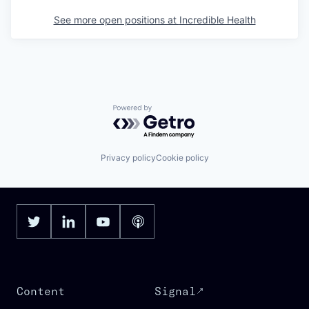
See more open positions at
Incredible Health
Powered by Getro.com
Privacy policy
Cookie policy
Content
Signal