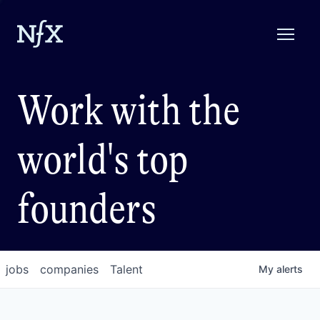
Work with the
world's top
founders
jobs
companies
Talent
My
alerts