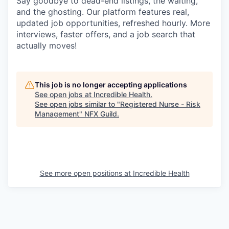
Say goodbye to dead-end listings, the waiting,
and the ghosting. Our platform features real,
updated job opportunities, refreshed hourly. More
interviews, faster offers, and a job search that
actually moves!
This job is no longer accepting applications
See open jobs at
Incredible Health
.
See open jobs similar to "
Registered Nurse - Risk
Management
"
NFX Guild
.
See more open positions at
Incredible Health