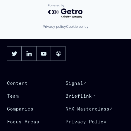
Powered by Getro.com
Privacy policy
Cookie policy
Content
Signal
Team
Brieflink
Companies
NFX Masterclass
Focus Areas
Privacy Policy