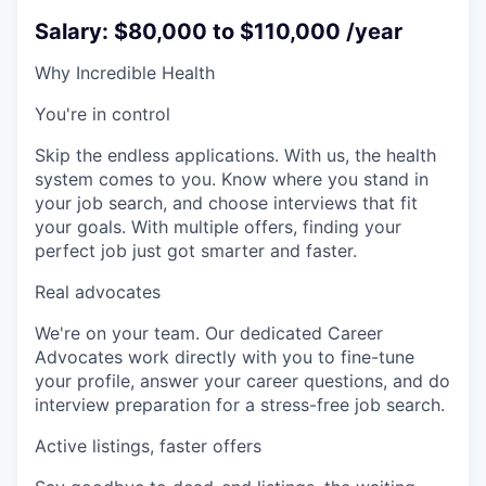
Salary: $80,000 to $110,000 /year
Why Incredible Health
You're in control
Skip the endless applications. With us, the health
system comes to you. Know where you stand in
your job search, and choose interviews that fit
your goals. With multiple offers, finding your
perfect job just got smarter and faster.
Real advocates
We're on your team. Our dedicated Career
Advocates work directly with you to fine-tune
your profile, answer your career questions, and do
interview preparation for a stress-free job search.
Active listings, faster offers