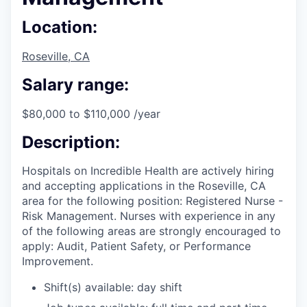
Location:
Roseville, CA
Salary range:
$80,000 to $110,000 /year
Description:
Hospitals on Incredible Health are actively hiring
and accepting applications in the Roseville, CA
area for the following position: Registered Nurse -
Risk Management. Nurses with experience in any
of the following areas are strongly encouraged to
apply: Audit, Patient Safety, or Performance
Improvement.
Shift(s) available: day shift