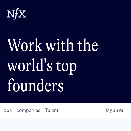
Work with the
world's top
founders
jobs
companies
Talent
My
alerts