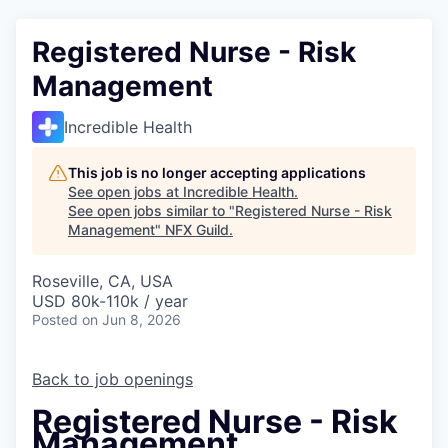
Registered Nurse - Risk
Management
Incredible Health
This job is no longer accepting applications
See open jobs at
Incredible Health
.
See open jobs similar to "
Registered Nurse - Risk
Management
"
NFX Guild
.
Roseville, CA, USA
USD 80k-110k / year
Posted
on Jun 8, 2026
Back to job openings
Registered Nurse - Risk
Management