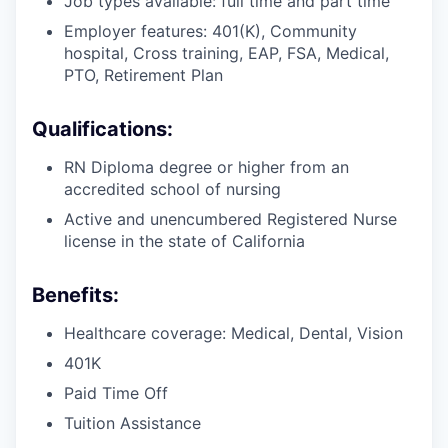
Job types available: full time and part time
Employer features: 401(K), Community
hospital, Cross training, EAP, FSA, Medical,
PTO, Retirement Plan
Qualifications:
RN Diploma degree or higher from an
accredited school of nursing
Active and unencumbered Registered Nurse
license in the state of California
Benefits:
Healthcare coverage: Medical, Dental, Vision
401K
Paid Time Off
Tuition Assistance