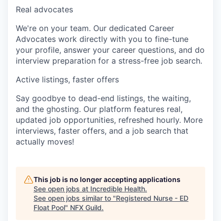
Real advocates
We're on your team. Our dedicated Career
Advocates work directly with you to fine-tune
your profile, answer your career questions, and do
interview preparation for a stress-free job search.
Active listings, faster offers
Say goodbye to dead-end listings, the waiting,
and the ghosting. Our platform features real,
updated job opportunities, refreshed hourly. More
interviews, faster offers, and a job search that
actually moves!
This job is no longer accepting applications
See open jobs at
Incredible Health
.
See open jobs similar to "
Registered Nurse - ED
Float Pool
"
NFX Guild
.