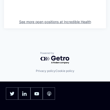
See more open positions at
Incredible Health
Powered by Getro.com
Privacy policy
Cookie policy