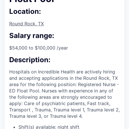
Location:
Round Rock, TX
Salary range:
$54,000 to $100,000 /year
Description:
Hospitals on Incredible Health are actively hiring
and accepting applications in the Round Rock, TX
area for the following position: Registered Nurse -
ED Float Pool. Nurses with experience in any of
the following areas are strongly encouraged to
apply: Care of psychiatric patients, Fast track,
Transport , Trauma, Trauma level 1, Trauma level 2,
Trauma level 3, or Trauma level 4.
Shift(s) available: night shift