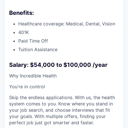
Benefits:
Healthcare coverage: Medical, Dental, Vision
401K
Paid Time Off
Tuition Assistance
Salary: $54,000 to $100,000 /year
Why Incredible Health
You're in control
Skip the endless applications. With us, the health
system comes to you. Know where you stand in
your job search, and choose interviews that fit
your goals. With multiple offers, finding your
perfect job just got smarter and faster.