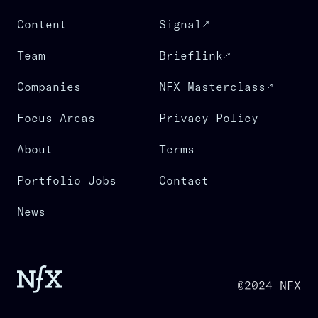
Content
Signal
Team
Brieflink
Companies
NFX Masterclass
Focus Areas
Privacy Policy
About
Terms
Portfolio Jobs
Contact
News
©2024 NFX