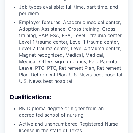
Job types available: full time, part time, and
per diem
Employer features: Academic medical center,
Adoption Assistance, Cross training, Cross
training, EAP, FSA, FSA, Level 1 trauma center,
Level 1 trauma center, Level 1 trauma center,
Level 2 trauma center, Level 4 trauma center,
Magnet recognized, Medical, Medical,
Medical, Offers sign on bonus, Paid Parental
Leave, PTO, PTO, Retirement Plan, Retirement
Plan, Retirement Plan, U.S. News best hospital,
U.S. News best hospital
Qualifications:
RN Diploma degree or higher from an
accredited school of nursing
Active and unencumbered Registered Nurse
license in the state of Texas