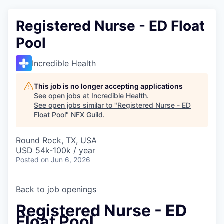
Registered Nurse - ED Float
Pool
Incredible Health
This job is no longer accepting applications
See open jobs at
Incredible Health
.
See open jobs similar to "
Registered Nurse - ED
Float Pool
"
NFX Guild
.
Round Rock, TX, USA
USD 54k-100k / year
Posted
on Jun 6, 2026
Back to job openings
Registered Nurse - ED
Float Pool