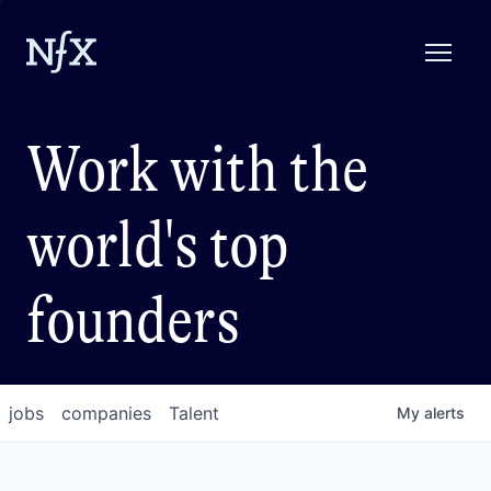
Work with the
world's top
founders
jobs
companies
Talent
My
alerts