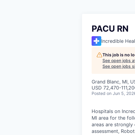
PACU RN
Incredible Hea
This job is no 
See open jobs a
See open jobs si
Grand Blanc, MI, 
USD 72,470-111,20
Posted
on Jun 5, 202
Hospitals on Incred
MI area for the fo
areas are strongly 
assessment, Roboti