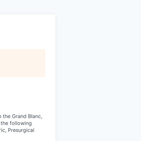
n the Grand Blanc,
 the following
ic, Presurgical