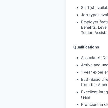
Shift(s) availab
Job types avail
Employer featu
Benefits, Leve
Tuition Assista
Qualifications
Associate’s De
Active and un
1 year experien
BLS (Basic Lif
from the Amer
Excellent inter
team
Proficient in 