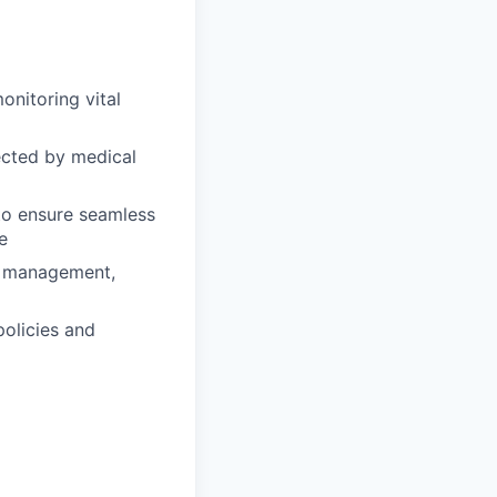
onitoring vital
ected by medical
 to ensure seamless
e
in management,
policies and