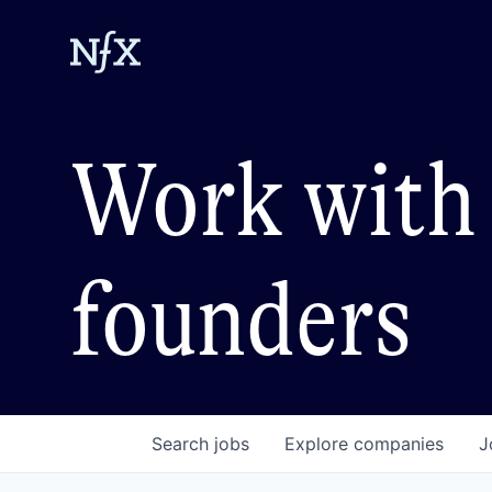
Work with 
founders
Search
jobs
Explore
companies
J