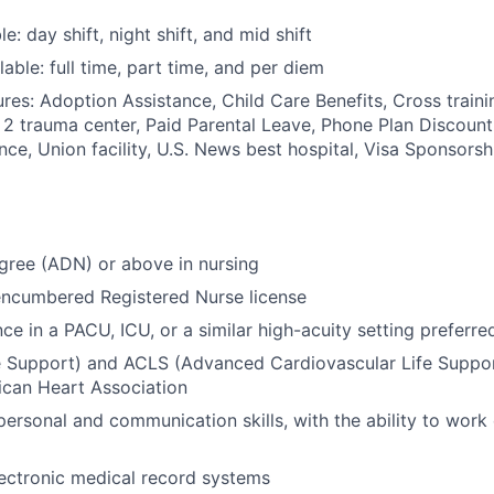
le: day shift, night shift, and mid shift
able: full time, part time, and per diem
res: Adoption Assistance, Child Care Benefits, Cross traini
l 2 trauma center, Paid Parental Leave, Phone Plan Discount
nce, Union facility, U.S. News best hospital, Visa Sponsorsh
gree (ADN) or above in nursing
encumbered Registered Nurse license
ce in a PACU, ICU, or a similar high-acuity setting preferre
e Support) and ACLS (Advanced Cardiovascular Life Support
ican Heart Association
personal and communication skills, with the ability to work 
electronic medical record systems