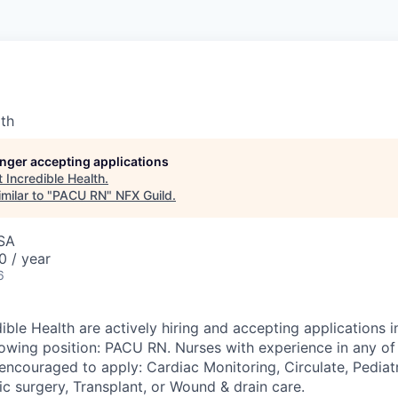
lth
longer accepting applications
t
Incredible Health
.
milar to "
PACU RN
"
NFX Guild
.
USA
0 / year
6
ible Health are actively hiring and accepting applications i
llowing position: PACU RN. Nurses with experience in any of
encouraged to apply: Cardiac Monitoring, Circulate, Pediatr
c surgery, Transplant, or Wound & drain care.