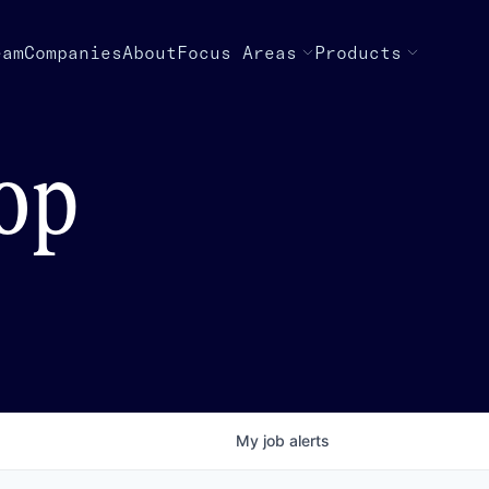
eam
Companies
About
Focus Areas
Products
top
My
job
alerts