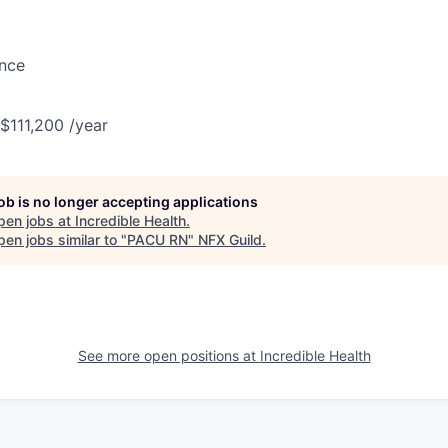
ance
 $111,200 /year
job is no longer accepting applications
pen jobs at
Incredible Health
.
en jobs similar to "
PACU RN
"
NFX Guild
.
See more open positions at
Incredible Health