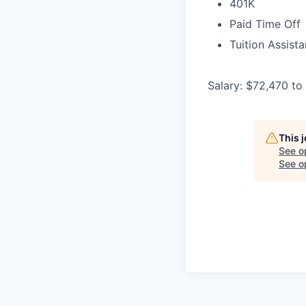
401K
Paid Time Off
Tuition Assist
Salary: $72,470 to
This 
See o
See op