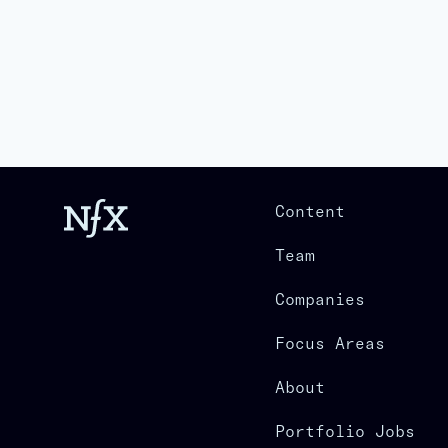
Content
Team
Companies
Focus Areas
About
Portfolio Jobs