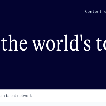
Content
T
the world's 
oin talent network