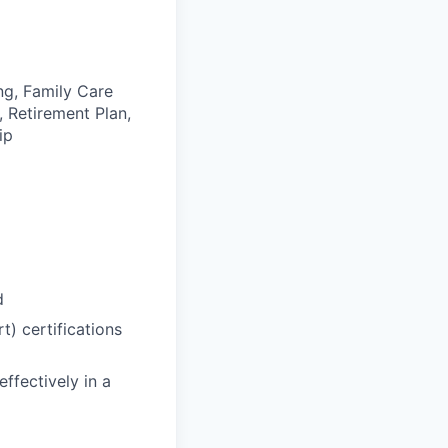
ng, Family Care
, Retirement Plan,
ip
d
) certifications
effectively in a