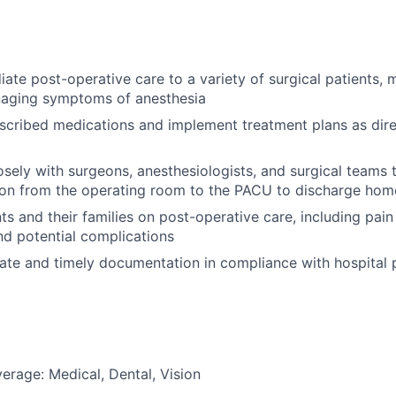
ate post-operative care to a variety of surgical patients, m
naging symptoms of anesthesia
scribed medications and implement treatment plans as dir
osely with surgeons, anesthesiologists, and surgical teams
tion from the operating room to the PACU to discharge hom
ts and their families on post-operative care, including pa
d potential complications
ate and timely documentation in compliance with hospital 
erage: Medical, Dental, Vision