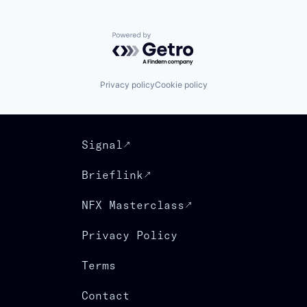
Powered by Getro.com
Privacy policy
Cookie policy
Signal
Brieflink
NFX Masterclass
Privacy Policy
Terms
Contact