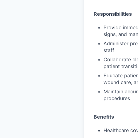
Responsibilities
Provide immedi
signs, and ma
Administer pre
staff
Collaborate cl
patient transi
Educate patien
wound care, an
Maintain accur
procedures
Benefits
Healthcare cov