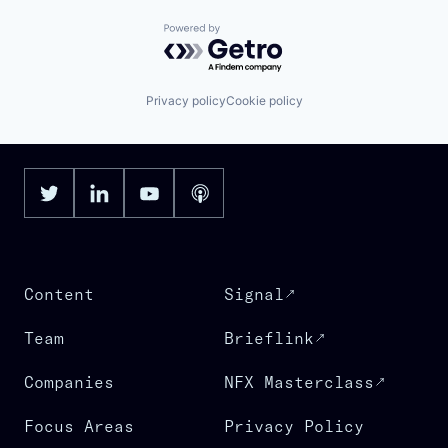
Powered by Getro.com
Privacy policy
Cookie policy
Content
Signal
Team
Brieflink
Companies
NFX Masterclass
Focus Areas
Privacy Policy