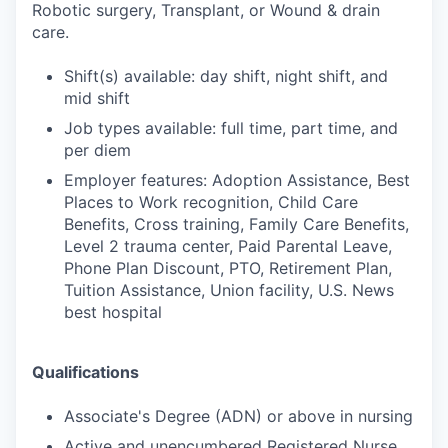
Robotic surgery, Transplant, or Wound & drain
care.
Shift(s) available: day shift, night shift, and
mid shift
Job types available: full time, part time, and
per diem
Employer features: Adoption Assistance, Best
Places to Work recognition, Child Care
Benefits, Cross training, Family Care Benefits,
Level 2 trauma center, Paid Parental Leave,
Phone Plan Discount, PTO, Retirement Plan,
Tuition Assistance, Union facility, U.S. News
best hospital
Qualifications
Associate's Degree (ADN) or above in nursing
Active and unencumbered Registered Nurse