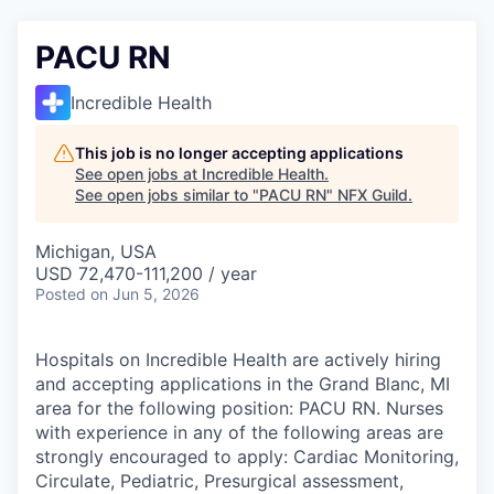
PACU RN
Incredible Health
This job is no longer accepting applications
See open jobs at
Incredible Health
.
See open jobs similar to "
PACU RN
"
NFX Guild
.
Michigan, USA
USD 72,470-111,200 / year
Posted
on Jun 5, 2026
Hospitals on Incredible Health are actively hiring
and accepting applications in the Grand Blanc, MI
area for the following position: PACU RN. Nurses
with experience in any of the following areas are
strongly encouraged to apply: Cardiac Monitoring,
Circulate, Pediatric, Presurgical assessment,