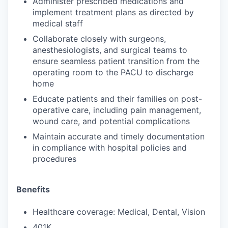
Administer prescribed medications and
implement treatment plans as directed by
medical staff
Collaborate closely with surgeons,
anesthesiologists, and surgical teams to
ensure seamless patient transition from the
operating room to the PACU to discharge
home
Educate patients and their families on post-
operative care, including pain management,
wound care, and potential complications
Maintain accurate and timely documentation
in compliance with hospital policies and
procedures
Benefits
Healthcare coverage: Medical, Dental, Vision
401K