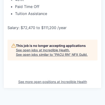
Paid Time Off
Tuition Assistance
Salary: $72,470 to $111,200 /year
This job is no longer accepting applications
See open jobs at
Incredible Health
.
See open jobs similar to "
PACU RN
"
NFX Guild
.
See more open positions at
Incredible Health