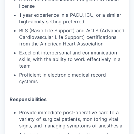
license
1 year experience in a PACU, ICU, or a similar
high-acuity setting preferred
BLS (Basic Life Support) and ACLS (Advanced
Cardiovascular Life Support) certifications
from the American Heart Association
Excellent interpersonal and communication
skills, with the ability to work effectively in a
team
Proficient in electronic medical record
systems
Responsibilities
Provide immediate post-operative care to a
variety of surgical patients, monitoring vital
signs, and managing symptoms of anesthesia