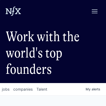
Work with the
world's top
founders
jobs
companies
Talent
My
alerts