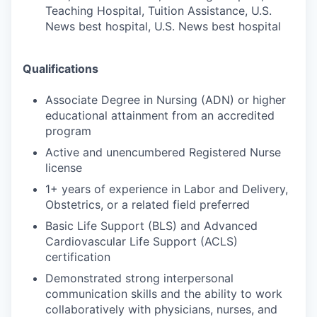
Teaching Hospital, Tuition Assistance, U.S.
News best hospital, U.S. News best hospital
Qualifications
Associate Degree in Nursing (ADN) or higher
educational attainment from an accredited
program
Active and unencumbered Registered Nurse
license
1+ years of experience in Labor and Delivery,
Obstetrics, or a related field preferred
Basic Life Support (BLS) and Advanced
Cardiovascular Life Support (ACLS)
certification
Demonstrated strong interpersonal
communication skills and the ability to work
collaboratively with physicians, nurses, and