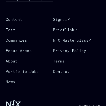
Content
Signal
Team
Brieflink
Companies
NFX Masterclass
Focus Areas
Privacy Policy
About
Terms
Portfolio Jobs
Contact
News