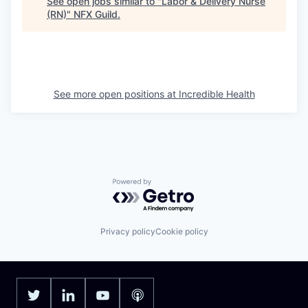
See open jobs similar to "
Labor & Delivery Nurse
(RN)
"
NFX Guild
.
See more open positions at
Incredible Health
Powered by Getro.com
Privacy policy
Cookie policy