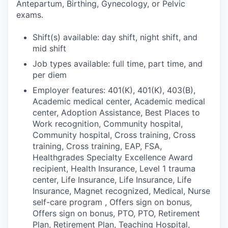
Antepartum, Birthing, Gynecology, or Pelvic
exams.
Shift(s) available: day shift, night shift, and
mid shift
Job types available: full time, part time, and
per diem
Employer features: 401(K), 401(K), 403(B),
Academic medical center, Academic medical
center, Adoption Assistance, Best Places to
Work recognition, Community hospital,
Community hospital, Cross training, Cross
training, Cross training, EAP, FSA,
Healthgrades Specialty Excellence Award
recipient, Health Insurance, Level 1 trauma
center, Life Insurance, Life Insurance, Life
Insurance, Magnet recognized, Medical, Nurse
self-care program , Offers sign on bonus,
Offers sign on bonus, PTO, PTO, Retirement
Plan, Retirement Plan, Teaching Hospital,