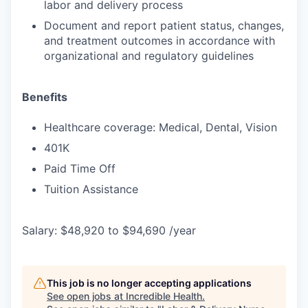
labor and delivery process
Document and report patient status, changes,
and treatment outcomes in accordance with
organizational and regulatory guidelines
Benefits
Healthcare coverage: Medical, Dental, Vision
401K
Paid Time Off
Tuition Assistance
Salary: $48,920 to $94,690 /year
This job is no longer accepting applications
See open jobs at
Incredible Health
.