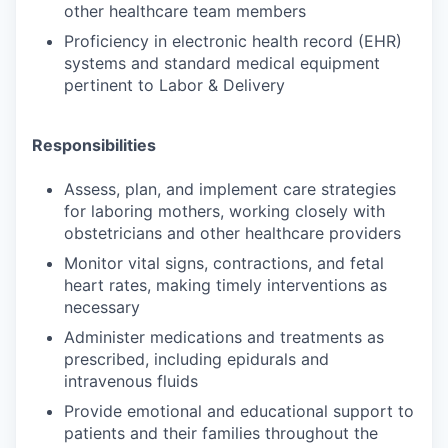
other healthcare team members
Proficiency in electronic health record (EHR)
systems and standard medical equipment
pertinent to Labor & Delivery
Responsibilities
Assess, plan, and implement care strategies
for laboring mothers, working closely with
obstetricians and other healthcare providers
Monitor vital signs, contractions, and fetal
heart rates, making timely interventions as
necessary
Administer medications and treatments as
prescribed, including epidurals and
intravenous fluids
Provide emotional and educational support to
patients and their families throughout the