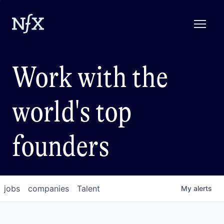
Work with the
world's top
founders
jobs
companies
Talent
My
alerts