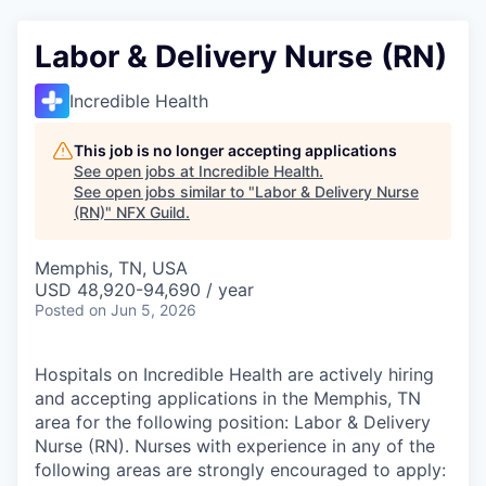
Labor & Delivery Nurse (RN)
Incredible Health
This job is no longer accepting applications
See open jobs at
Incredible Health
.
See open jobs similar to "
Labor & Delivery Nurse
(RN)
"
NFX Guild
.
Memphis, TN, USA
USD 48,920-94,690 / year
Posted
on Jun 5, 2026
Hospitals on Incredible Health are actively hiring
and accepting applications in the Memphis, TN
area for the following position: Labor & Delivery
Nurse (RN). Nurses with experience in any of the
following areas are strongly encouraged to apply: