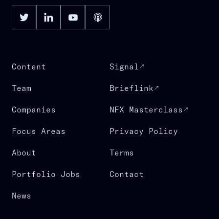
Content
Signal
Team
Brieflink
Companies
NFX Masterclass
Focus Areas
Privacy Policy
About
Terms
Portfolio Jobs
Contact
News