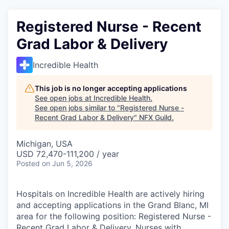
Registered Nurse - Recent
Grad Labor & Delivery
Incredible Health
This job is no longer accepting applications
See open jobs at
Incredible Health
.
See open jobs similar to "
Registered Nurse -
Recent Grad Labor & Delivery
"
NFX Guild
.
Michigan, USA
USD 72,470-111,200 / year
Posted
on Jun 5, 2026
Hospitals on Incredible Health are actively hiring
and accepting applications in the Grand Blanc, MI
area for the following position: Registered Nurse -
Recent Grad Labor & Delivery. Nurses with