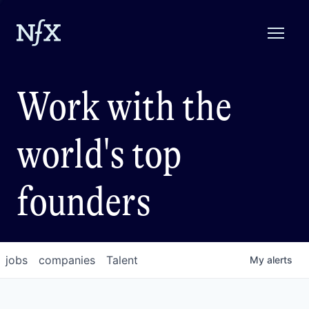
Work with the
world's top
founders
jobs
companies
Talent
My
alerts