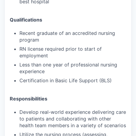
best hospital
Qualifications
Recent graduate of an accredited nursing
program
RN license required prior to start of
employment
Less than one year of professional nursing
experience
Certification in Basic Life Support (BLS)
Responsibilities
Develop real-world experience delivering care
to patients and collaborating with other
health team members in a variety of scenarios
Utilize the nursing process (assessing,