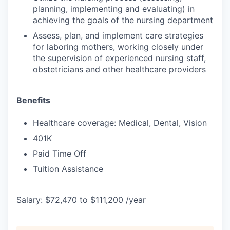
planning, implementing and evaluating) in
achieving the goals of the nursing department
Assess, plan, and implement care strategies
for laboring mothers, working closely under
the supervision of experienced nursing staff,
obstetricians and other healthcare providers
Benefits
Healthcare coverage: Medical, Dental, Vision
401K
Paid Time Off
Tuition Assistance
Salary: $72,470 to $111,200 /year