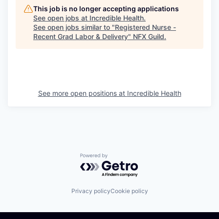
This job is no longer accepting applications
See open jobs at
Incredible Health
.
See open jobs similar to "
Registered Nurse -
Recent Grad Labor & Delivery
"
NFX Guild
.
See more open positions at
Incredible Health
Powered by Getro.com
Privacy policy
Cookie policy