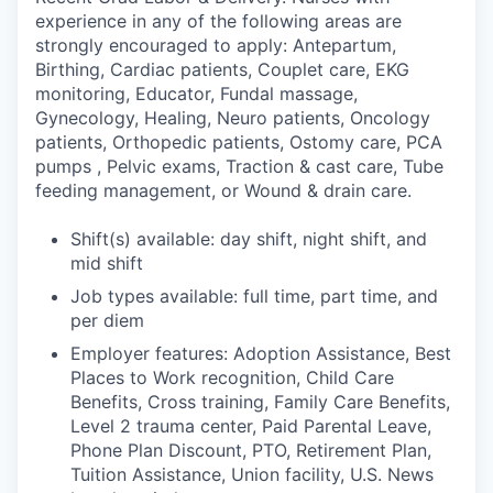
experience in any of the following areas are
strongly encouraged to apply: Antepartum,
Birthing, Cardiac patients, Couplet care, EKG
monitoring, Educator, Fundal massage,
Gynecology, Healing, Neuro patients, Oncology
patients, Orthopedic patients, Ostomy care, PCA
pumps , Pelvic exams, Traction & cast care, Tube
feeding management, or Wound & drain care.
Shift(s) available: day shift, night shift, and
mid shift
Job types available: full time, part time, and
per diem
Employer features: Adoption Assistance, Best
Places to Work recognition, Child Care
Benefits, Cross training, Family Care Benefits,
Level 2 trauma center, Paid Parental Leave,
Phone Plan Discount, PTO, Retirement Plan,
Tuition Assistance, Union facility, U.S. News