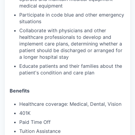
medical equipment
Participate in code blue and other emergency
situations
Collaborate with physicians and other
healthcare professionals to develop and
implement care plans, determining whether a
patient should be discharged or arranged for
a longer hospital stay
Educate patients and their families about the
patient's condition and care plan
Benefits
Healthcare coverage: Medical, Dental, Vision
401K
Paid Time Off
Tuition Assistance