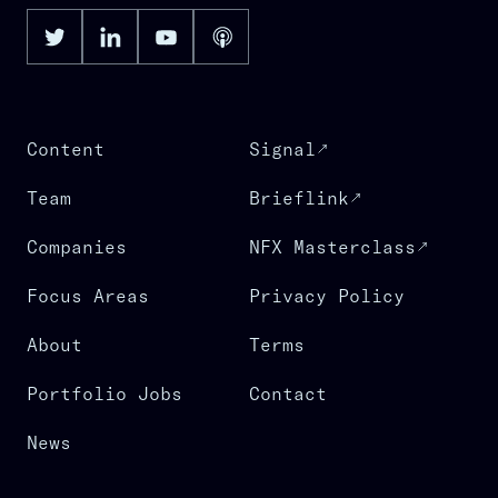
Content
Signal
Team
Brieflink
Companies
NFX Masterclass
Focus Areas
Privacy Policy
About
Terms
Portfolio Jobs
Contact
News