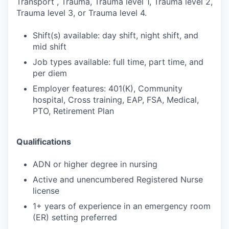
Transport , Trauma, Trauma level 1, Trauma level 2,
Trauma level 3, or Trauma level 4.
Shift(s) available: day shift, night shift, and
mid shift
Job types available: full time, part time, and
per diem
Employer features: 401(K), Community
hospital, Cross training, EAP, FSA, Medical,
PTO, Retirement Plan
Qualifications
ADN or higher degree in nursing
Active and unencumbered Registered Nurse
license
1+ years of experience in an emergency room
(ER) setting preferred