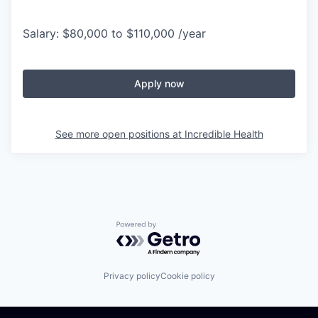
Salary: $80,000 to $110,000 /year
Apply now
See more open positions at
Incredible Health
Powered by Getro.com
Privacy policy
Cookie policy