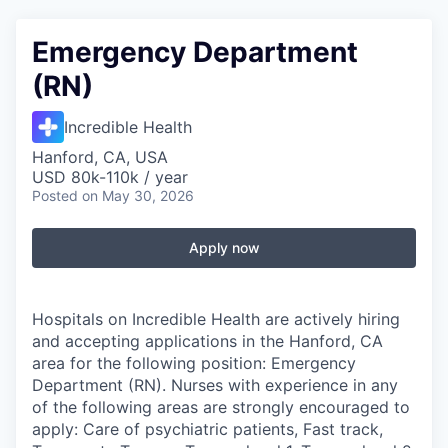
Emergency Department
(RN)
Incredible Health
Hanford, CA, USA
USD 80k-110k / year
Posted
on May 30, 2026
Apply now
Hospitals on Incredible Health are actively hiring
and accepting applications in the Hanford, CA
area for the following position: Emergency
Department (RN). Nurses with experience in any
of the following areas are strongly encouraged to
apply: Care of psychiatric patients, Fast track,