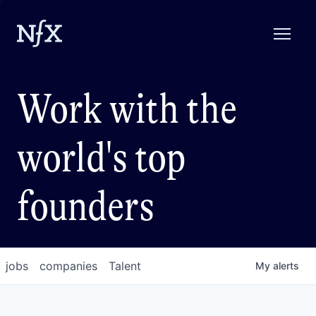
Work with the
world's top
founders
jobs
companies
Talent
My
alerts