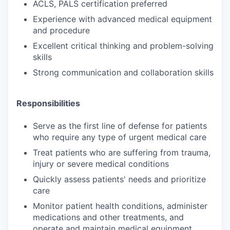
ACLS, PALS certification preferred
Experience with advanced medical equipment
and procedure
Excellent critical thinking and problem-solving
skills
Strong communication and collaboration skills
Responsibilities
Serve as the first line of defense for patients
who require any type of urgent medical care
Treat patients who are suffering from trauma,
injury or severe medical conditions
Quickly assess patients' needs and prioritize
care
Monitor patient health conditions, administer
medications and other treatments, and
operate and maintain medical equipment