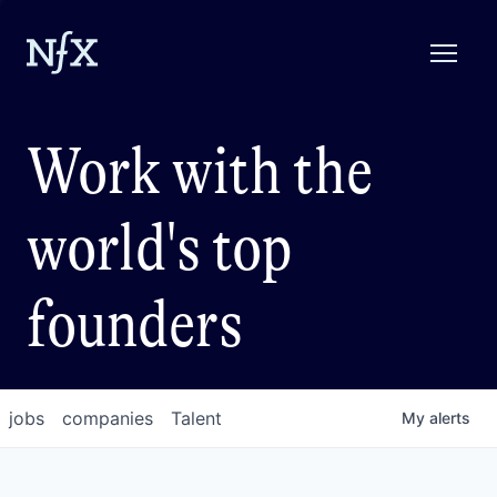
Work with the
world's top
founders
jobs
companies
Talent
My
alerts