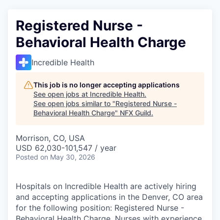
Registered Nurse -
Behavioral Health Charge
Incredible Health
This job is no longer accepting applications
See open jobs at
Incredible Health
.
See open jobs similar to "
Registered Nurse -
Behavioral Health Charge
"
NFX Guild
.
Morrison, CO, USA
USD 62,030-101,547 / year
Posted
on May 30, 2026
Hospitals on Incredible Health are actively hiring
and accepting applications in the Denver, CO area
for the following position: Registered Nurse -
Behavioral Health Charge. Nurses with experience