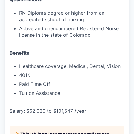
RN Diploma degree or higher from an
accredited school of nursing
Active and unencumbered Registered Nurse
license in the state of Colorado
Benefits
Healthcare coverage: Medical, Dental, Vision
401K
Paid Time Off
Tuition Assistance
Salary: $62,030 to $101,547 /year
This job is no longer accepting applications