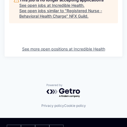
See open jobs at
Incredible Health
.
See open jobs similar to "
Registered Nurse -
Behavioral Health Charge
"
NFX Guild
.
See more open positions at
Incredible Health
Powered by Getro.com
Privacy policy
Cookie policy