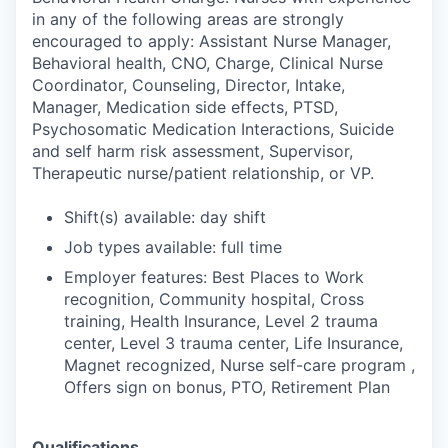
in any of the following areas are strongly
encouraged to apply: Assistant Nurse Manager,
Behavioral health, CNO, Charge, Clinical Nurse
Coordinator, Counseling, Director, Intake,
Manager, Medication side effects, PTSD,
Psychosomatic Medication Interactions, Suicide
and self harm risk assessment, Supervisor,
Therapeutic nurse/patient relationship, or VP.
Shift(s) available: day shift
Job types available: full time
Employer features: Best Places to Work
recognition, Community hospital, Cross
training, Health Insurance, Level 2 trauma
center, Level 3 trauma center, Life Insurance,
Magnet recognized, Nurse self-care program ,
Offers sign on bonus, PTO, Retirement Plan
Qualifications