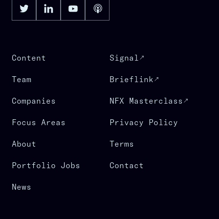
Content
Signal
Team
Brieflink
Companies
NFX Masterclass
Focus Areas
Privacy Policy
About
Terms
Portfolio Jobs
Contact
News