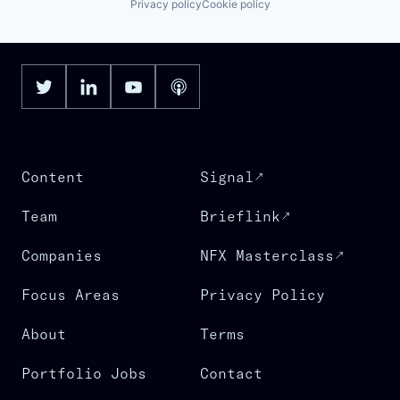
Privacy policy
Cookie policy
Content
Signal
Team
Brieflink
Companies
NFX Masterclass
Focus Areas
Privacy Policy
About
Terms
Portfolio Jobs
Contact