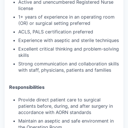
Active and unencumbered Registered Nurse
license
1+ years of experience in an operating room
(OR) or surgical setting preferred
ACLS, PALS certification preferred
Experience with aseptic and sterile techniques
Excellent critical thinking and problem-solving
skills
Strong communication and collaboration skills
with staff, physicians, patients and families
Responsibilities
Provide direct patient care to surgical
patients before, during, and after surgery in
accordance with AORN standards
Maintain an aseptic and safe environment in
the Operating Room