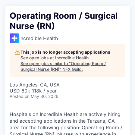
Operating Room / Surgical
Nurse (RN)
Incredible Health
This job is no longer accepting applications
See open jobs at
Incredible Health
.
See open jobs similar to "
Operating Room /
Surgical Nurse (RN)
"
NFX Guild
.
Los Angeles, CA, USA
USD 60k-118k / year
Posted
on May 30, 2026
Hospitals on Incredible Health are actively hiring
and accepting applications in the Tarzana, CA
area for the following position: Operating Room /
Surgical Nurse (RN). Nurses with experience in