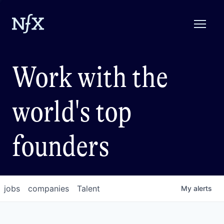
Work with the
world's top
founders
jobs
companies
Talent
My
alerts