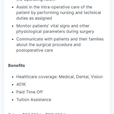
Assist in the intra-operative care of the
patient by performing nursing and technical
duties as assigned
Monitor patients' vital signs and other
physiological parameters during surgery
Communicate with patients and their families
about the surgical procedure and
postoperative care
Benefits
Healthcare coverage: Medical, Dental, Vision
401K
Paid Time Off
Tuition Assistance