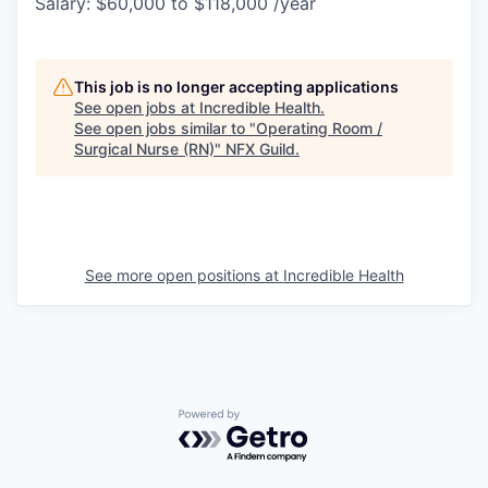
Salary: $60,000 to $118,000 /year
This job is no longer accepting applications
See open jobs at
Incredible Health
.
See open jobs similar to "
Operating Room /
Surgical Nurse (RN)
"
NFX Guild
.
See more open positions at
Incredible Health
Powered by Getro.com