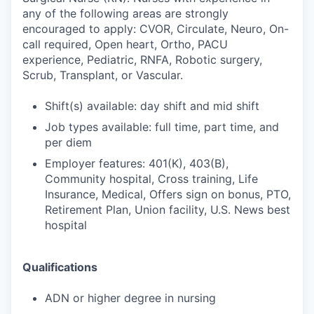
any of the following areas are strongly
encouraged to apply: CVOR, Circulate, Neuro, On-
call required, Open heart, Ortho, PACU
experience, Pediatric, RNFA, Robotic surgery,
Scrub, Transplant, or Vascular.
Shift(s) available: day shift and mid shift
Job types available: full time, part time, and
per diem
Employer features: 401(K), 403(B),
Community hospital, Cross training, Life
Insurance, Medical, Offers sign on bonus, PTO,
Retirement Plan, Union facility, U.S. News best
hospital
Qualifications
ADN or higher degree in nursing