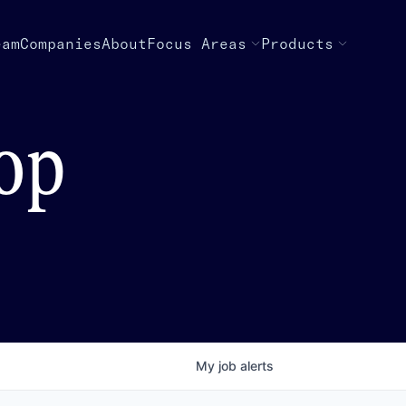
eam
Companies
About
Focus Areas
Products
top
My
job
alerts