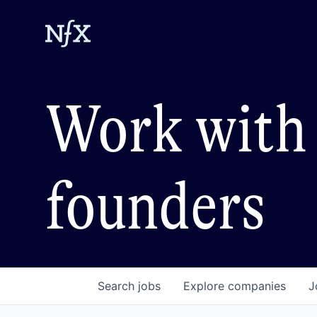
Work with 
founders
Search
jobs
Explore
companies
J