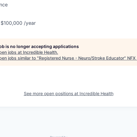
ance
 $100,000 /year
job is no longer accepting applications
pen jobs at
Incredible Health
.
en jobs similar to "
Registered Nurse - Neuro/Stroke Educator
"
NFX 
See more open positions at
Incredible Health