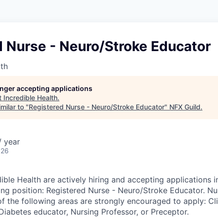
d Nurse - Neuro/Stroke Educator
lth
longer accepting applications
t
Incredible Health
.
milar to "
Registered Nurse - Neuro/Stroke Educator
"
NFX Guild
.
 year
026
ible Health are actively hiring and accepting applications i
wing position: Registered Nurse - Neuro/Stroke Educator. Nu
f the following areas are strongly encouraged to apply: Cli
, Diabetes educator, Nursing Professor, or Preceptor.