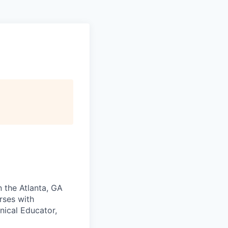
n the Atlanta, GA
rses with
nical Educator,