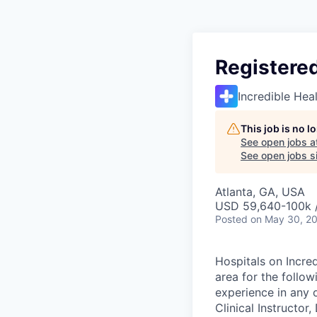
Registere
Incredible Hea
This job is no 
See open jobs a
See open jobs si
Atlanta, GA, USA
USD 59,640-100k /
Posted
on May 30, 2
Hospitals on Incred
area for the follo
experience in any o
Clinical Instructor