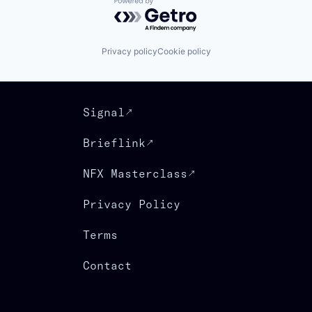
Powered by Getro.com
Privacy policy
Cookie policy
Signal
Brieflink
NFX Masterclass
Privacy Policy
Terms
Contact