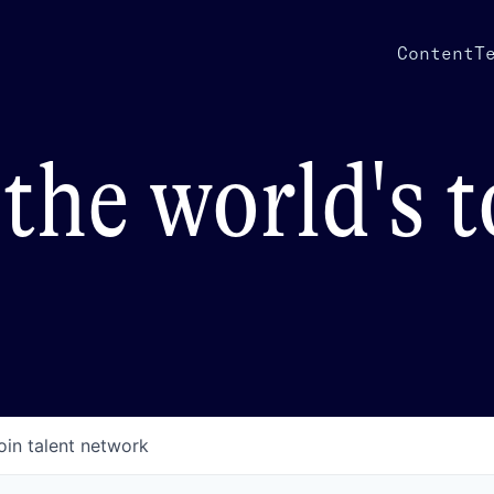
Content
T
the world's 
oin talent network