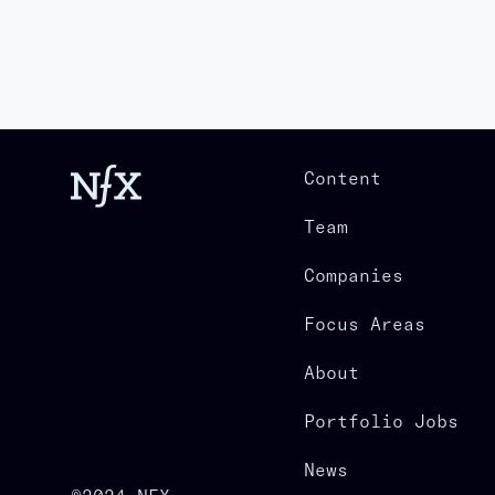
Content
Team
Companies
Focus Areas
About
Portfolio Jobs
News