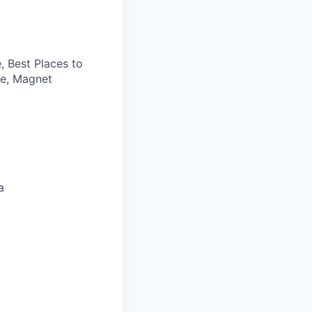
, Best Places to
ce, Magnet
a