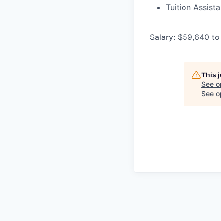
Tuition Assist
Salary: $59,640 to
This 
See o
See op