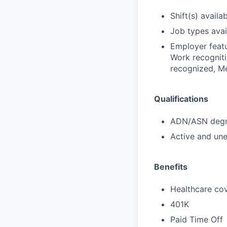
Shift(s) availab
Job types avail
Employer featu
Work recogniti
recognized, Me
Qualifications
ADN/ASN degre
Active and une
Benefits
Healthcare cov
401K
Paid Time Off