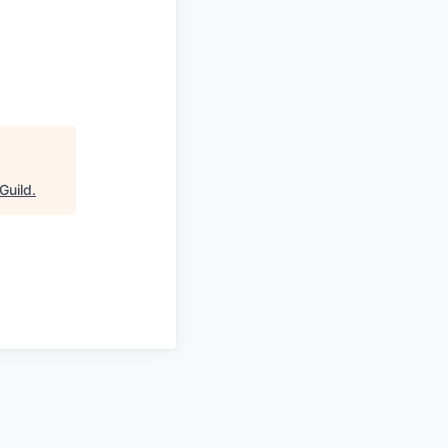
Guild
.