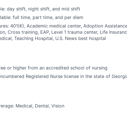
le: day shift, night shift, and mid shift
able: full time, part time, and per diem
res: 401(K), Academic medical center, Adoption Assistance
on, Cross training, EAP, Level 1 trauma center, Life Insuran
dical, Teaching Hospital, U.S. News best hospital
e or higher from an accredited school of nursing
ncumbered Registered Nurse license in the state of Georgi
erage: Medical, Dental, Vision